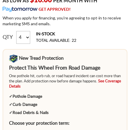
$16.00
AS LOW AS
PER MONTH WITH
GET APPROVED!
When you apply for financing, you're agreeing to opt-in to receive
marketing SMS and emails.
IN-STOCK
QTY
TOTAL AVAILABLE: 22
New Tread Protection
Protect This Wheel From Road Damage
One pothole hit, curb rub, or road hazard incident can cost more than
the plan. Add protection now before damage happens.
See Coverage
Details
✓
Pothole Damage
✓
Curb Damage
✓
Road Debris & Nails
Choose your protection term: