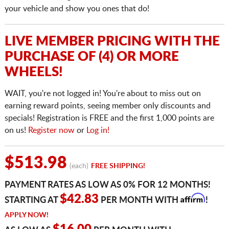
your vehicle and show you ones that do!
LIVE MEMBER PRICING WITH THE
PURCHASE OF (4) OR MORE
WHEELS!
WAIT, you're not logged in! You're about to miss out on
earning reward points, seeing member only discounts and
specials! Registration is FREE and the first 1,000 points are
on us!
Register now
or
Log in!
$513.98
(each)
FREE SHIPPING!
PAYMENT RATES AS LOW AS 0% FOR 12 MONTHS!
Affirm
$42.83
STARTING AT
PER MONTH WITH
!
APPLY NOW!