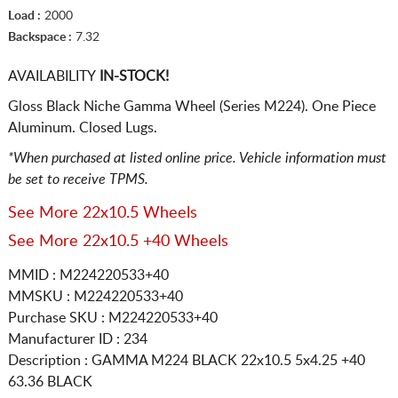
Load :
2000
Backspace :
7.32
AVAILABILITY
IN-STOCK!
Gloss Black Niche Gamma Wheel (Series M224). One Piece
Aluminum. Closed Lugs.
*When purchased at listed online price. Vehicle information must
be set to receive TPMS.
See More 22x10.5 Wheels
See More 22x10.5 +40 Wheels
MMID : M224220533+40
MMSKU : M224220533+40
Purchase SKU : M224220533+40
Manufacturer ID : 234
Description :
GAMMA M224 BLACK
22x10.5 5x4.25
+40
63.36 BLACK