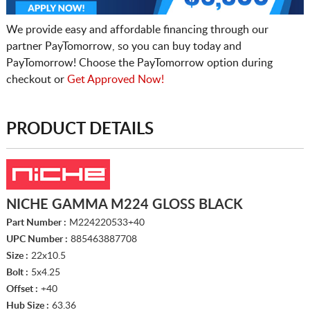
We provide easy and affordable financing through our
partner PayTomorrow, so you can buy today and
PayTomorrow! Choose the PayTomorrow option during
checkout or
Get Approved Now!
PRODUCT DETAILS
NICHE GAMMA M224 GLOSS BLACK
Part Number :
M224220533+40
UPC Number :
885463887708
Size :
22x10.5
Bolt :
5x4.25
Offset :
+40
Hub Size :
63.36