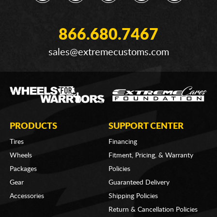
866.680.7467
sales@extremecustoms.com
PRODUCTS
SUPPORT CENTER
Tires
Financing
Wheels
Fitment, Pricing, & Warranty
Packages
Policies
Gear
Guaranteed Delivery
Accessories
Shipping Policies
Return & Cancellation Policies