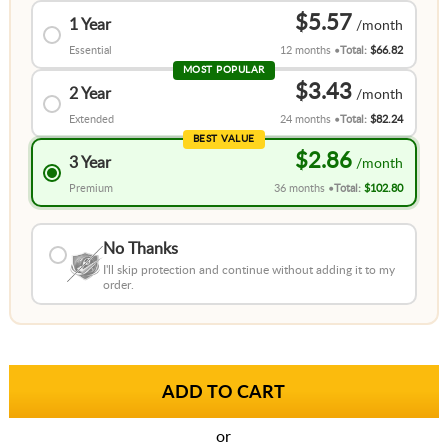
$5.57
1 Year
Essential
12 months
Total:
$66.82
MOST POPULAR
$3.43
2 Year
Extended
24 months
Total:
$82.24
BEST VALUE
$2.86
3 Year
Premium
36 months
Total:
$102.80
No Thanks
I'll skip protection and continue without adding it to my
order.
or