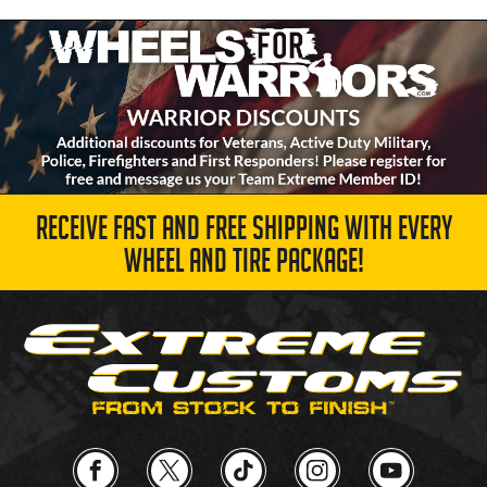
RECEIVE FAST AND FREE SHIPPING WITH EVERY
WHEEL AND TIRE PACKAGE!