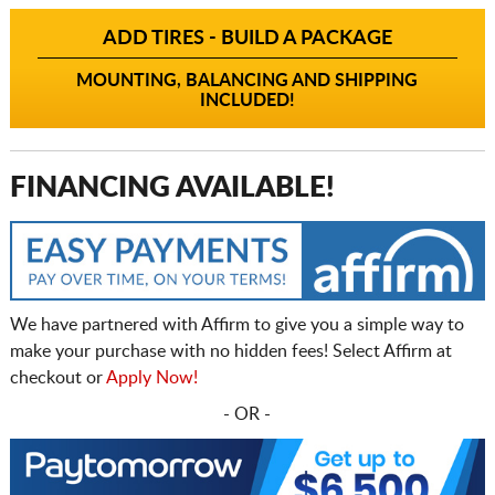
ADD TIRES - BUILD A PACKAGE
MOUNTING, BALANCING AND SHIPPING
INCLUDED!
FINANCING AVAILABLE!
We have partnered with Affirm to give you a simple way to
make your purchase with no hidden fees! Select Affirm at
checkout or
Apply Now!
- OR -