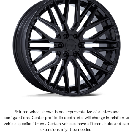
Pictured wheel shown is not representative of all sizes and
configurations. Center profile, lip depth, etc. will change in relation to
vehicle specific fitment. Certain vehicles have different hubs and cap
extensions might be needed.