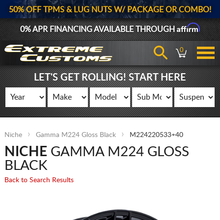
50% OFF TPMS & LUG NUTS W/ PACKAGE OR COMBO!
Affirm
0% APR FINANCING AVAILABLE THROUGH
0
LET'S GET ROLLING! START HERE
Niche
Gamma M224 Gloss Black
M224220533+40
NICHE
GAMMA M224 GLOSS
BLACK
Back to Search Results