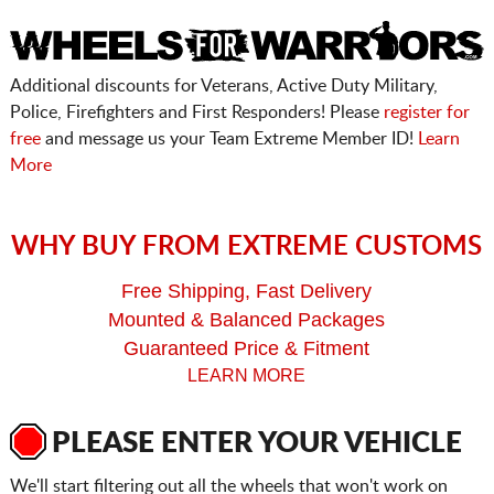
Additional discounts for Veterans, Active Duty Military,
Police, Firefighters and First Responders! Please
register for
free
and message us your Team Extreme Member ID!
Learn
More
WHY BUY FROM EXTREME CUSTOMS
Free Shipping, Fast Delivery
Mounted & Balanced Packages
Guaranteed Price & Fitment
LEARN MORE
PLEASE ENTER YOUR VEHICLE
We'll start filtering out all the wheels that won't work on