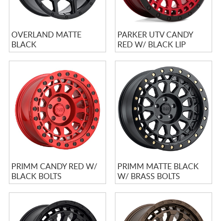
OVERLAND MATTE
PARKER UTV CANDY
BLACK
RED W/ BLACK LIP
PRIMM CANDY RED W/
PRIMM MATTE BLACK
BLACK BOLTS
W/ BRASS BOLTS