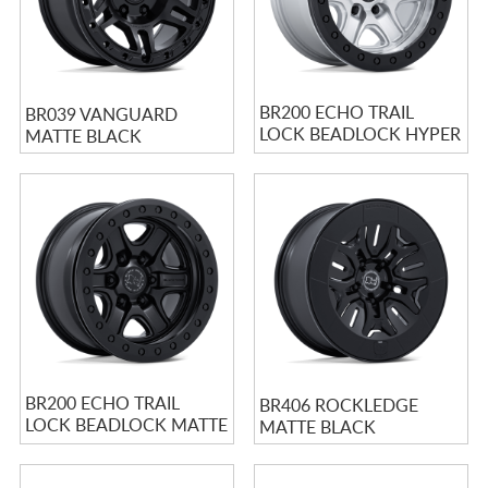
BR200 ECHO TRAIL
BR039 VANGUARD
LOCK BEADLOCK HYPER
MATTE BLACK
SILVER W/ MACHINED
FACE
BR200 ECHO TRAIL
BR406 ROCKLEDGE
LOCK BEADLOCK MATTE
MATTE BLACK
BLACK