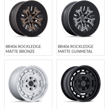
BR406 ROCKLEDGE
BR406 ROCKLEDGE
MATTE BRONZE
MATTE GUNMETAL