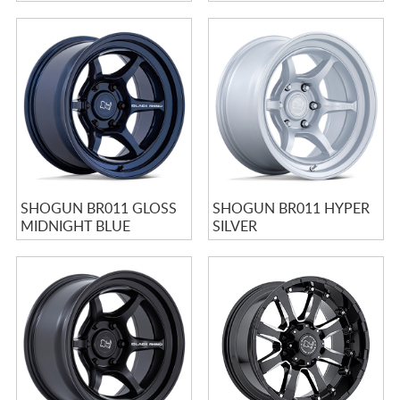
SHOGUN BR011 GLOSS
SHOGUN BR011 HYPER
MIDNIGHT BLUE
SILVER