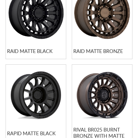
RAID MATTE BLACK
RAID MATTE BRONZE
RIVAL BR025 BURNT
RAPID MATTE BLACK
BRONZE WITH MATTE