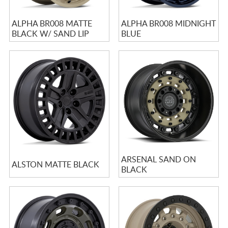
ALPHA BR008 MATTE
ALPHA BR008 MIDNIGHT
BLACK W/ SAND LIP
BLUE
ARSENAL SAND ON
ALSTON MATTE BLACK
BLACK