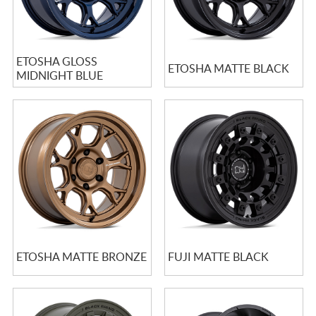
ETOSHA GLOSS
ETOSHA MATTE BLACK
MIDNIGHT BLUE
ETOSHA MATTE BRONZE
FUJI MATTE BLACK