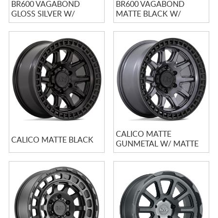
BR600 VAGABOND
BR600 VAGABOND
GLOSS SILVER W/
MATTE BLACK W/
MACHINED FACE
GLOSS BLACK LIP
CALICO MATTE
CALICO MATTE BLACK
GUNMETAL W/ MATTE
BLACK LIP