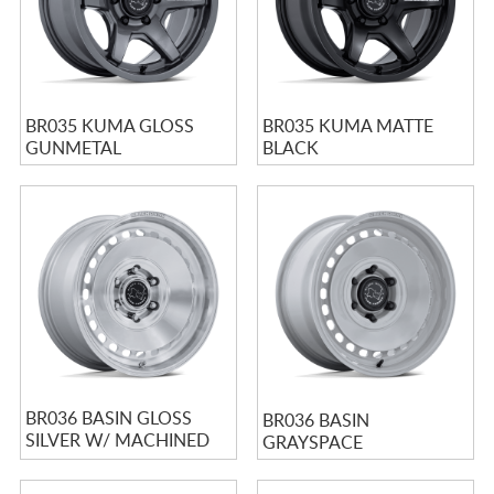
BR035 KUMA GLOSS
BR035 KUMA MATTE
GUNMETAL
BLACK
BR036 BASIN GLOSS
BR036 BASIN
SILVER W/ MACHINED
GRAYSPACE
FACE