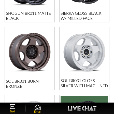
SHOGUN BR011 MATTE
SIERRA GLOSS BLACK
BLACK
W/ MILLED FACE
SOL BR031 GLOSS
SOL BR031 BURNT
SILVER WITH MACHINED
BRONZE
FACE