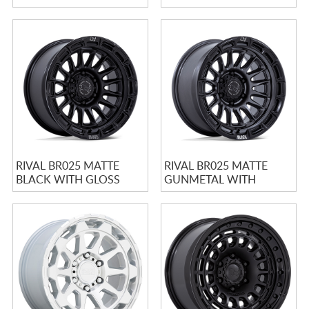
BLACK LIP
RIVAL BR025 MATTE
RIVAL BR025 MATTE
BLACK WITH GLOSS
GUNMETAL WITH
BLACK LIP
MATTE BLACK LIP