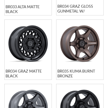
BR034 GRAZ GLOSS
BR033 ALTA MATTE
GUNMETAL W/
BLACK
MACHINED LIP
BR034 GRAZ MATTE
BR035 KUMA BURNT
BLACK
BRONZE