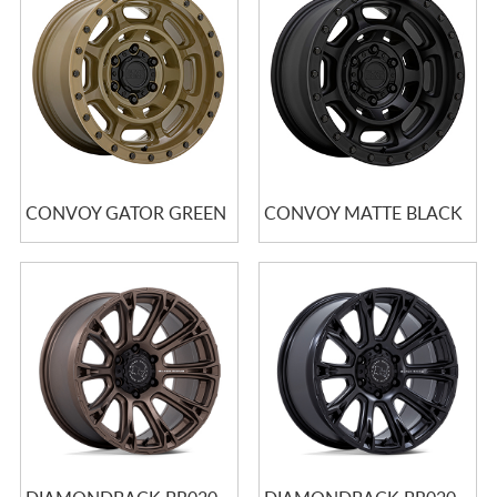
CONVOY GATOR GREEN
CONVOY MATTE BLACK