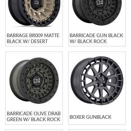
BARRAGE BR009 MATTE
BARRICADE GUN BLACK
BLACK W/ DESERT
W/ BLACK ROCK
SAND CENTER
GUARD
BARRICADE OLIVE DRAB
BOXER GUNBLACK
GREEN W/ BLACK ROCK
GUARD