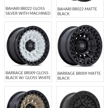
BAHARI BR022 GLOSS
BAHARI BR022 MATTE
SILVER WITH MACHINED
BLACK
FACE
BARRAGE BR009 GLOSS
BARRAGE BR009 MATTE
BLACK W/ GLOSS WHITE
BLACK
CENTER