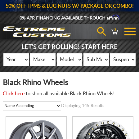
50% OFF TPMS & LUG NUTS W/ PACKAGE OR COMBO!
Affirm
0% APR FINANCING AVAILABLE THROUGH
0
LET'S GET ROLLING! START HERE
Black Rhino Wheels
Click here
to shop all available Black Rhino Wheels!
Displaying 145 Results