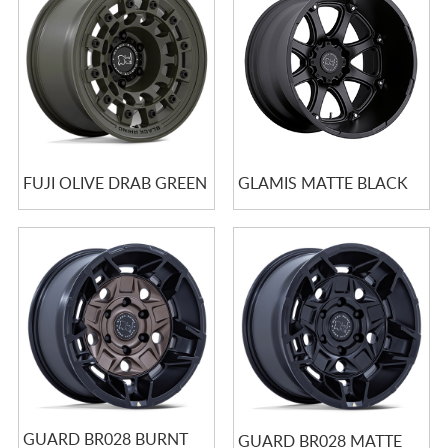
FUJI OLIVE DRAB GREEN
GLAMIS MATTE BLACK
GUARD BR028 BURNT
GUARD BR028 MATTE