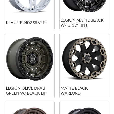
LEGION MATTE BLACK
KLAUE BR402 SILVER
W/ GRAY TINT
LEGION OLIVE DRAB
MATTE BLACK
GREEN W/ BLACK LIP
WARLORD