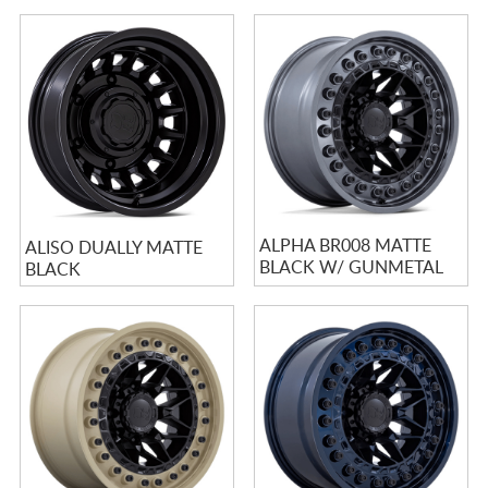
ALPHA BR008 MATTE
ALISO DUALLY MATTE
BLACK W/ GUNMETAL
BLACK
LIP