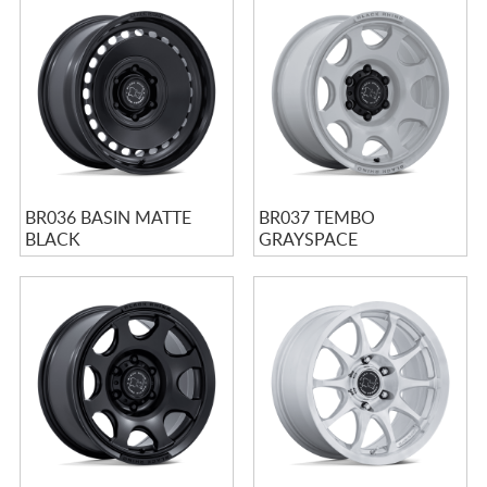
BR036 BASIN MATTE
BR037 TEMBO
BLACK
GRAYSPACE