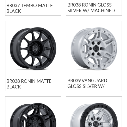
BR038 RONIN GLOSS
BR037 TEMBO MATTE
SILVER W/ MACHINED
BLACK
FACE
BR039 VANGUARD
BR038 RONIN MATTE
GLOSS SILVER W/
BLACK
MACHINED FACE