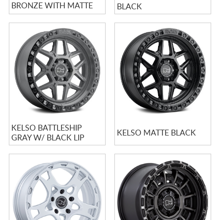
BRONZE WITH MATTE
BLACK
BLACK LIP
KELSO BATTLESHIP
KELSO MATTE BLACK
GRAY W/ BLACK LIP