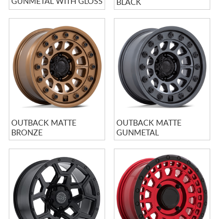
GUNMETAL WITH GLOSS
BLACK
GRAY LIP
OUTBACK MATTE
OUTBACK MATTE
BRONZE
GUNMETAL