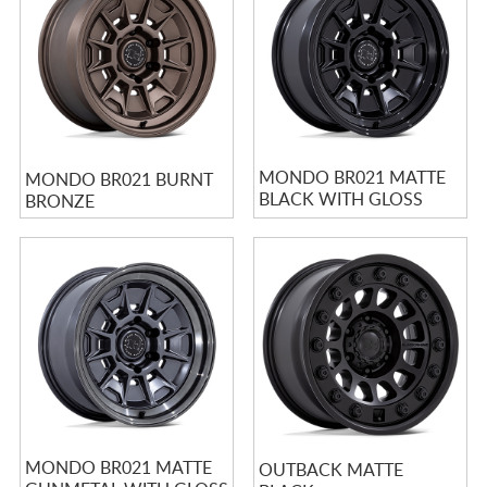
MONDO BR021 MATTE
MONDO BR021 BURNT
BLACK WITH GLOSS
BRONZE
BLACK LIP
MONDO BR021 MATTE
OUTBACK MATTE