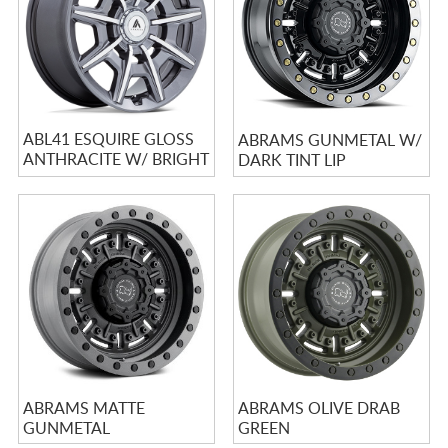
ABL41 ESQUIRE GLOSS
ABRAMS GUNMETAL W/
ANTHRACITE W/ BRIGHT
DARK TINT LIP
MACHINED ACCENTS
ABRAMS MATTE
ABRAMS OLIVE DRAB
GUNMETAL
GREEN