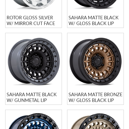
ROTOR GLOSS SILVER
SAHARA MATTE BLACK
W/ MIRROR CUT FACE
W/ GLOSS BLACK LIP
SAHARA MATTE BLACK
SAHARA MATTE BRONZE
W/ GUNMETAL LIP
W/ GLOSS BLACK LIP