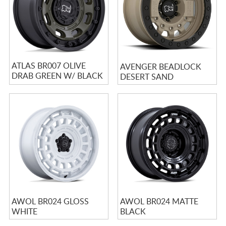
ATLAS BR007 OLIVE
AVENGER BEADLOCK
DRAB GREEN W/ BLACK
DESERT SAND
LIP
AWOL BR024 GLOSS
AWOL BR024 MATTE
WHITE
BLACK