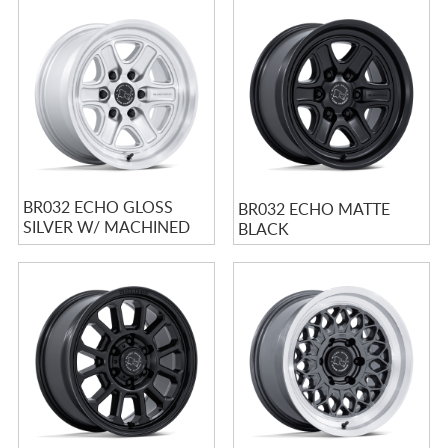
BR032 ECHO GLOSS
BR032 ECHO MATTE
SILVER W/ MACHINED
BLACK
FACE