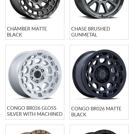
CHAMBER MATTE
CHASE BRUSHED
BLACK
GUNMETAL
CONGO BR026 GLOSS
CONGO BR026 MATTE
SILVER WITH MACHINED
BLACK
FACE