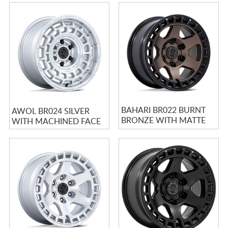
BAHARI BR022 BURNT
AWOL BR024 SILVER
BRONZE WITH MATTE
WITH MACHINED FACE
BLACK LIP