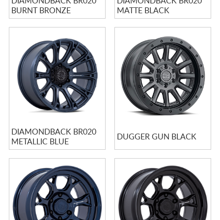
DIAMONDBACK BR020
DIAMONDBACK BR020
BURNT BRONZE
MATTE BLACK
DIAMONDBACK BR020
DUGGER GUN BLACK
METALLIC BLUE