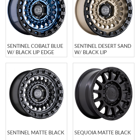
SENTINEL COBALT BLUE
SENTINEL DESERT SAND
W/ BLACK LIP EDGE
W/ BLACK LIP
SENTINEL MATTE BLACK
SEQUOIA MATTE BLACK