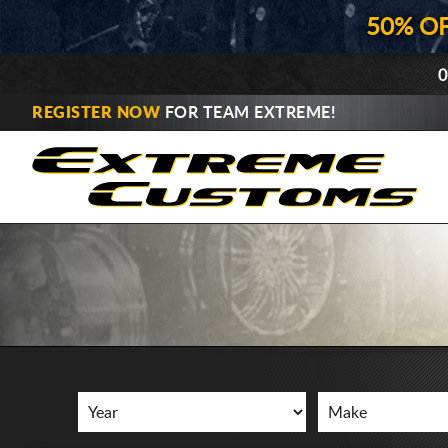
50% O
0
REGISTER NOW
FOR TEAM EXTREME!