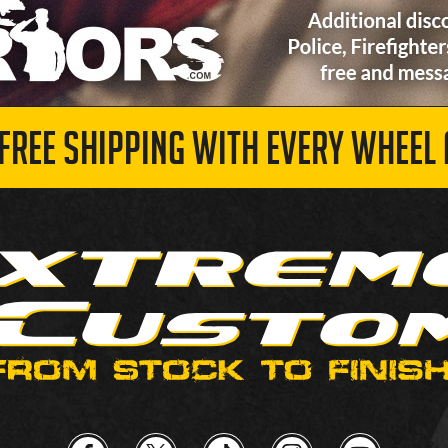
 FREE SHIPPING WITH EVERY WHEEL 