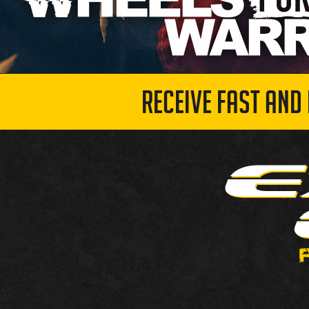
RECEIVE FAST AND