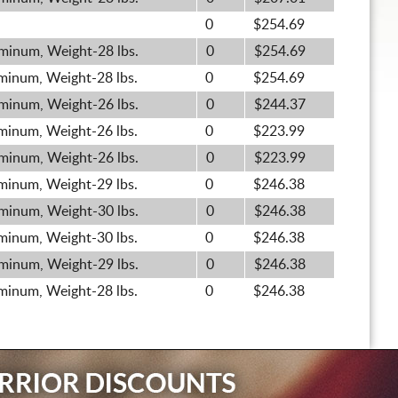
0
$254.69
minum, Weight-28 lbs.
0
$254.69
minum, Weight-28 lbs.
0
$254.69
minum, Weight-26 lbs.
0
$244.37
minum, Weight-26 lbs.
0
$223.99
minum, Weight-26 lbs.
0
$223.99
minum, Weight-29 lbs.
0
$246.38
minum, Weight-30 lbs.
0
$246.38
minum, Weight-30 lbs.
0
$246.38
minum, Weight-29 lbs.
0
$246.38
minum, Weight-28 lbs.
0
$246.38