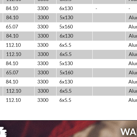
84.10
3300
6x130
-
-
84.10
3300
5x130
Alu
65.07
3300
5x160
Alu
84.10
3300
6x130
Alu
112.10
3300
6x5.5
Alu
112.10
3300
6x5.5
Alu
84.10
3300
5x130
Alu
65.07
3300
5x160
Alu
84.10
3300
6x130
Alu
112.10
3300
6x5.5
Alu
112.10
3300
6x5.5
Alu