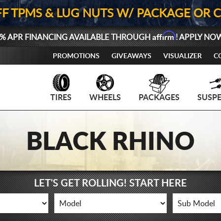
FF TPMS & LUG NUTS W/ PACKAGE OR 
Affirm
% APR FINANCING AVAILABLE THROUGH
! APPLY NO
PROMOTIONS
GIVEAWAYS
VISUALIZER
C
TIRES
WHEELS
PACKAGES
SUSP
BLACK RHINO
LET'S GET ROLLING! START HERE