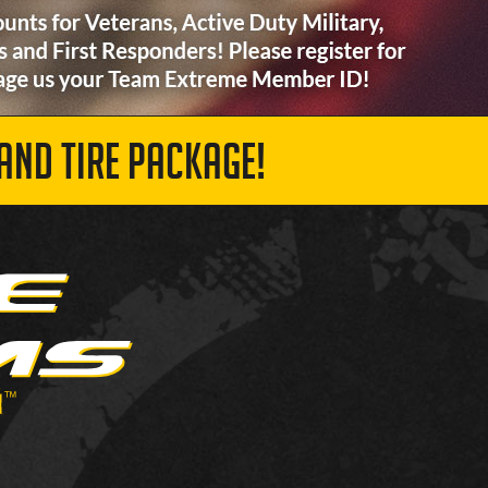
AND TIRE PACKAGE!