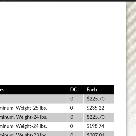
es
DC
Each
0
$225.70
minum, Weight-25 lbs.
0
$235.22
minum, Weight-24 lbs.
0
$225.70
minum, Weight-24 lbs.
0
$198.74
minum, Weight-23 lbs.
0
$207.01