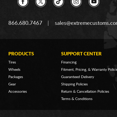
866.680.7467
sales@extremecustoms.c
PRODUCTS
SUPPORT CENTER
Tires
Financing
Wheels
Fitment, Pricing, & Warranty Polici
Packages
Guaranteed Delivery
Gear
Shipping Policies
Accessories
Return & Cancellation Policies
Terms & Conditions