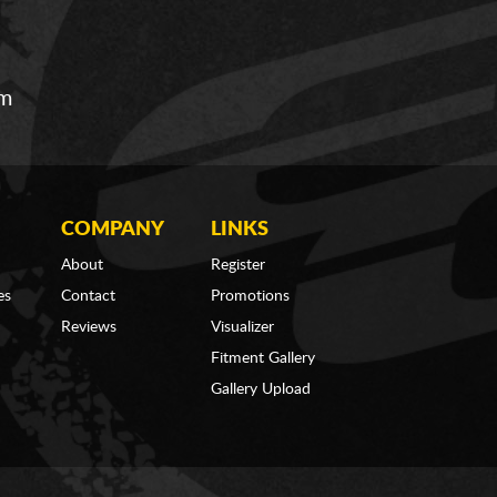
om
COMPANY
LINKS
About
Register
es
Contact
Promotions
Reviews
Visualizer
Fitment Gallery
Gallery Upload