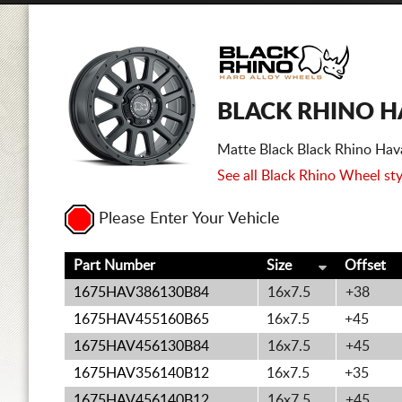
BLACK RHINO H
Matte Black Black Rhino Hav
See all Black Rhino Wheel sty
Please Enter Your Vehicle
Part Number
Size
Offset
1675HAV386130B84
16x7.5
+38
1675HAV455160B65
16x7.5
+45
1675HAV456130B84
16x7.5
+45
1675HAV356140B12
16x7.5
+35
1675HAV456140B12
16x7.5
+45