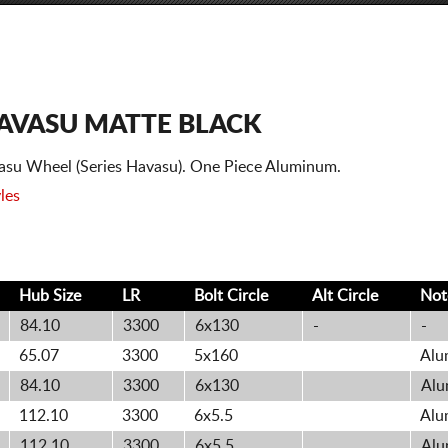
AVASU MATTE BLACK
asu Wheel (Series Havasu). One Piece Aluminum.
les
Hub Size
LR
Bolt
Circle
Alt
Circle
Not
84.10
3300
6x130
-
-
65.07
3300
5x160
Alu
84.10
3300
6x130
Alu
112.10
3300
6x5.5
Alu
112.10
3300
6x5.5
Alu