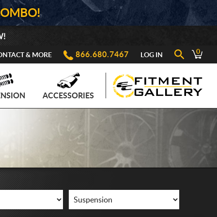
COMBO!
W!
0
866.680.7467
ONTACT & MORE
LOG IN
ENSION
ACCESSORIES