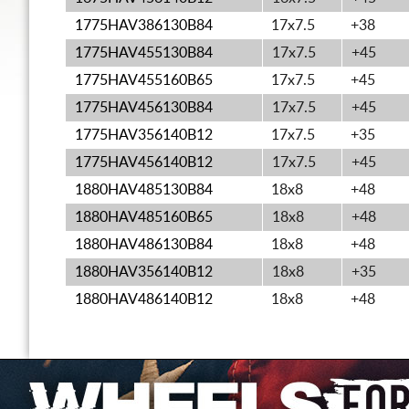
1775HAV386130B84
17x7.5
+38
1775HAV455130B84
17x7.5
+45
1775HAV455160B65
17x7.5
+45
1775HAV456130B84
17x7.5
+45
1775HAV356140B12
17x7.5
+35
1775HAV456140B12
17x7.5
+45
1880HAV485130B84
18x8
+48
1880HAV485160B65
18x8
+48
1880HAV486130B84
18x8
+48
1880HAV356140B12
18x8
+35
1880HAV486140B12
18x8
+48