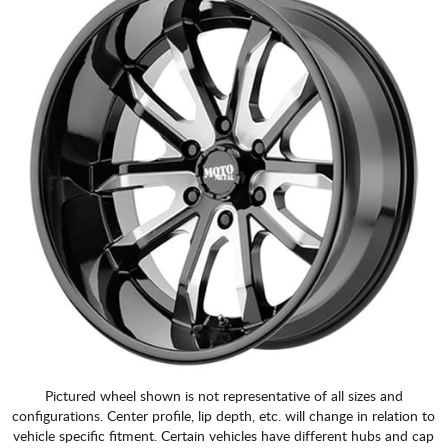
Pictured wheel shown is not representative of all sizes and
configurations. Center profile, lip depth, etc. will change in relation to
vehicle specific fitment. Certain vehicles have different hubs and cap