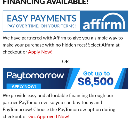
FINANCING AVAILABLE!
We have partnered with Affirm to give you a simple way to
make your purchase with no hidden fees! Select Affirm at
checkout or
Apply Now!
- OR -
We provide easy and affordable financing through our
partner PayTomorrow, so you can buy today and
PayTomorrow! Choose the PayTomorrow option during
checkout or
Get Approved Now!