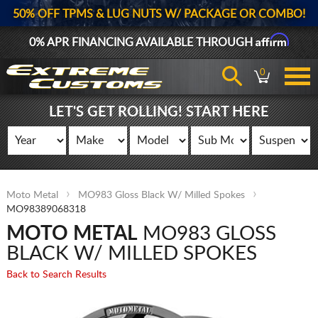
50% OFF TPMS & LUG NUTS W/ PACKAGE OR COMBO!
Affirm
0% APR FINANCING AVAILABLE THROUGH
0
LET'S GET ROLLING! START HERE
Moto Metal
MO983 Gloss Black W/ Milled Spokes
MO98389068318
MOTO METAL
MO983 GLOSS
BLACK W/ MILLED SPOKES
Back to Search Results