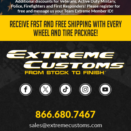
RECEIVE FAST AND FREE SHIPPING WITH EVERY
WHEEL AND TIRE PACKAGE!
866.680.7467
sales@extremecustoms.com