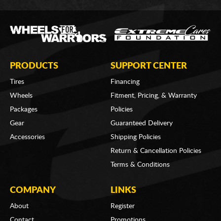
PRODUCTS
SUPPORT CENTER
Tires
Financing
Wheels
Fitment, Pricing, & Warranty
Packages
Policies
Gear
Guaranteed Delivery
Accessories
Shipping Policies
Return & Cancellation Policies
Terms & Conditions
COMPANY
LINKS
About
Register
Contact
Promotions