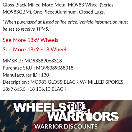
Gloss Black Milled Moto Metal MO983 Wheel (Series
MO983GBM). One Piece Aluminum. Closed Lugs.
*When purchased at listed online price. Vehicle information must
be set to receive TPMS.
See More 18x9 Wheels
See More 18x9 +18 Wheels
MMSKU : MO98389068318
Purchase SKU : MO98389068318
Manufacturer ID : 130
Description :
MO983 GLOSS BLACK W/ MILLED SPOKES
18x9 6x5.5
+18 106.10 BLACK