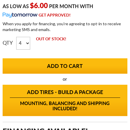
$6.00
AS LOW AS
PER MONTH WITH
GET APPROVED!
When you apply for financing, you're agreeing to opt-in to receive
marketing SMS and emails.
OUT OF STOCK!
QTY
or
ADD TIRES - BUILD A PACKAGE
MOUNTING, BALANCING AND SHIPPING
INCLUDED!