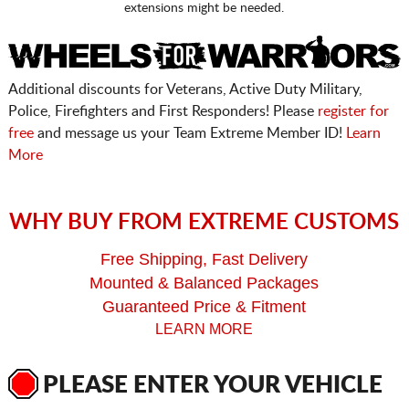
extensions might be needed.
Additional discounts for Veterans, Active Duty Military,
Police, Firefighters and First Responders! Please
register for
free
and message us your Team Extreme Member ID!
Learn
More
WHY BUY FROM EXTREME CUSTOMS
Free Shipping, Fast Delivery
Mounted & Balanced Packages
Guaranteed Price & Fitment
LEARN MORE
PLEASE ENTER YOUR VEHICLE