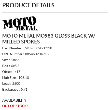
PRODUCT DETAILS
MOTO METAL MO983 GLOSS BLACK W/
MILLED SPOKES
Part Number :
MO98389068318
UPC Number :
885463204918
Size :
18x9
Bolt :
6x5.5
Offset :
+18
Hub Size :
106.10
Load :
2500
Backspace :
5.71
AVAILABILITY
OUT OF STOCK!