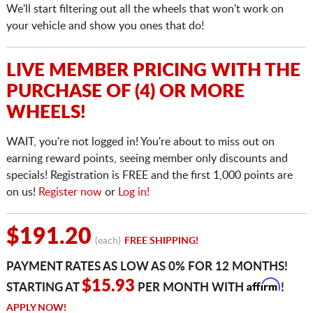
We'll start filtering out all the wheels that won't work on
your vehicle and show you ones that do!
LIVE MEMBER PRICING WITH THE
PURCHASE OF (4) OR MORE
WHEELS!
WAIT, you're not logged in! You're about to miss out on
earning reward points, seeing member only discounts and
specials! Registration is FREE and the first 1,000 points are
on us!
Register now
or
Log in!
$191.20
(each)
FREE SHIPPING!
PAYMENT RATES AS LOW AS 0% FOR 12 MONTHS!
Affirm
$15.93
STARTING AT
PER MONTH WITH
!
APPLY NOW!