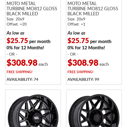
MOTO METAL
MOTO METAL
TURBINE MO812 GLOSS
TURBINE MO812 GLOSS
BLACK MILLED
BLACK MILLED
Size: 20x9
Size: 20x9
Offset: +20
Offset: +1
As low as
As low as
$25.75
$25.75
per month
per month
0% for 12 Months!
0% for 12 Months!
- OR -
- OR -
$308.98
$308.98
each
each
FREE
SHIPPING!
FREE
SHIPPING!
AVAILABILITY: 74
AVAILABILITY: 99