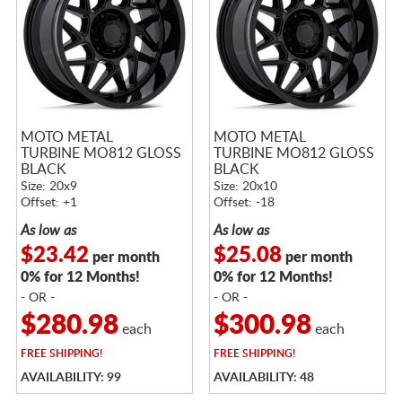
MOTO METAL
MOTO METAL
TURBINE MO812 GLOSS
TURBINE MO812 GLOSS
BLACK
BLACK
Size: 20x9
Size: 20x10
Offset: +1
Offset: -18
As low as
As low as
$23.42
$25.08
per month
per month
0% for 12 Months!
0% for 12 Months!
- OR -
- OR -
$280.98
$300.98
each
each
FREE
SHIPPING!
FREE
SHIPPING!
AVAILABILITY: 99
AVAILABILITY: 48