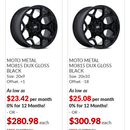
MOTO METAL
MOTO METAL
MO815 DUX GLOSS
MO815 DUX GLOSS
BLACK
BLACK
Size: 20x9
Size: 20x10
Offset: +1
Offset: -18
As low as
As low as
$23.42
$25.08
per month
per month
0% for 12 Months!
0% for 12 Months!
- OR -
- OR -
$280.98
$300.98
each
each