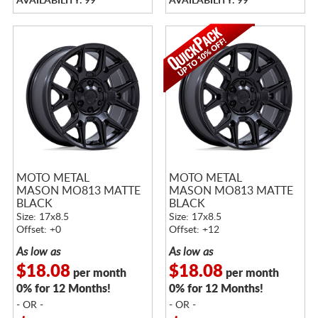
AVAILABILITY: 99
AVAILABILITY: 99
MOTO METAL
MOTO METAL
MASON MO813 MATTE
MASON MO813 MATTE
BLACK
BLACK
Size: 17x8.5
Size: 17x8.5
Offset: +0
Offset: +12
As low as
As low as
$18.08
$18.08
per month
per month
0% for 12 Months!
0% for 12 Months!
- OR -
- OR -