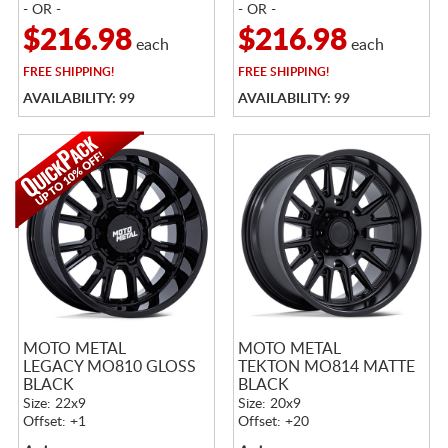
- OR -
- OR -
$216.98
$216.98
each
each
FREE
SHIPPING!
FREE
SHIPPING!
AVAILABILITY: 99
AVAILABILITY: 99
MOTO METAL
MOTO METAL
LEGACY MO810 GLOSS
TEKTON MO814 MATTE
BLACK
BLACK
Size: 22x9
Size: 20x9
Offset: +1
Offset: +20