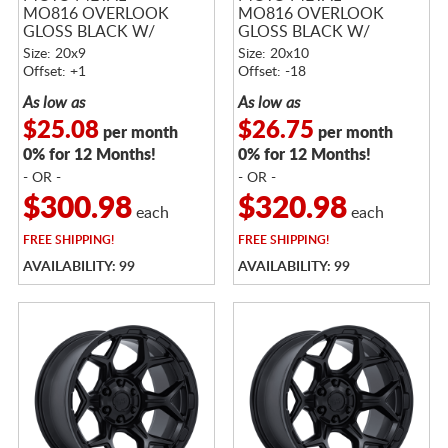
MO816 OVERLOOK
MO816 OVERLOOK
GLOSS BLACK W/
GLOSS BLACK W/
MACHINED FACE
MACHINED FACE
Size: 20x9
Size: 20x10
Offset: +1
Offset: -18
As low as
As low as
$25.08
$26.75
per month
per month
0% for 12 Months!
0% for 12 Months!
- OR -
- OR -
$300.98
$320.98
each
each
FREE
SHIPPING!
FREE
SHIPPING!
AVAILABILITY: 99
AVAILABILITY: 99