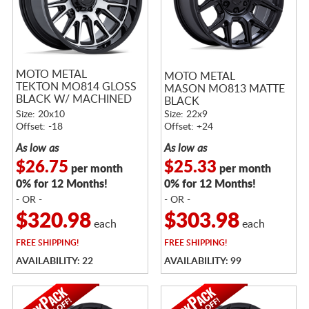
MOTO METAL
MOTO METAL
TEKTON MO814 GLOSS
MASON MO813 MATTE
BLACK W/ MACHINED
BLACK
FACE
Size: 20x10
Size: 22x9
Offset: -18
Offset: +24
As low as
As low as
$26.75
$25.33
per month
per month
0% for 12 Months!
0% for 12 Months!
- OR -
- OR -
$320.98
$303.98
each
each
FREE
SHIPPING!
FREE
SHIPPING!
AVAILABILITY: 22
AVAILABILITY: 99