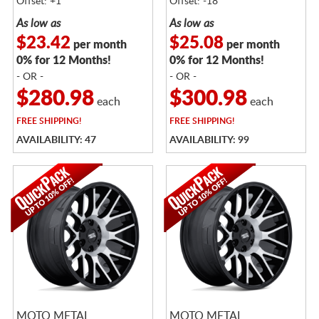
Offset: +1
Offset: -18
As low as
As low as
$23.42
$25.08
per month
per month
0% for 12 Months!
0% for 12 Months!
- OR -
- OR -
$280.98
$300.98
each
each
FREE
SHIPPING!
FREE
SHIPPING!
AVAILABILITY: 47
AVAILABILITY: 99
MOTO METAL
MOTO METAL