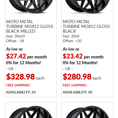
MOTO METAL
MOTO METAL
TURBINE MO812 GLOSS
TURBINE MO812 GLOSS
BLACK MILLED
BLACK
Size: 20x10
Size: 20x9
Offset: -18
Offset: +20
As low as
As low as
$27.42
$23.42
per month
per month
0% for 12 Months!
0% for 12 Months!
- OR -
- OR -
$328.98
$280.98
each
each
FREE
SHIPPING!
FREE
SHIPPING!
AVAILABILITY: 24
AVAILABILITY: 40