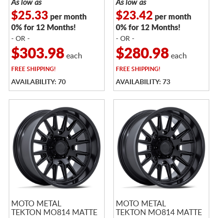
As low as
As low as
$25.33
$23.42
per month
per month
0% for 12 Months!
0% for 12 Months!
- OR -
- OR -
$303.98
$280.98
each
each
FREE
SHIPPING!
FREE
SHIPPING!
AVAILABILITY: 70
AVAILABILITY: 73
MOTO METAL
MOTO METAL
TEKTON MO814 MATTE
TEKTON MO814 MATTE