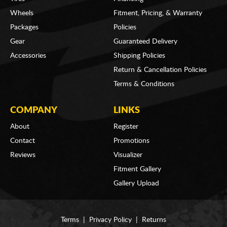
Wheels
Fitment, Pricing, & Warranty
Packages
Policies
Gear
Guaranteed Delivery
Accessories
Shipping Policies
Return & Cancellation Policies
Terms & Conditions
COMPANY
LINKS
About
Register
Contact
Promotions
Reviews
Visualizer
Fitment Gallery
Gallery Upload
Terms
|
Privacy Policy
|
Returns