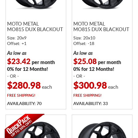
MOTO METAL
MOTO METAL
MO815 DUX BLACKOUT
MO815 DUX BLACKOUT
Size: 20x9
Size: 20x10
Offset: +1
Offset: -18
As low as
As low as
$23.42
$25.08
per month
per month
0% for 12 Months!
0% for 12 Months!
- OR -
- OR -
$280.98
$300.98
each
each
FREE
SHIPPING!
FREE
SHIPPING!
AVAILABILITY: 70
AVAILABILITY: 33