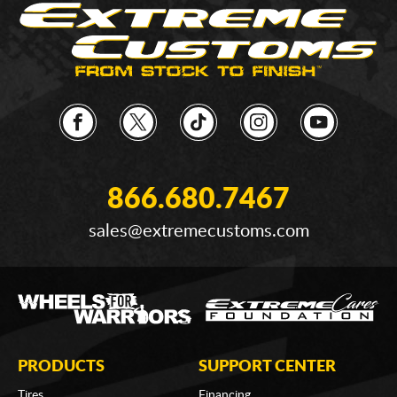
866.680.7467
sales@extremecustoms.com
PRODUCTS
SUPPORT CENTER
Tires
Financing