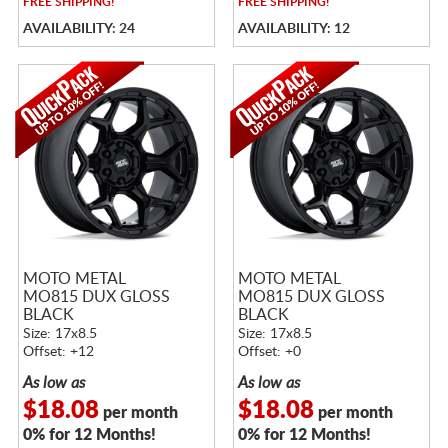
FREE
SHIPPING!
FREE
SHIPPING!
AVAILABILITY: 24
AVAILABILITY: 12
MOTO METAL
MOTO METAL
MO815 DUX GLOSS
MO815 DUX GLOSS
BLACK
BLACK
Size: 17x8.5
Size: 17x8.5
Offset: +12
Offset: +0
As low as
As low as
$18.08
$18.08
per month
per month
0% for 12 Months!
0% for 12 Months!