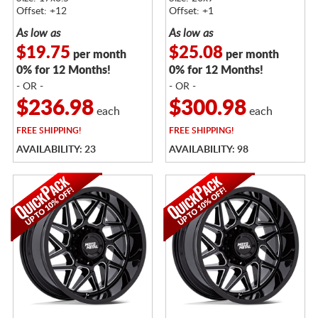
Offset: +12
Offset: +1
As low as
As low as
$19.75
$25.08
per month
per month
0% for 12 Months!
0% for 12 Months!
- OR -
- OR -
$236.98
$300.98
each
each
FREE
SHIPPING!
FREE
SHIPPING!
AVAILABILITY: 23
AVAILABILITY: 98