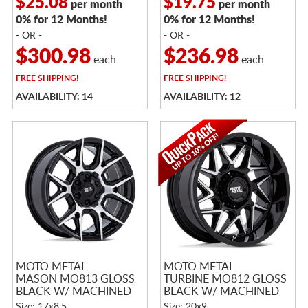
$25.08
$19.75
per month
per month
0% for 12 Months!
0% for 12 Months!
- OR -
- OR -
$300.98
$236.98
each
each
FREE
SHIPPING!
FREE
SHIPPING!
AVAILABILITY: 14
AVAILABILITY: 12
MOTO METAL
MOTO METAL
MASON MO813 GLOSS
TURBINE MO812 GLOSS
BLACK W/ MACHINED
BLACK W/ MACHINED
FACE
FACE
Size: 17x8.5
Size: 20x9