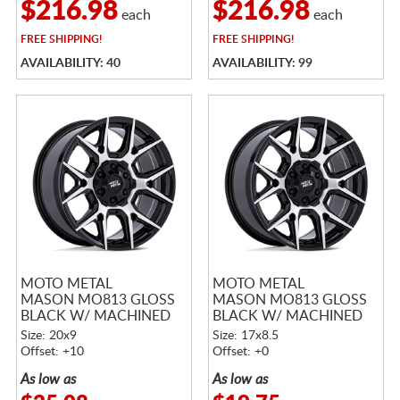
$216.98
$216.98
each
each
FREE
SHIPPING!
FREE
SHIPPING!
AVAILABILITY: 40
AVAILABILITY: 99
MOTO METAL
MOTO METAL
MASON MO813 GLOSS
MASON MO813 GLOSS
BLACK W/ MACHINED
BLACK W/ MACHINED
FACE
FACE
Size: 20x9
Size: 17x8.5
Offset: +10
Offset: +0
As low as
As low as