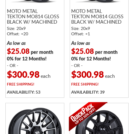
MOTO METAL
MOTO METAL
TEKTON MO814 GLOSS
TEKTON MO814 GLOSS
BLACK W/ MACHINED
BLACK W/ MACHINED
FACE
FACE
Size: 20x9
Size: 20x9
Offset: +20
Offset: +1
As low as
As low as
$25.08
$25.08
per month
per month
0% for 12 Months!
0% for 12 Months!
- OR -
- OR -
$300.98
$300.98
each
each
FREE
SHIPPING!
FREE
SHIPPING!
AVAILABILITY: 53
AVAILABILITY: 39