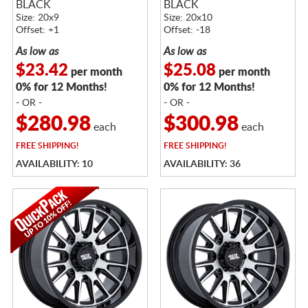
BLACK
BLACK
Size: 20x9
Size: 20x10
Offset: +1
Offset: -18
As low as
As low as
$23.42
$25.08
per month
per month
0% for 12 Months!
0% for 12 Months!
- OR -
- OR -
$280.98
$300.98
each
each
FREE
SHIPPING!
FREE
SHIPPING!
AVAILABILITY: 10
AVAILABILITY: 36