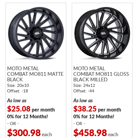
MOTO METAL
MOTO METAL
COMBAT MO811 MATTE
COMBAT MO811 GLOSS
BLACK
BLACK MILLED
Size: 20x10
Size: 24x12
Offset: -18
Offset: -44
As low as
As low as
$25.08
$38.25
per month
per month
0% for 12 Months!
0% for 12 Months!
- OR -
- OR -
$300.98
$458.98
each
each