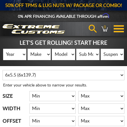
50% OFF TPMS & LUG NUTS W/ PACKAGE OR COMBO!
Affirm
0% APR FINANCING AVAILABLE THROUGH
0
LET'S GET ROLLING! START HERE
Enter your vehicle above to narrow your results.
SIZE
WIDTH
OFFSET