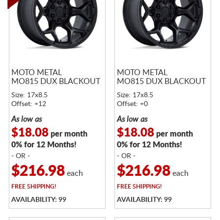
MOTO METAL
MOTO METAL
MO815 DUX BLACKOUT
MO815 DUX BLACKOUT
Size: 17x8.5
Size: 17x8.5
Offset: +12
Offset: +0
As low as
As low as
$18.08
$18.08
per month
per month
0% for 12 Months!
0% for 12 Months!
- OR -
- OR -
$216.98
$216.98
each
each
FREE
SHIPPING!
FREE
SHIPPING!
AVAILABILITY: 99
AVAILABILITY: 99