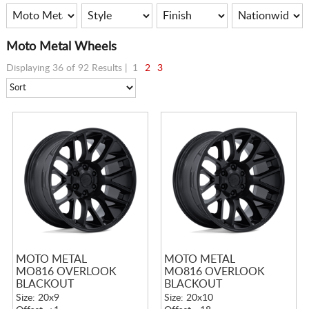
Moto Metal Wheels
Displaying 36 of 92 Results |
1
2
3
MOTO METAL
MOTO METAL
MO816 OVERLOOK
MO816 OVERLOOK
BLACKOUT
BLACKOUT
Size: 20x9
Size: 20x10