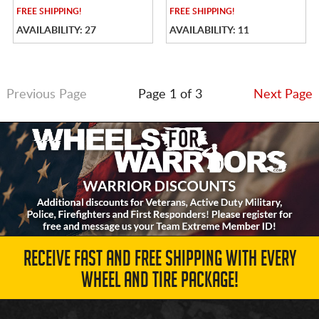
FREE
SHIPPING!
FREE
SHIPPING!
AVAILABILITY: 27
AVAILABILITY: 11
Previous Page
Page 1 of 3
Next Page
RECEIVE FAST AND FREE SHIPPING WITH EVERY
WHEEL AND TIRE PACKAGE!