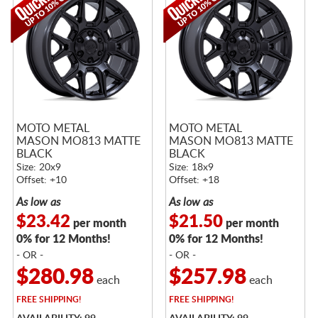
MOTO METAL
MOTO METAL
MASON MO813 MATTE
MASON MO813 MATTE
BLACK
BLACK
Size: 20x9
Size: 18x9
Offset: +10
Offset: +18
As low as
As low as
$23.42
$21.50
per month
per month
0% for 12 Months!
0% for 12 Months!
- OR -
- OR -
$280.98
$257.98
each
each
FREE
SHIPPING!
FREE
SHIPPING!