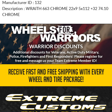
Manufacturer ID : 132
Description :
WRAITH 663 CHROME
22x9 5x112
+32 74.10
CHROME
RECEIVE FAST AND FREE SHIPPING WITH EVERY
WHEEL AND TIRE PACKAGE!