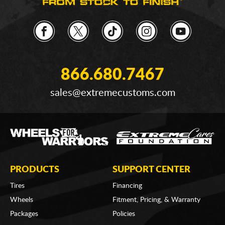
866.680.7467
sales@extremecustoms.com
PRODUCTS
SUPPORT CENTER
Tires
Financing
Wheels
Fitment, Pricing, & Warranty
Packages
Policies