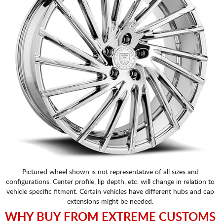
Pictured wheel shown is not representative of all sizes and
configurations. Center profile, lip depth, etc. will change in relation to
vehicle specific fitment. Certain vehicles have different hubs and cap
extensions might be needed.
WHY BUY FROM EXTREME CUSTOMS