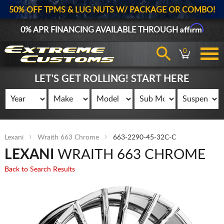
50% OFF TPMS & LUG NUTS W/ PACKAGE OR COMBO!
Affirm
0% APR FINANCING AVAILABLE THROUGH
0
LET'S GET ROLLING! START HERE
Lexani
Wraith 663 Chrome
663-2290-45-32C-C
LEXANI
WRAITH 663 CHROME
Back to Search Results