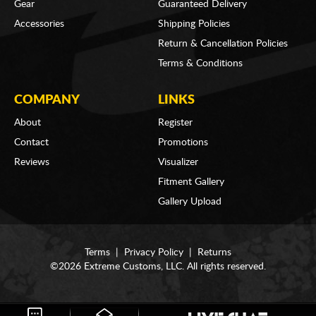
Gear
Guaranteed Delivery
Accessories
Shipping Policies
Return & Cancellation Policies
Terms & Conditions
COMPANY
LINKS
About
Register
Contact
Promotions
Reviews
Visualizer
Fitment Gallery
Gallery Upload
Terms
|
Privacy Policy
|
Returns
©2026 Extreme Customs, LLC. All rights reserved.