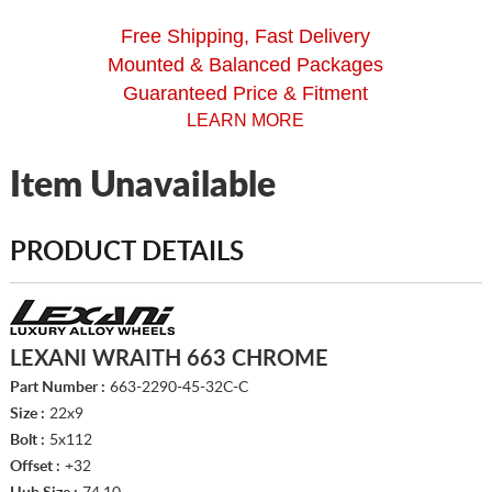
Free Shipping, Fast Delivery
Mounted & Balanced Packages
Guaranteed Price & Fitment
LEARN MORE
Item Unavailable
PRODUCT DETAILS
LEXANI WRAITH 663 CHROME
Part Number :
663-2290-45-32C-C
Size :
22x9
Bolt :
5x112
Offset :
+32