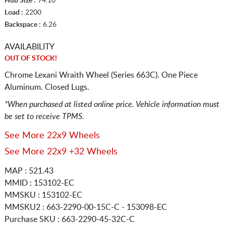
Hub Size :
74.10
Load :
2200
Backspace :
6.26
AVAILABILITY
OUT OF STOCK!
Chrome Lexani Wraith Wheel (Series 663C). One Piece
Aluminum. Closed Lugs.
*When purchased at listed online price. Vehicle information must
be set to receive TPMS.
See More 22x9 Wheels
See More 22x9 +32 Wheels
MAP : 521.43
MMID : 153102-EC
MMSKU : 153102-EC
MMSKU2 : 663-2290-00-15C-C - 153098-EC
Purchase SKU : 663-2290-45-32C-C