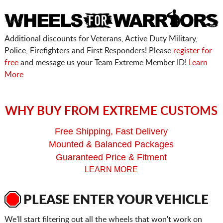
Additional discounts for Veterans, Active Duty Military,
Police, Firefighters and First Responders! Please
register for
free
and message us your Team Extreme Member ID!
Learn
More
WHY BUY FROM EXTREME CUSTOMS
Free Shipping, Fast Delivery
Mounted & Balanced Packages
Guaranteed Price & Fitment
LEARN MORE
PLEASE ENTER YOUR VEHICLE
We'll start filtering out all the wheels that won't work on