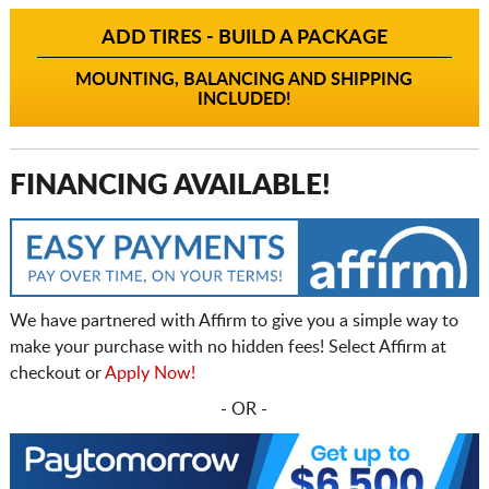
ADD TIRES - BUILD A PACKAGE
MOUNTING, BALANCING AND SHIPPING
INCLUDED!
FINANCING AVAILABLE!
We have partnered with Affirm to give you a simple way to
make your purchase with no hidden fees! Select Affirm at
checkout or
Apply Now!
- OR -