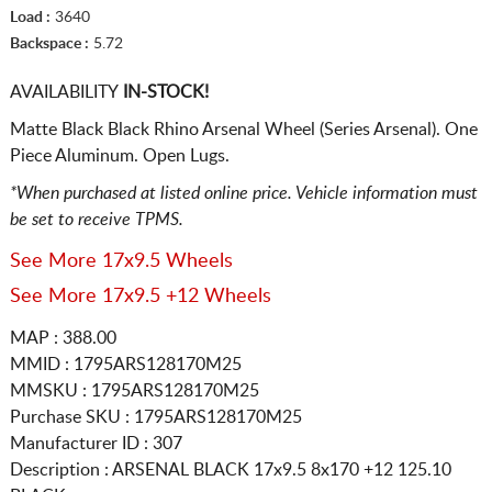
Load :
3640
Backspace :
5.72
AVAILABILITY
IN-STOCK!
Matte Black Black Rhino Arsenal Wheel (Series Arsenal). One
Piece Aluminum. Open Lugs.
*When purchased at listed online price. Vehicle information must
be set to receive TPMS.
See More 17x9.5 Wheels
See More 17x9.5 +12 Wheels
MAP : 388.00
MMID : 1795ARS128170M25
MMSKU : 1795ARS128170M25
Purchase SKU : 1795ARS128170M25
Manufacturer ID : 307
Description :
ARSENAL BLACK
17x9.5 8x170
+12 125.10