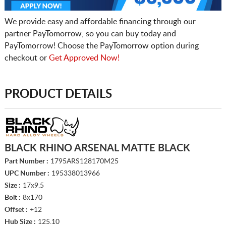
We provide easy and affordable financing through our
partner PayTomorrow, so you can buy today and
PayTomorrow! Choose the PayTomorrow option during
checkout or
Get Approved Now!
PRODUCT DETAILS
BLACK RHINO ARSENAL MATTE BLACK
Part Number :
1795ARS128170M25
UPC Number :
195338013966
Size :
17x9.5
Bolt :
8x170
Offset :
+12
Hub Size :
125.10