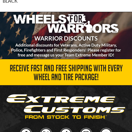
BLACK
RECEIVE FAST AND FREE SHIPPING WITH EVERY
WHEEL AND TIRE PACKAGE!