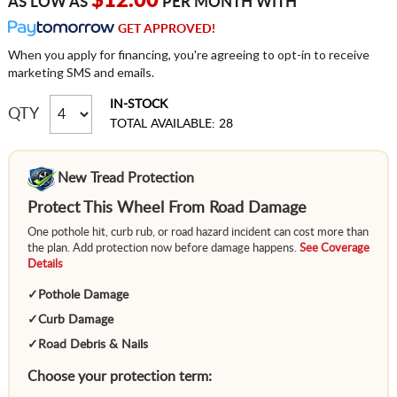
$12.00
AS LOW AS
PER MONTH WITH
GET APPROVED!
When you apply for financing, you're agreeing to opt-in to receive
marketing SMS and emails.
IN-STOCK
QTY
TOTAL AVAILABLE: 28
New Tread Protection
Protect This Wheel From Road Damage
One pothole hit, curb rub, or road hazard incident can cost more than
the plan. Add protection now before damage happens.
See Coverage
Details
✓
Pothole Damage
✓
Curb Damage
✓
Road Debris & Nails
Choose your protection term: