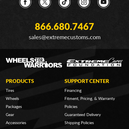
866.680.7467
sales@extremecustoms.com
PRODUCTS
SUPPORT CENTER
Tires
Financing
Wheels
Fitment, Pricing, & Warranty
Packages
Policies
Gear
Guaranteed Delivery
Accessories
Shipping Policies