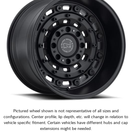
Pictured wheel shown is not representative of all sizes and
configurations. Center profile, lip depth, etc. will change in relation to
vehicle specific fitment. Certain vehicles have different hubs and cap
extensions might be needed.