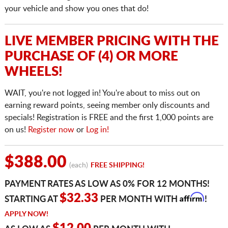
your vehicle and show you ones that do!
LIVE MEMBER PRICING WITH THE
PURCHASE OF (4) OR MORE
WHEELS!
WAIT, you're not logged in! You're about to miss out on
earning reward points, seeing member only discounts and
specials! Registration is FREE and the first 1,000 points are
on us!
Register now
or
Log in!
$388.00
(each)
FREE SHIPPING!
PAYMENT RATES AS LOW AS 0% FOR 12 MONTHS!
Affirm
$32.33
STARTING AT
PER MONTH WITH
!
APPLY NOW!