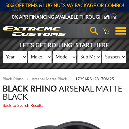
50% OFF TPMS & LUG NUTS W/ PACKAGE OR COMBO!
Affirm
0% APR FINANCING AVAILABLE THROUGH
0
LET'S GET ROLLING! START HERE
Black Rhino
Arsenal Matte Black
1795ARS128170M25
BLACK RHINO
ARSENAL MATTE
BLACK
Back to Search Results