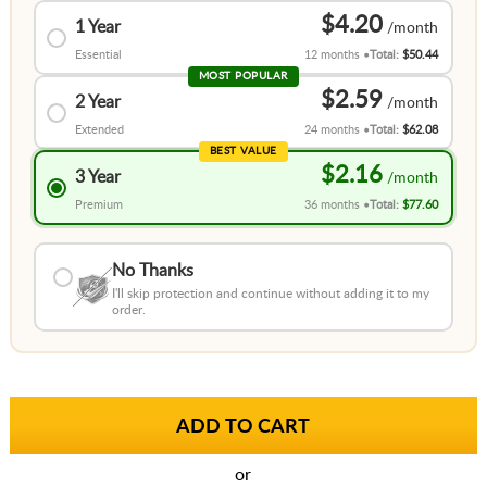
$4.20
1 Year
Essential
12 months
Total:
$50.44
MOST POPULAR
$2.59
2 Year
Extended
24 months
Total:
$62.08
BEST VALUE
$2.16
3 Year
Premium
36 months
Total:
$77.60
No Thanks
I'll skip protection and continue without adding it to my
order.
or