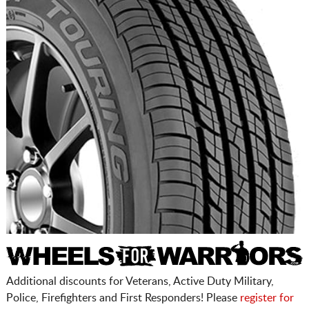
Additional discounts for Veterans, Active Duty Military,
Police, Firefighters and First Responders! Please
register for