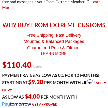
free
and message us your Team Extreme Member ID!
Learn
More
WHY BUY FROM EXTREME CUSTOMS
Free Shipping, Fast Delivery
Mounted & Balanced Packages
Guaranteed Price & Fitment
LEARN MORE
$110.40
(each)
PAYMENT RATES AS LOW AS 0% FOR 12 MONTHS!
Affirm
$9.20
STARTING AT
PER MONTH WITH
!
APPLY
NOW!
$4.00
AS LOW AS
PER MONTH WITH
GET APPROVED!