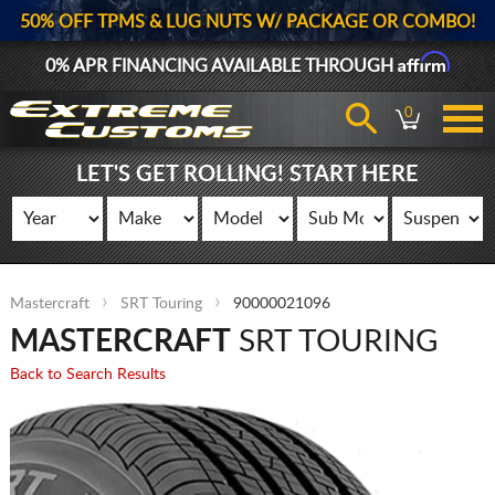
50% OFF TPMS & LUG NUTS W/ PACKAGE OR COMBO!
Affirm
0% APR FINANCING AVAILABLE THROUGH
0
LET'S GET ROLLING! START HERE
Mastercraft
SRT Touring
90000021096
MASTERCRAFT
SRT TOURING
Back to Search Results