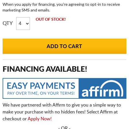
When you apply for financing, you're agreeing to opt-in to receive
marketing SMS and emails.
OUT OF STOCK!
QTY
FINANCING AVAILABLE!
We have partnered with Affirm to give you a simple way to
make your purchase with no hidden fees! Select Affirm at
checkout or
Apply Now!
- OR -