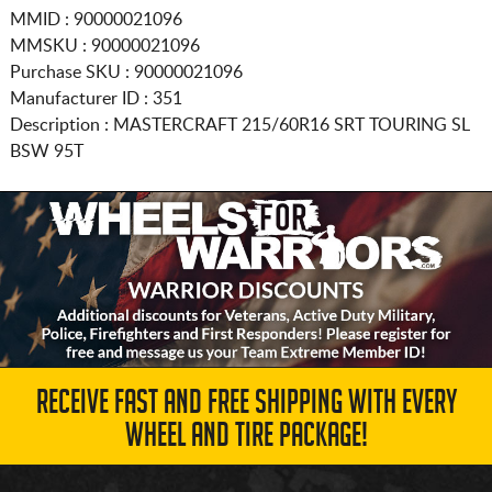
MMID : 90000021096
MMSKU : 90000021096
Purchase SKU : 90000021096
Manufacturer ID : 351
Description :
MASTERCRAFT
215/60R16
SRT TOURING SL
BSW 95T
RECEIVE FAST AND FREE SHIPPING WITH EVERY
WHEEL AND TIRE PACKAGE!