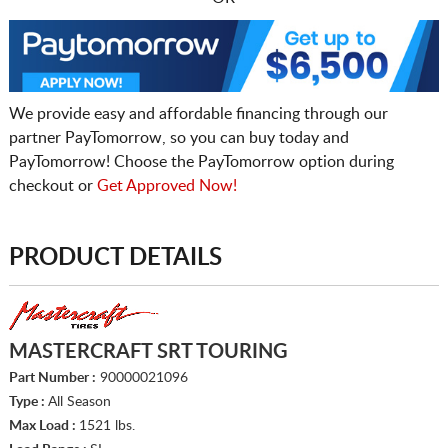
We provide easy and affordable financing through our
partner PayTomorrow, so you can buy today and
PayTomorrow! Choose the PayTomorrow option during
checkout or
Get Approved Now!
PRODUCT DETAILS
MASTERCRAFT SRT TOURING
Part Number :
90000021096
Type :
All Season
Max Load :
1521 lbs.