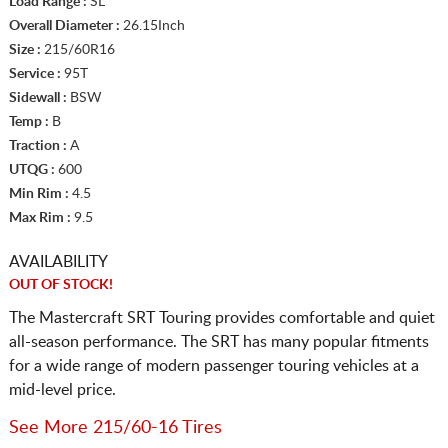
Load Range :
SL
Overall Diameter :
26.15Inch
Size :
215/60R16
Service :
95T
Sidewall :
BSW
Temp :
B
Traction :
A
UTQG :
600
Min Rim :
4.5
Max Rim :
9.5
AVAILABILITY
OUT OF STOCK!
The Mastercraft SRT Touring provides comfortable and quiet
all-season performance. The SRT has many popular fitments
for a wide range of modern passenger touring vehicles at a
mid-level price.
See More 215/60-16 Tires