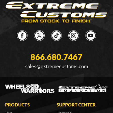
866.680.7467
sales@extremecustoms.com
PRODUCTS
SUPPORT CENTER