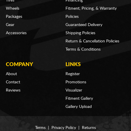
Tires
Financing
Wheels
Fitment, Pricing, & Warranty
Packages
Policies
Gear
Guaranteed Delivery
Accessories
Shipping Policies
Return & Cancellation Policies
Terms & Conditions
COMPANY
LINKS
About
Register
Contact
Promotions
Reviews
Visualizer
Fitment Gallery
Gallery Upload
Terms
|
Privacy Policy
|
Returns