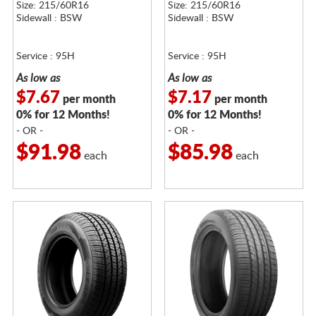
Size: 215/60R16
Size: 215/60R16
Sidewall : BSW
Sidewall : BSW
Service : 95H
Service : 95H
As low as
As low as
$7.67
$7.17
per month
per month
0% for 12 Months!
0% for 12 Months!
- OR -
- OR -
$91.98
$85.98
each
each