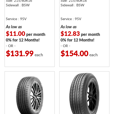
Size: 215/60R16
Size: 215/60R16
Sidewall : BSW
Sidewall : BSW
Service : 95V
Service : 95V
As low as
As low as
$11.00
$12.83
per month
per month
0% for 12 Months!
0% for 12 Months!
- OR -
- OR -
$131.99
$154.00
each
each