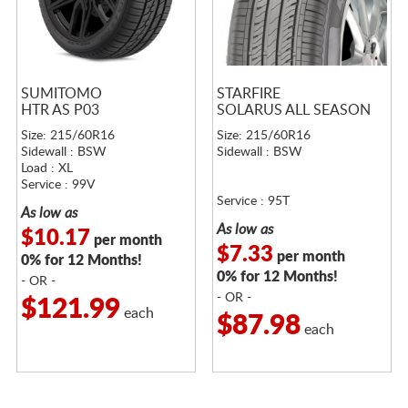
SUMITOMO
STARFIRE
HTR AS P03
SOLARUS ALL SEASON
Size: 215/60R16
Size: 215/60R16
Sidewall : BSW
Sidewall : BSW
Load : XL
Service : 99V
Service : 95T
As low as
As low as
$10.17
per month
$7.33
per month
0% for 12 Months!
0% for 12 Months!
- OR -
- OR -
$121.99
each
$87.98
each