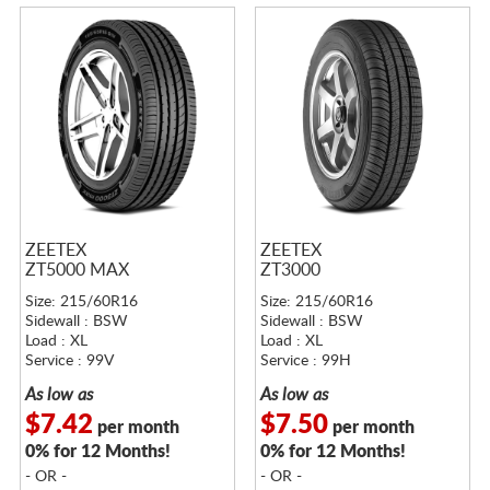
ZEETEX
ZEETEX
ZT5000 MAX
ZT3000
Size: 215/60R16
Size: 215/60R16
Sidewall : BSW
Sidewall : BSW
Load : XL
Load : XL
Service : 99V
Service : 99H
As low as
As low as
$7.42
$7.50
per month
per month
0% for 12 Months!
0% for 12 Months!
- OR -
- OR -