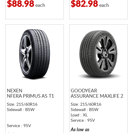
$88.98
$82.98
each
each
NEXEN
GOODYEAR
NFERA PRIMUS AS T1
ASSURANCE MAXLIFE 2
Size: 215/60R16
Size: 215/60R16
Sidewall : BSW
Sidewall : BSW
Load : XL
Service : 95V
Service : 95V
As low as