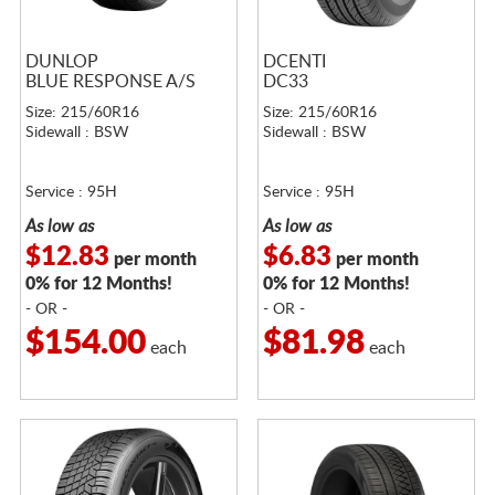
DUNLOP
DCENTI
BLUE RESPONSE A/S
DC33
Size: 215/60R16
Size: 215/60R16
Sidewall : BSW
Sidewall : BSW
Service : 95H
Service : 95H
As low as
As low as
$12.83
$6.83
per month
per month
0% for 12 Months!
0% for 12 Months!
- OR -
- OR -
$154.00
$81.98
each
each