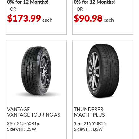
0% for 12 Months!
0% for 12 Months!
- OR -
- OR -
$173.99
$90.98
each
each
VANTAGE
THUNDERER
VANTAGE TOURING AS
MACH I PLUS
Size: 215/60R16
Size: 215/60R16
Sidewall : BSW
Sidewall : BSW