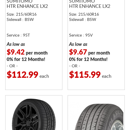
SUMITOMO
SUMITOMO
HTR ENHANCE LX2
HTR ENHANCE LX2
Size: 215/60R16
Size: 215/60R16
Sidewall : BSW
Sidewall : BSW
Service : 95T
Service : 95V
As low as
As low as
$9.42
$9.67
per month
per month
0% for 12 Months!
0% for 12 Months!
- OR -
- OR -
$112.99
$115.99
each
each