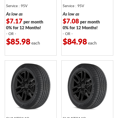
Service : 95V
Service : 95V
As low as
As low as
$7.17
$7.08
per month
per month
0% for 12 Months!
0% for 12 Months!
- OR -
- OR -
$85.98
$84.98
each
each