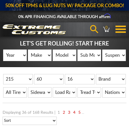
50% OFF TPMS & LUG NUTS W/ PACKAGE OR COMBO!
Affirm
0% APR FINANCING AVAILABLE THROUGH
0
LET'S GET ROLLING! START HERE
Displaying 36 of 168 Results |
1
2
3
4
5
...