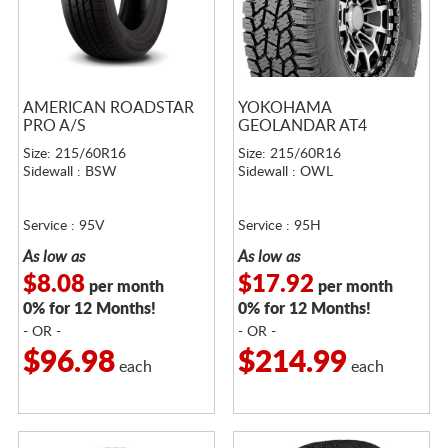
AMERICAN ROADSTAR
YOKOHAMA
PRO A/S
GEOLANDAR AT4
Size: 215/60R16
Size: 215/60R16
Sidewall : BSW
Sidewall : OWL
Service : 95V
Service : 95H
As low as
As low as
$8.08
$17.92
per month
per month
0% for 12 Months!
0% for 12 Months!
- OR -
- OR -
$96.98
$214.99
each
each