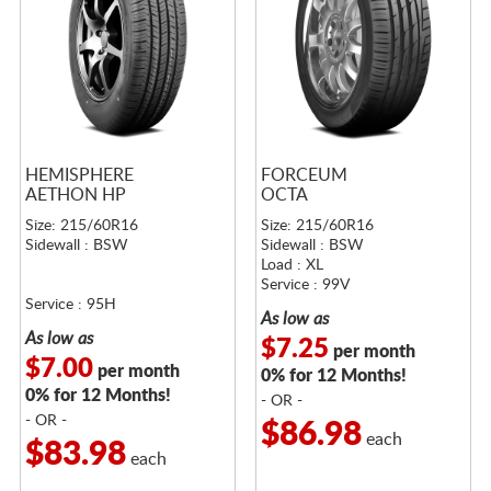
HEMISPHERE
FORCEUM
AETHON HP
OCTA
Size: 215/60R16
Size: 215/60R16
Sidewall : BSW
Sidewall : BSW
Load : XL
Service : 99V
Service : 95H
As low as
As low as
$7.25
per month
$7.00
per month
0% for 12 Months!
0% for 12 Months!
- OR -
- OR -
$86.98
each
$83.98
each