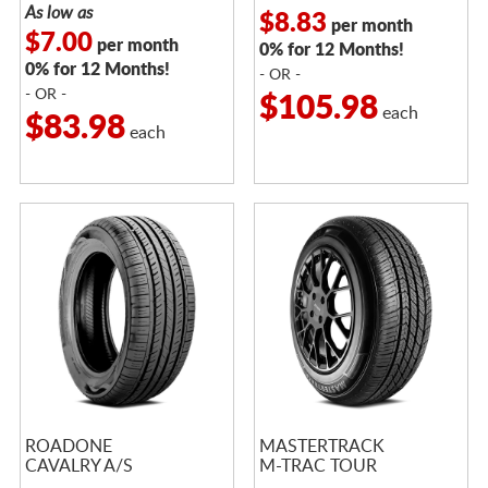
As low as
$8.83
per month
$7.00
per month
0% for 12 Months!
0% for 12 Months!
- OR -
- OR -
$105.98
each
$83.98
each
ROADONE
MASTERTRACK
CAVALRY A/S
M-TRAC TOUR