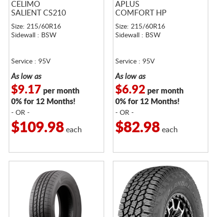
CELIMO
APLUS
SALIENT CS210
COMFORT HP
Size: 215/60R16
Size: 215/60R16
Sidewall : BSW
Sidewall : BSW
Service : 95V
Service : 95V
As low as
As low as
$9.17
$6.92
per month
per month
0% for 12 Months!
0% for 12 Months!
- OR -
- OR -
$109.98
$82.98
each
each