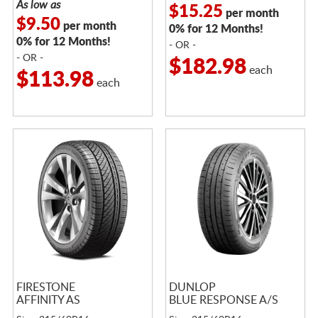
As low as
$15.25
per month
$9.50
per month
0% for 12 Months!
0% for 12 Months!
- OR -
- OR -
$182.98
each
$113.98
each
FIRESTONE
DUNLOP
AFFINITY AS
BLUE RESPONSE A/S