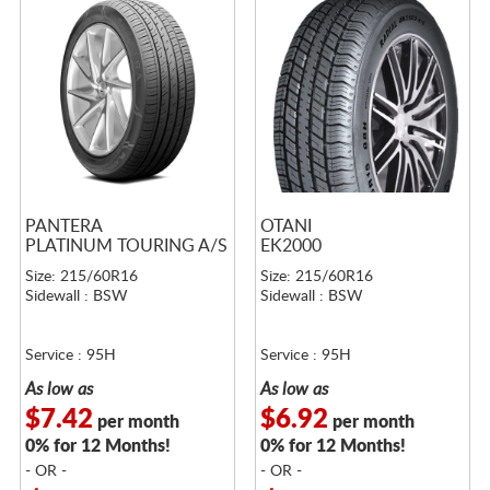
PANTERA
OTANI
PLATINUM TOURING A/S
EK2000
Size: 215/60R16
Size: 215/60R16
Sidewall : BSW
Sidewall : BSW
Service : 95H
Service : 95H
As low as
As low as
$7.42
$6.92
per month
per month
0% for 12 Months!
0% for 12 Months!
- OR -
- OR -