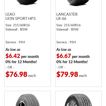
LEAO
LANCASTER
LION SPORT HP3
LR-66
Size: 215/60R16
Size: 215/60R16
Sidewall : BSW
Sidewall : BSW
Service : 95H
Service : 95H
As low as
As low as
$6.42
$6.67
per month
per month
0% for 12 Months!
0% for 12 Months!
- OR -
- OR -
$76.98
$79.98
each
each