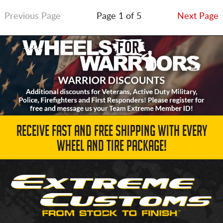
Previous Page
Page 1 of 5
Next Page
RECEIVE FAST AND FREE SHIPPING WITH EVERY
WHEEL AND TIRE PACKAGE!