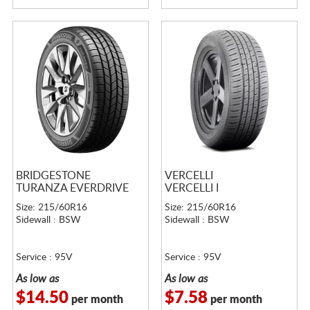
BRIDGESTONE
VERCELLI
TURANZA EVERDRIVE
VERCELLI I
Size: 215/60R16
Size: 215/60R16
Sidewall : BSW
Sidewall : BSW
Service : 95V
Service : 95V
As low as
As low as
$14.50
$7.58
per month
per month