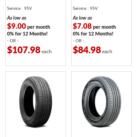
Service : 95V
Service : 95V
As low as
As low as
$9.00
$7.08
per month
per month
0% for 12 Months!
0% for 12 Months!
- OR -
- OR -
$107.98
$84.98
each
each