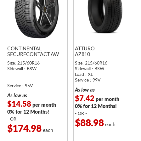
CONTINENTAL
ATTURO
SECURECONTACT AW
AZ810
Size: 215/60R16
Size: 215/60R16
Sidewall : BSW
Sidewall : BSW
Load : XL
Service : 99V
Service : 95V
As low as
As low as
$7.42
per month
$14.58
per month
0% for 12 Months!
0% for 12 Months!
- OR -
- OR -
$88.98
each
$174.98
each