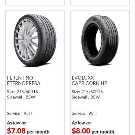
FERENTINO
EVOLUXX
ETERNOPRESA
CAPRICORN HP
Size: 215/60R16
Size: 215/60R16
Sidewall : BSW
Sidewall : BSW
Service : 95H
Service : 95H
As low as
As low as
$7.08
$8.00
per month
per month