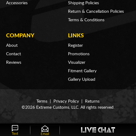
Accessories
Shipping Policies
Return & Cancellation Policies
Terms & Conditions
COMPANY
LINKS
About
Register
Contact
Promotions
Reviews
Visualizer
Fitment Gallery
Gallery Upload
Terms
|
Privacy Policy
|
Returns
©2026 Extreme Customs, LLC. All rights reserved.