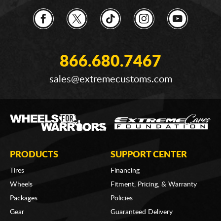
866.680.7467
sales@extremecustoms.com
PRODUCTS
SUPPORT CENTER
Tires
Financing
Wheels
Fitment, Pricing, & Warranty
Packages
Policies
Gear
Guaranteed Delivery