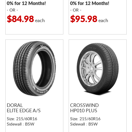
0% for 12 Months!
0% for 12 Months!
- OR -
- OR -
$84.98
$95.98
each
each
DORAL
CROSSWIND
ELITE EDGE A/S
HP010 PLUS
Size: 215/60R16
Size: 215/60R16
Sidewall : BSW
Sidewall : BSW