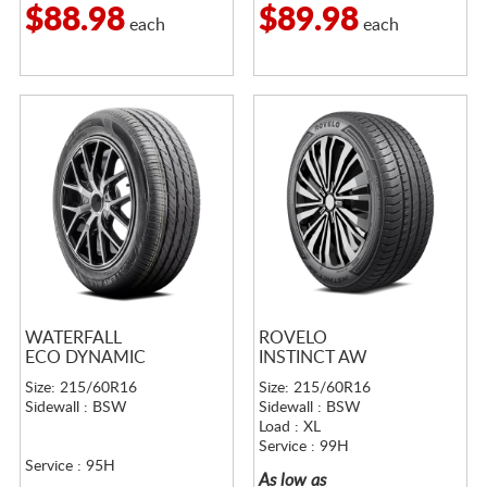
$88.98
$89.98
each
each
WATERFALL
ROVELO
ECO DYNAMIC
INSTINCT AW
Size: 215/60R16
Size: 215/60R16
Sidewall : BSW
Sidewall : BSW
Load : XL
Service : 99H
Service : 95H
As low as