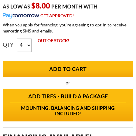
$8.00
AS LOW AS
PER MONTH WITH
GET APPROVED!
When you apply for financing, you're agreeing to opt-in to receive
marketing SMS and emails.
OUT OF STOCK!
QTY
or
ADD TIRES - BUILD A PACKAGE
MOUNTING, BALANCING AND SHIPPING
INCLUDED!