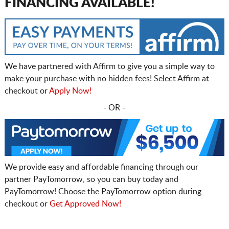
FINANCING AVAILABLE!
We have partnered with Affirm to give you a simple way to
make your purchase with no hidden fees! Select Affirm at
checkout or
Apply Now!
- OR -
We provide easy and affordable financing through our
partner PayTomorrow, so you can buy today and
PayTomorrow! Choose the PayTomorrow option during
checkout or
Get Approved Now!