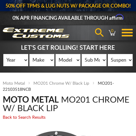
50% OFF TPMS & LUG NUTS W/ PACKAGE OR COMBO!
Affirm
0% APR FINANCING AVAILABLE THROUGH
0
LET'S GET ROLLING! START HERE
Moto Metal
MO201 Chrome W/ Black Lip
MO201-
22103518NCB
MOTO METAL
MO201 CHROME
W/ BLACK LIP
Back to Search Results