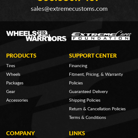
sales@extremecustoms.com
PRODUCTS
SUPPORT CENTER
Tires
Financing
Wheels
Fitment, Pricing, & Warranty
Packages
Policies
Gear
Guaranteed Delivery
Accessories
Shipping Policies
Return & Cancellation Policies
Terms & Conditions
COMPANY
LINKS