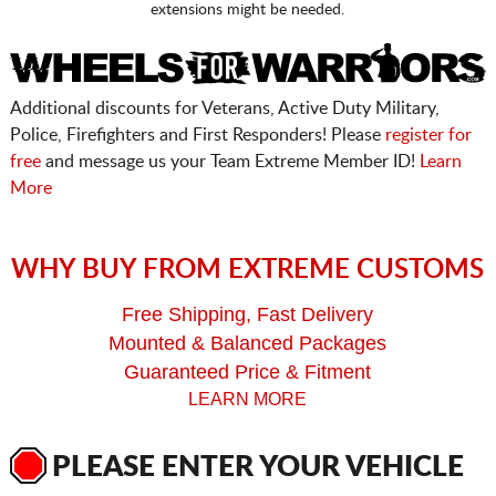
extensions might be needed.
Additional discounts for Veterans, Active Duty Military,
Police, Firefighters and First Responders! Please
register for
free
and message us your Team Extreme Member ID!
Learn
More
WHY BUY FROM EXTREME CUSTOMS
Free Shipping, Fast Delivery
Mounted & Balanced Packages
Guaranteed Price & Fitment
LEARN MORE
PLEASE ENTER YOUR VEHICLE