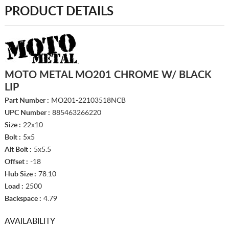
PRODUCT DETAILS
MOTO METAL MO201 CHROME W/ BLACK
LIP
Part Number :
MO201-22103518NCB
UPC Number :
885463266220
Size :
22x10
Bolt :
5x5
Alt Bolt :
5x5.5
Offset :
-18
Hub Size :
78.10
Load :
2500
Backspace :
4.79
AVAILABILITY