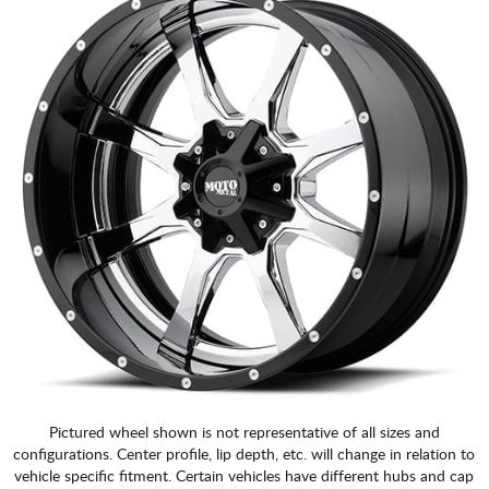
Pictured wheel shown is not representative of all sizes and
configurations. Center profile, lip depth, etc. will change in relation to
vehicle specific fitment. Certain vehicles have different hubs and cap