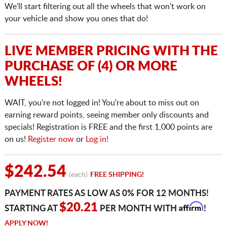
We'll start filtering out all the wheels that won't work on
your vehicle and show you ones that do!
LIVE MEMBER PRICING WITH THE
PURCHASE OF (4) OR MORE
WHEELS!
WAIT, you're not logged in! You're about to miss out on
earning reward points, seeing member only discounts and
specials! Registration is FREE and the first 1,000 points are
on us!
Register now
or
Log in!
$242.54
(each)
FREE SHIPPING!
PAYMENT RATES AS LOW AS 0% FOR 12 MONTHS!
Affirm
$20.21
STARTING AT
PER MONTH WITH
!
APPLY NOW!