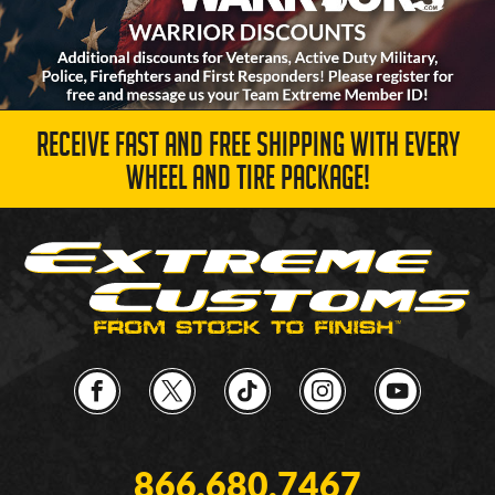
RECEIVE FAST AND FREE SHIPPING WITH EVERY
WHEEL AND TIRE PACKAGE!
866.680.7467