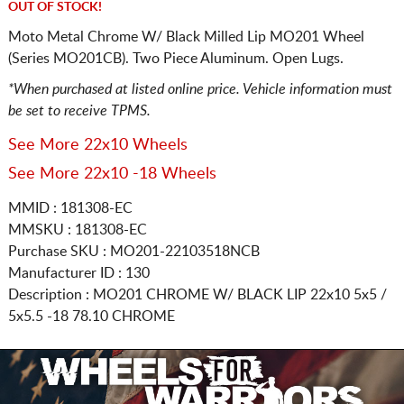
OUT OF STOCK!
Moto Metal Chrome W/ Black Milled Lip MO201 Wheel
(Series MO201CB). Two Piece Aluminum. Open Lugs.
*When purchased at listed online price. Vehicle information must
be set to receive TPMS.
See More 22x10 Wheels
See More 22x10 -18 Wheels
MMID : 181308-EC
MMSKU : 181308-EC
Purchase SKU : MO201-22103518NCB
Manufacturer ID : 130
Description :
MO201 CHROME W/ BLACK LIP
22x10 5x5 /
5x5.5
-18 78.10 CHROME