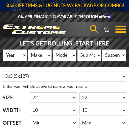
50% OFF TPMS & LUG NUTS W/ PACKAGE OR COMBO!
Affirm
0% APR FINANCING AVAILABLE THROUGH
0
LET'S GET ROLLING! START HERE
Enter your vehicle above to narrow your results.
SIZE
WIDTH
OFFSET