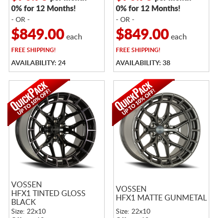
0% for 12 Months!
0% for 12 Months!
- OR -
- OR -
$849.00
$849.00
each
each
FREE
SHIPPING!
FREE
SHIPPING!
AVAILABILITY: 24
AVAILABILITY: 38
VOSSEN
VOSSEN
HFX1 TINTED GLOSS
HFX1 MATTE GUNMETAL
BLACK
Size: 22x10
Size: 22x10