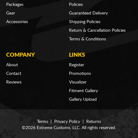
Packages
Policies
Gear
Guaranteed Delivery
Accessories
Shipping Policies
Return & Cancellation Policies
Terms & Conditions
COMPANY
LINKS
About
Register
Contact
Promotions
Reviews
Visualizer
Fitment Gallery
Gallery Upload
Terms
|
Privacy Policy
|
Returns
©2026 Extreme Customs, LLC. All rights reserved.