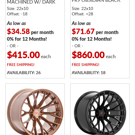
FR9 OBSIDIAN BLACK
MACHINED W/ DARK
TINT
Size: 22x10
Size: 22x10
Offset: -18
Offset: +28
As low as
As low as
$34.58
$71.67
per month
per month
0% for 12 Months!
0% for 12 Months!
- OR -
- OR -
$415.00
$860.00
each
each
FREE
SHIPPING!
FREE
SHIPPING!
AVAILABILITY: 26
AVAILABILITY: 18