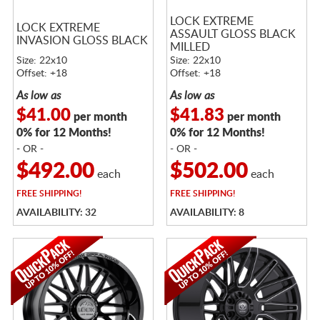
LOCK EXTREME
LOCK EXTREME
ASSAULT GLOSS BLACK
INVASION GLOSS BLACK
MILLED
Size: 22x10
Size: 22x10
Offset: +18
Offset: +18
As low as
As low as
$41.00
$41.83
per month
per month
0% for 12 Months!
0% for 12 Months!
- OR -
- OR -
$492.00
$502.00
each
each
FREE
SHIPPING!
FREE
SHIPPING!
AVAILABILITY: 32
AVAILABILITY: 8