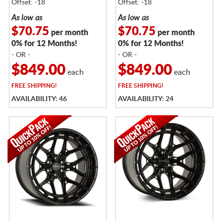
Offset: -18
Offset: -18
As low as
As low as
$70.75
$70.75
per month
per month
0% for 12 Months!
0% for 12 Months!
- OR -
- OR -
$849.00
$849.00
each
each
FREE
SHIPPING!
FREE
SHIPPING!
AVAILABILITY: 46
AVAILABILITY: 24