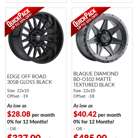
BLAQUE DIAMOND
EDGE OFF ROAD
BD-O102 MATTE
305B GLOSS BLACK
TEXTURED BLACK
Size: 22x10
Size: 22x10
Offset: -19
Offset: -18
As low as
As low as
$28.08
$40.42
per month
per month
0% for 12 Months!
0% for 12 Months!
- OR -
- OR -