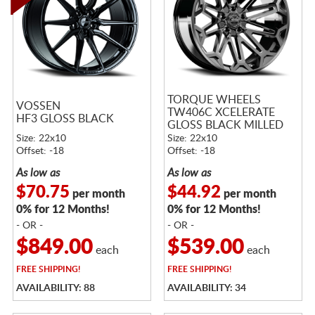
TORQUE WHEELS
VOSSEN
TW406C XCELERATE
HF3 GLOSS BLACK
GLOSS BLACK MILLED
Size: 22x10
Size: 22x10
Offset: -18
Offset: -18
As low as
As low as
$70.75
$44.92
per month
per month
0% for 12 Months!
0% for 12 Months!
- OR -
- OR -
$849.00
$539.00
each
each
FREE
SHIPPING!
FREE
SHIPPING!
AVAILABILITY: 88
AVAILABILITY: 34