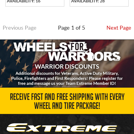
AVAILABILITY: 16
AVAILABILITY: 28
Previous Page
Page 1 of 5
Next Page
RECEIVE FAST AND FREE SHIPPING WITH EVERY
WHEEL AND TIRE PACKAGE!