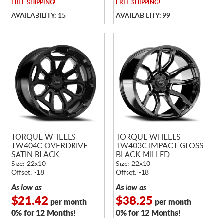
FREE
SHIPPING!
FREE
SHIPPING!
AVAILABILITY: 15
AVAILABILITY: 99
TORQUE WHEELS
TORQUE WHEELS
TW404C OVERDRIVE
TW403C IMPACT GLOSS
SATIN BLACK
BLACK MILLED
Size: 22x10
Size: 22x10
Offset: -18
Offset: -18
As low as
As low as
$21.42
$38.25
per month
per month
0% for 12 Months!
0% for 12 Months!