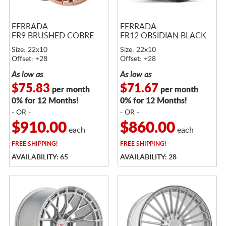
FERRADA
FERRADA
FR9 BRUSHED COBRE
FR12 OBSIDIAN BLACK
Size: 22x10
Size: 22x10
Offset: +28
Offset: +28
As low as
As low as
$75.83
$71.67
per month
per month
0% for 12 Months!
0% for 12 Months!
- OR -
- OR -
$910.00
$860.00
each
each
FREE
SHIPPING!
FREE
SHIPPING!
AVAILABILITY: 65
AVAILABILITY: 28