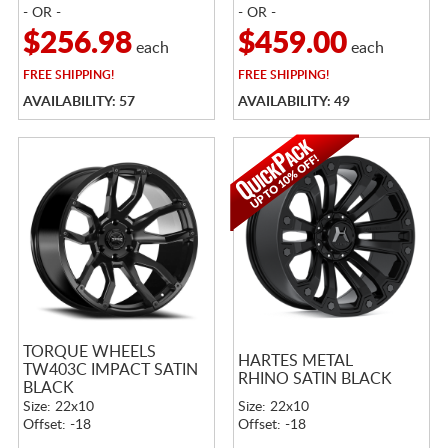
- OR -
- OR -
$256.98
$459.00
each
each
FREE
SHIPPING!
FREE
SHIPPING!
AVAILABILITY: 57
AVAILABILITY: 49
TORQUE WHEELS
HARTES METAL
TW403C IMPACT SATIN
RHINO SATIN BLACK
BLACK
Size: 22x10
Size: 22x10
Offset: -18
Offset: -18