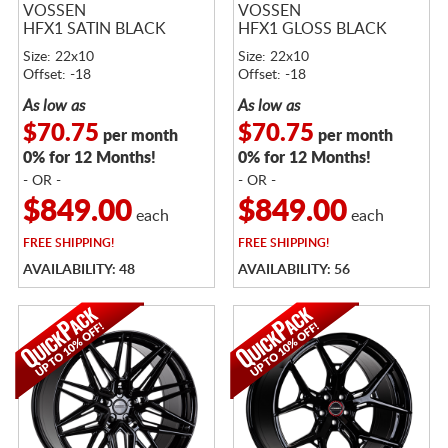
VOSSEN
VOSSEN
HFX1 SATIN BLACK
HFX1 GLOSS BLACK
Size: 22x10
Size: 22x10
Offset: -18
Offset: -18
As low as
As low as
$70.75
$70.75
per month
per month
0% for 12 Months!
0% for 12 Months!
- OR -
- OR -
$849.00
$849.00
each
each
FREE
SHIPPING!
FREE
SHIPPING!
AVAILABILITY: 48
AVAILABILITY: 56