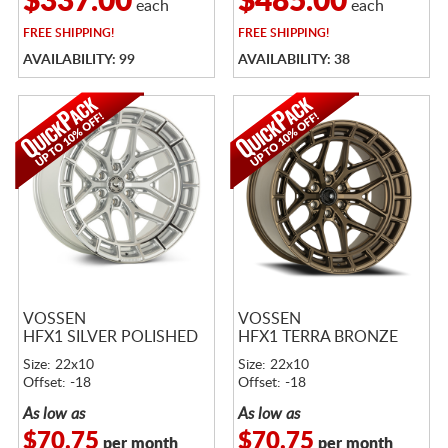
$337.00
$485.00
each
each
FREE
SHIPPING!
FREE
SHIPPING!
AVAILABILITY: 99
AVAILABILITY: 38
VOSSEN
VOSSEN
HFX1 SILVER POLISHED
HFX1 TERRA BRONZE
Size: 22x10
Size: 22x10
Offset: -18
Offset: -18
As low as
As low as
$70.75
$70.75
per month
per month