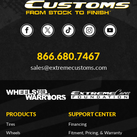
866.680.7467
sales@extremecustoms.com
PRODUCTS
SUPPORT CENTER
Tires
Financing
Wheels
Fitment, Pricing, & Warranty