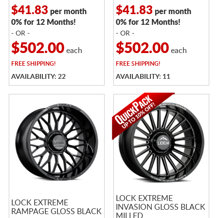
$41.83
$41.83
per month
per month
0% for 12 Months!
0% for 12 Months!
- OR -
- OR -
$502.00
$502.00
each
each
FREE
SHIPPING!
FREE
SHIPPING!
AVAILABILITY: 22
AVAILABILITY: 11
LOCK EXTREME
LOCK EXTREME
INVASION GLOSS BLACK
RAMPAGE GLOSS BLACK
MILLED