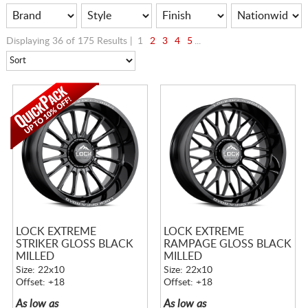
Displaying 36 of 175 Results |
1
2
3
4
5
...
LOCK EXTREME
LOCK EXTREME
STRIKER GLOSS BLACK
RAMPAGE GLOSS BLACK
MILLED
MILLED
Size: 22x10
Size: 22x10
Offset: +18
Offset: +18
As low as
As low as