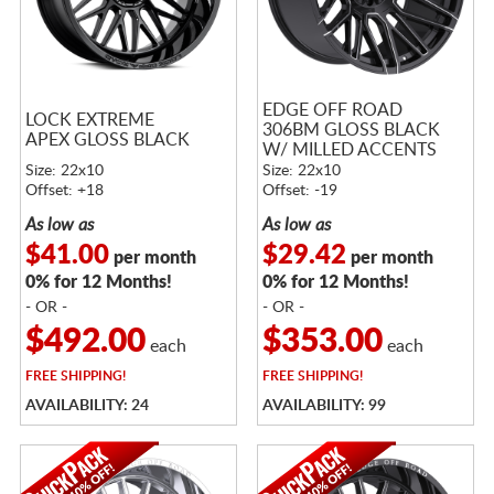
EDGE OFF ROAD
LOCK EXTREME
306BM GLOSS BLACK
APEX GLOSS BLACK
W/ MILLED ACCENTS
Size: 22x10
Size: 22x10
Offset: +18
Offset: -19
As low as
As low as
$41.00
$29.42
per month
per month
0% for 12 Months!
0% for 12 Months!
- OR -
- OR -
$492.00
$353.00
each
each
FREE
SHIPPING!
FREE
SHIPPING!
AVAILABILITY: 24
AVAILABILITY: 99