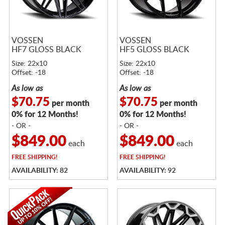
VOSSEN
VOSSEN
HF7 GLOSS BLACK
HF5 GLOSS BLACK
Size: 22x10
Size: 22x10
Offset: -18
Offset: -18
As low as
As low as
$70.75
$70.75
per month
per month
0% for 12 Months!
0% for 12 Months!
- OR -
- OR -
$849.00
$849.00
each
each
FREE
SHIPPING!
FREE
SHIPPING!
AVAILABILITY: 82
AVAILABILITY: 92