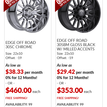
EDGE OFF ROAD
EDGE OFF ROAD
305BM GLOSS BLACK
305C CHROME
W/ MILLED ACCENTS
Size: 22x10
Size: 22x10
Offset: -19
Offset: -19
As low as
As low as
$38.33
$29.42
per month
per month
0% for 12 Months!
0% for 12 Months!
- OR -
- OR -
$460.00
$353.00
each
each
FREE
SHIPPING!
FREE
SHIPPING!
AVAILABILITY: 99
AVAILABILITY: 99