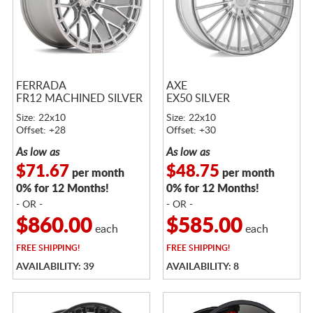
FERRADA
AXE
FR12 MACHINED SILVER
EX50 SILVER
Size: 22x10
Size: 22x10
Offset: +28
Offset: +30
As low as
As low as
$71.67
$48.75
per month
per month
0% for 12 Months!
0% for 12 Months!
- OR -
- OR -
$860.00
$585.00
each
each
FREE
SHIPPING!
FREE
SHIPPING!
AVAILABILITY: 39
AVAILABILITY: 8