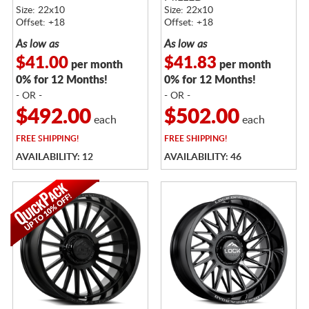
Size: 22x10
Size: 22x10
Offset: +18
Offset: +18
As low as
As low as
$41.00
$41.83
per month
per month
0% for 12 Months!
0% for 12 Months!
- OR -
- OR -
$492.00
$502.00
each
each
FREE
SHIPPING!
FREE
SHIPPING!
AVAILABILITY: 12
AVAILABILITY: 46