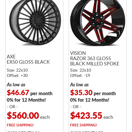
VISION
AXE
RAZOR 363 GLOSS
EX50 GLOSS BLACK
BLACK MILLED SPOKE
WITH RED TINT
Size: 22x10
Size: 22x10
Offset: +30
Offset: -19
As low as
As low as
$46.67
$35.30
per month
per month
0% for 12 Months!
0% for 12 Months!
- OR -
- OR -
$560.00
$423.55
each
each
FREE
SHIPPING!
FREE
SHIPPING!