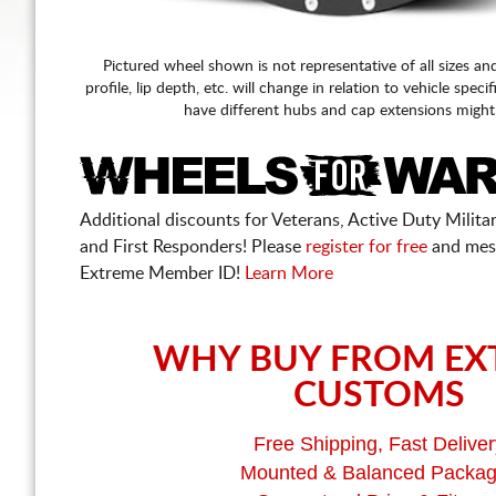
Pictured wheel shown is not representative of all sizes an
profile, lip depth, etc. will change in relation to vehicle speci
have different hubs and cap extensions might
Additional discounts for Veterans, Active Duty Military
and First Responders! Please
register for free
and mes
Extreme Member ID!
Learn More
WHY BUY FROM EX
CUSTOMS
Free Shipping, Fast Deliver
Mounted & Balanced Packa