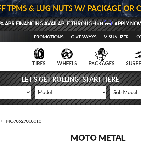
FF TPMS & LUG NUTS W/ PACKAGE OR 
Affirm
% APR FINANCING AVAILABLE THROUGH
! APPLY NO
PROMOTIONS
GIVEAWAYS
VISUALIZER
C
TIRES
WHEELS
PACKAGES
SUSP
LET'S GET ROLLING! START HERE
MO98529068318
MOTO METAL