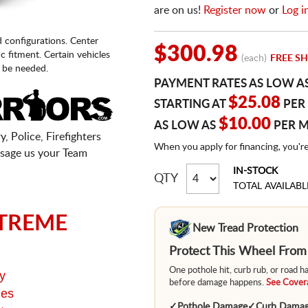
are on us!
Register now
or
Log i
d configurations. Center
$300.98
fic fitment. Certain vehicles
(each)
FREE SH
 be needed.
PAYMENT RATES AS LOW A
$25.08
STARTING AT
PER
$10.00
AS LOW AS
PER 
, Police, Firefighters
When you apply for financing, you'r
sage us your Team
IN-STOCK
QTY
TOTAL AVAILABL
TREME
New Tread Protection
Protect This Wheel Fro
One pothole hit, curb rub, or road 
y
before damage happens.
See Covera
ges
✓
Pothole Damage
✓
Curb Dama