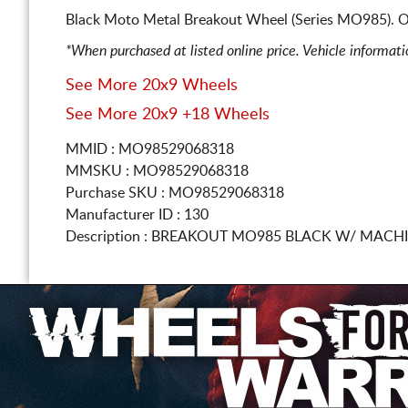
Black Moto Metal Breakout Wheel (Series MO985). O
*When purchased at listed online price. Vehicle informat
See More 20x9 Wheels
See More 20x9 +18 Wheels
MMID : MO98529068318
MMSKU : MO98529068318
Purchase SKU : MO98529068318
Manufacturer ID : 130
Description :
BREAKOUT MO985 BLACK W/ MACH