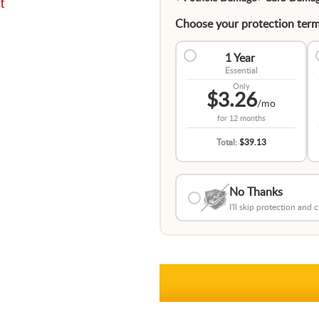
t
Choose your protection term
1 Year
Essential
Only
$3.26
/mo
for
12 months
Total:
$39.13
No Thanks
I'll skip protection and