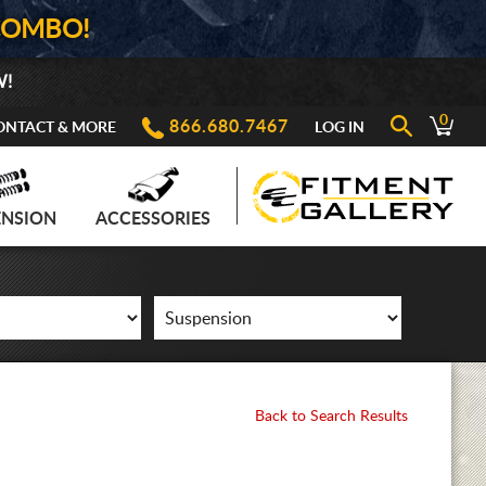
COMBO!
W!
0
866.680.7467
ONTACT & MORE
LOG IN
ENSION
ACCESSORIES
Back to Search Results