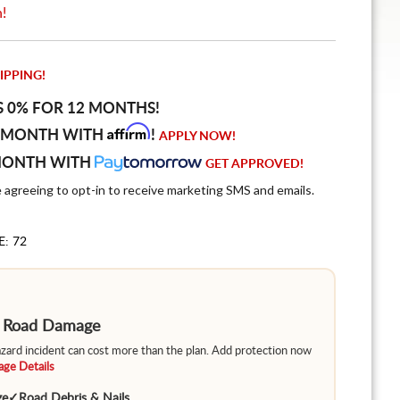
n!
IPPING!
S 0% FOR 12 MONTHS!
Affirm
 MONTH WITH
!
APPLY NOW!
MONTH WITH
GET APPROVED!
e agreeing to opt-in to receive marketing SMS and emails.
E: 72
m Road Damage
hazard incident can cost more than the plan. Add protection now
ge Details
ge
✓
Road Debris & Nails