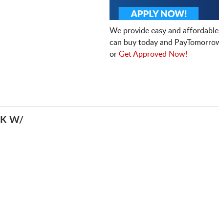
We provide easy and affordable
can buy today and PayTomorrow
or
Get Approved Now!
K W/