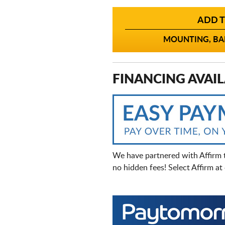
ADD T
MOUNTING, BAL
FINANCING AVAIL
We have partnered with Affirm 
no hidden fees! Select Affirm a