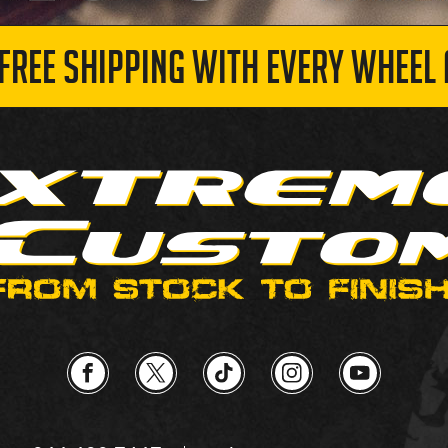
 FREE SHIPPING WITH EVERY WHEEL 