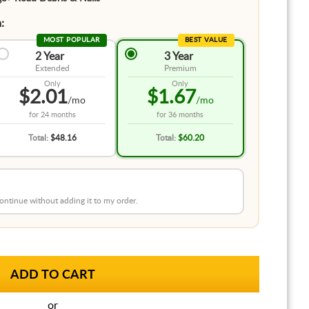
:
MOST POPULAR
BEST VALUE
2 Year
3 Year
Extended
Premium
Only
Only
$2.01
$1.67
/mo
/mo
for
24 months
for
36 months
Total:
$48.16
Total:
$60.20
 continue without adding it to my order.
or