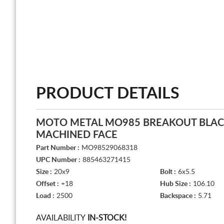
PRODUCT DETAILS
MOTO METAL MO985 BREAKOUT BLAC
MACHINED FACE
Part Number :
MO98529068318
UPC Number :
885463271415
Size :
20x9
Bolt :
6x5.5
Offset :
+18
Hub Size :
106.10
Load :
2500
Backspace :
5.71
AVAILABILITY
IN-STOCK!