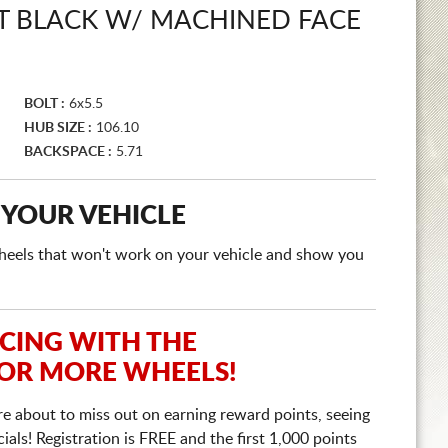
 BLACK W/ MACHINED FACE
BOLT :
6x5.5
HUB SIZE :
106.10
BACKSPACE :
5.71
 YOUR VEHICLE
e wheels that won't work on your vehicle and show you
ICING WITH THE
 OR MORE WHEELS!
re about to miss out on earning reward points, seeing
ls! Registration is FREE and the first 1,000 points