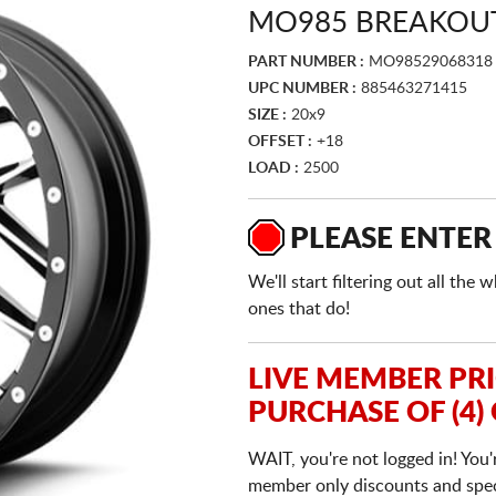
MO985 BREAKOUT
PART NUMBER :
MO98529068318
UPC NUMBER :
885463271415
SIZE :
20x9
OFFSET :
+18
LOAD :
2500
PLEASE ENTER
We'll start filtering out all th
ones that do!
LIVE MEMBER PR
PURCHASE OF (4)
WAIT, you're not logged in! You'
member only discounts and specia