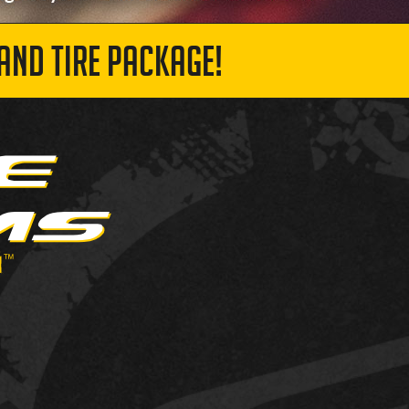
AND TIRE PACKAGE!