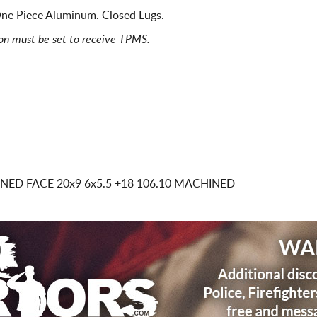
ne Piece Aluminum. Closed Lugs.
ion must be set to receive TPMS.
INED FACE
20x9 6x5.5
+18 106.10 MACHINED