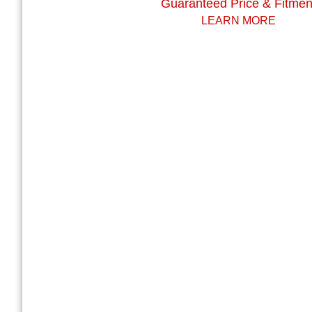
Guaranteed Price & Fitmen
LEARN MORE