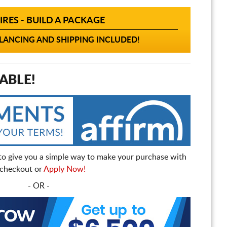
IRES - BUILD A PACKAGE
ANCING AND SHIPPING INCLUDED!
ABLE!
to give you a simple way to make your purchase with
t checkout or
Apply Now!
- OR -