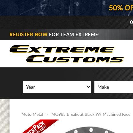
50% O
0
REGISTER NOW
FOR TEAM EXTREME!
Moto Metal
MO985 Breakout Black W/ Machined Face