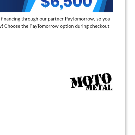
 financing through our partner PayTomorrow, so you
! Choose the PayTomorrow option during checkout