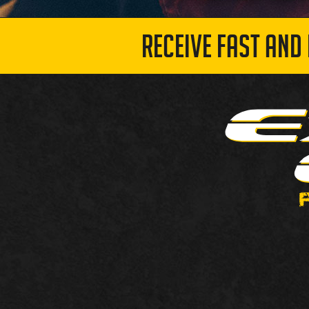
RECEIVE FAST AND