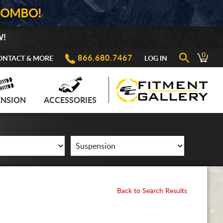
COMBO!
W!
0
866.680.7467
ONTACT & MORE
LOG IN
ENSION
ACCESSORIES
Back to Search Results