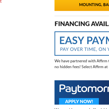
t
MOUNTING, BAL
FINANCING AVAIL
We have partnered with Affirm 
no hidden fees! Select Affirm a