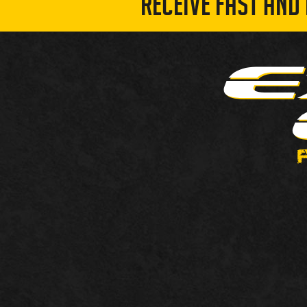
RECEIVE FAST AND