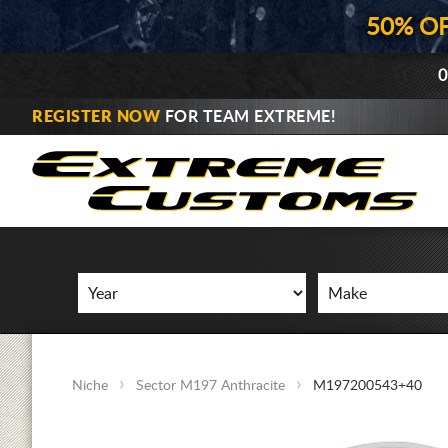
50% O
0
REGISTER NOW
FOR TEAM EXTREME!
Niche
Sector M197 Anthracite
M197200543+40