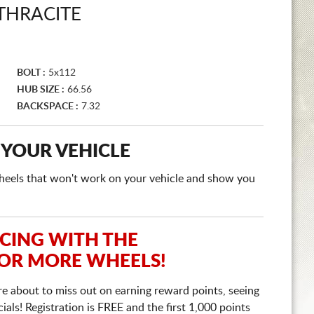
THRACITE
BOLT :
5x112
HUB SIZE :
66.56
BACKSPACE :
7.32
 YOUR VEHICLE
e wheels that won't work on your vehicle and show you
ICING WITH THE
 OR MORE WHEELS!
re about to miss out on earning reward points, seeing
ls! Registration is FREE and the first 1,000 points