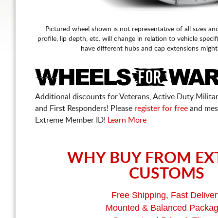
Pictured wheel shown is not representative of all sizes an
profile, lip depth, etc. will change in relation to vehicle speci
have different hubs and cap extensions might
Additional discounts for Veterans, Active Duty Military
and First Responders! Please
register for free
and mes
Extreme Member ID!
Learn More
WHY BUY FROM EX
CUSTOMS
Free Shipping, Fast Deliver
Mounted & Balanced Packa