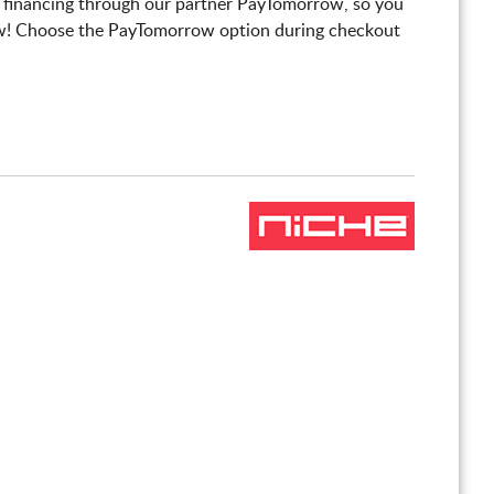
 financing through our partner PayTomorrow, so you
! Choose the PayTomorrow option during checkout