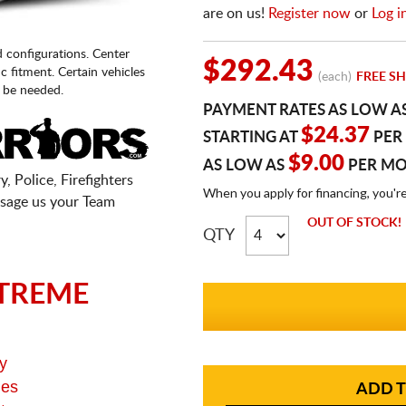
are on us!
Register now
or
Log i
d configurations. Center
$292.43
fic fitment. Certain vehicles
(each)
FREE SH
 be needed.
PAYMENT RATES AS LOW A
$24.37
STARTING AT
PER
$9.00
AS LOW AS
PER M
, Police, Firefighters
When you apply for financing, you'r
sage us your Team
OUT OF STOCK!
QTY
TREME
y
ges
ADD T