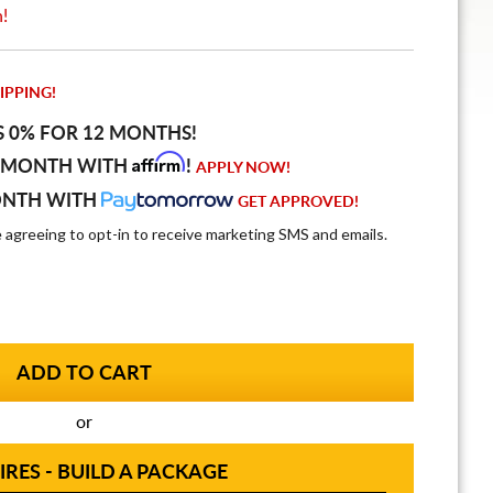
n!
IPPING!
S 0% FOR 12 MONTHS!
Affirm
 MONTH WITH
!
APPLY NOW!
ONTH WITH
GET APPROVED!
e agreeing to opt-in to receive marketing SMS and emails.
or
IRES - BUILD A PACKAGE