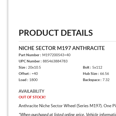
PRODUCT DETAILS
NICHE SECTOR M197 ANTHRACITE
Part Number :
M197200543+40
UPC Number :
885463884783
Size :
20x10.5
Bolt :
5x112
Offset :
+40
Hub Size :
66.56
Load :
1800
Backspace :
7.32
AVAILABILITY
OUT OF STOCK!
Anthracite Niche Sector Wheel (Series M197). One P
*When purchased at listed online price. Vehicle informat