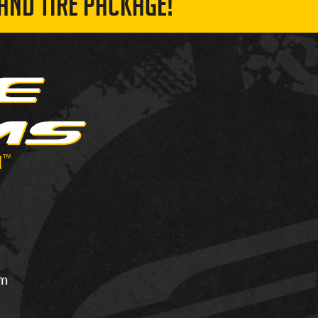
AND TIRE PACKAGE!
om