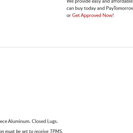
We provide easy and affordable
can buy today and PayTomorrow
or
Get Approved Now!
iece Aluminum. Closed Lugs.
ion must be set to receive TPMS.