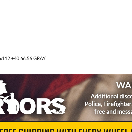
5x112
+40 66.56 GRAY