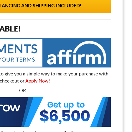
ANCING AND SHIPPING INCLUDED!
ABLE!
to give you a simple way to make your purchase with
t checkout or
Apply Now!
- OR -