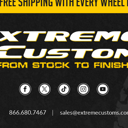
 FREE SHIPPING WITH EVERY WHEEL 
866.680.7467
sales@extremecustoms.c