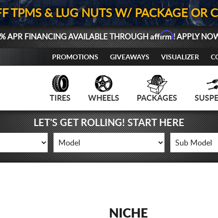
FF TPMS & LUG NUTS W/ PACKAGE OR 
Affirm
% APR FINANCING AVAILABLE THROUGH
! APPLY NO
PROMOTIONS
GIVEAWAYS
VISUALIZER
C
TIRES
WHEELS
PACKAGES
SUSP
LET'S GET ROLLING! START HERE
NICHE