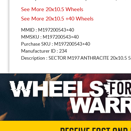
See More 20x10.5 Wheels
See More 20x10.5 +40 Wheels
MMID : M197200543+40
MMSKU : M197200543+40
Purchase SKU : M197200543+40
Manufacturer ID : 234
Description :
SECTOR M197 ANTHRACITE
20x10.5 