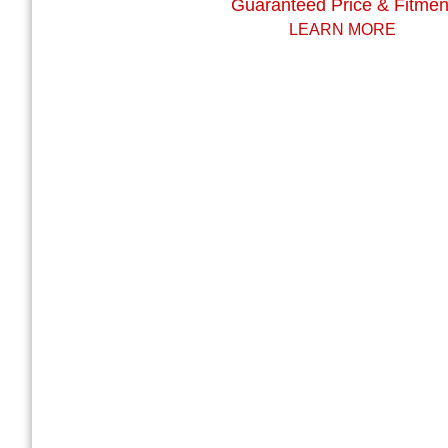
Guaranteed Price & Fitmen
LEARN MORE