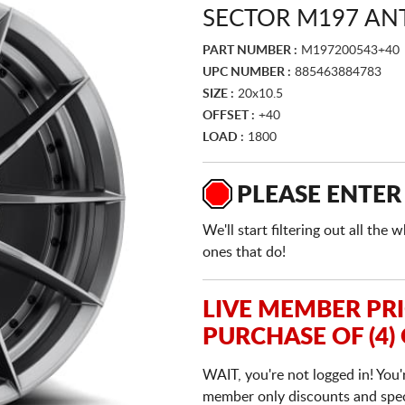
SECTOR M197 AN
PART NUMBER :
M197200543+40
UPC NUMBER :
885463884783
SIZE :
20x10.5
OFFSET :
+40
LOAD :
1800
PLEASE ENTER
We'll start filtering out all th
ones that do!
LIVE MEMBER PR
PURCHASE OF (4)
WAIT, you're not logged in! You'
member only discounts and specia