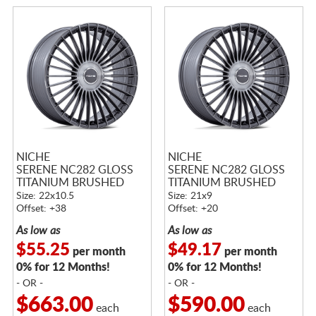
NICHE
NICHE
SERENE NC282 GLOSS
SERENE NC282 GLOSS
TITANIUM BRUSHED
TITANIUM BRUSHED
Size: 22x10.5
Size: 21x9
Offset: +38
Offset: +20
As low as
As low as
$55.25
$49.17
per month
per month
0% for 12 Months!
0% for 12 Months!
- OR -
- OR -
$663.00
$590.00
each
each