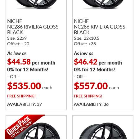
NICHE
NICHE
NC286 RIVIERA GLOSS
NC286 RIVIERA GLOSS
BLACK
BLACK
Size: 22x9
Size: 22x10.5
Offset: +20
Offset: +38
As low as
As low as
$44.58
$46.42
per month
per month
0% for 12 Months!
0% for 12 Months!
- OR -
- OR -
$535.00
$557.00
each
each
FREE
SHIPPING!
FREE
SHIPPING!
AVAILABILITY: 37
AVAILABILITY: 36