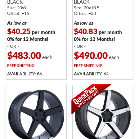
BLACK
BLACK
Size: 20x9
Size: 20x10.5
Offset: +15
Offset: +38
As low as
As low as
$40.25
$40.83
per month
per month
0% for 12 Months!
0% for 12 Months!
- OR -
- OR -
$483.00
$490.00
each
each
FREE
SHIPPING!
FREE
SHIPPING!
AVAILABILITY: 86
AVAILABILITY: 64