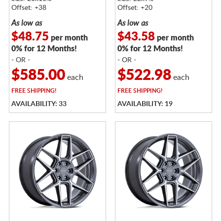
Offset: +38
Offset: +20
As low as
As low as
$48.75
$43.58
per month
per month
0% for 12 Months!
0% for 12 Months!
- OR -
- OR -
$585.00
$522.98
each
each
FREE
SHIPPING!
FREE
SHIPPING!
AVAILABILITY: 33
AVAILABILITY: 19