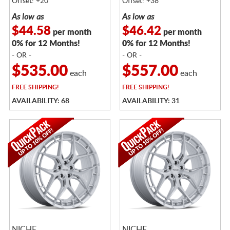
Offset: +20
Offset: +38
As low as
As low as
$44.58
$46.42
per month
per month
0% for 12 Months!
0% for 12 Months!
- OR -
- OR -
$535.00
$557.00
each
each
FREE
SHIPPING!
FREE
SHIPPING!
AVAILABILITY: 68
AVAILABILITY: 31
NICHE
NICHE