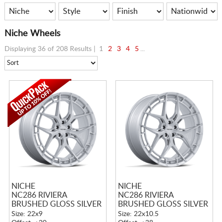
Niche Wheels
Displaying 36 of 208 Results |
1
2
3
4
5
...
NICHE
NICHE
NC286 RIVIERA
NC286 RIVIERA
BRUSHED GLOSS SILVER
BRUSHED GLOSS SILVER
Size: 22x9
Size: 22x10.5