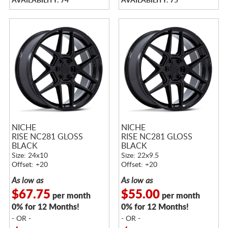
AVAILABILITY: 74
AVAILABILITY: 75
NICHE
NICHE
RISE NC281 GLOSS
RISE NC281 GLOSS
BLACK
BLACK
Size: 24x10
Size: 22x9.5
Offset: +20
Offset: +20
As low as
As low as
$67.75
$55.00
per month
per month
0% for 12 Months!
0% for 12 Months!
- OR -
- OR -