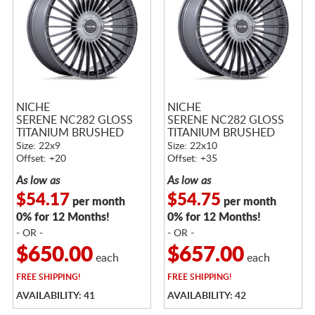
NICHE
NICHE
SERENE NC282 GLOSS
SERENE NC282 GLOSS
TITANIUM BRUSHED
TITANIUM BRUSHED
Size: 22x9
Size: 22x10
Offset: +20
Offset: +35
As low as
As low as
$54.17
$54.75
per month
per month
0% for 12 Months!
0% for 12 Months!
- OR -
- OR -
$650.00
$657.00
each
each
FREE
SHIPPING!
FREE
SHIPPING!
AVAILABILITY: 41
AVAILABILITY: 42