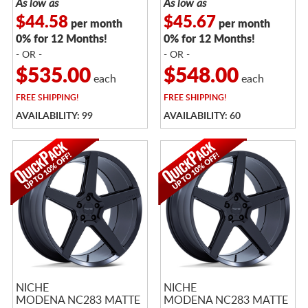
As low as
As low as
$44.58
$45.67
per month
per month
0% for 12 Months!
0% for 12 Months!
- OR -
- OR -
$535.00
$548.00
each
each
FREE
SHIPPING!
FREE
SHIPPING!
AVAILABILITY: 99
AVAILABILITY: 60
NICHE
NICHE
MODENA NC283 MATTE
MODENA NC283 MATTE