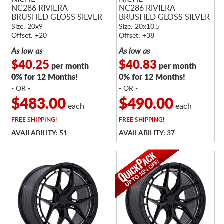
NC286 RIVIERA
NC286 RIVIERA
BRUSHED GLOSS SILVER
BRUSHED GLOSS SILVER
Size: 20x9
Size: 20x10.5
Offset: +20
Offset: +38
As low as
As low as
$40.25
$40.83
per month
per month
0% for 12 Months!
0% for 12 Months!
- OR -
- OR -
$483.00
$490.00
each
each
FREE
SHIPPING!
FREE
SHIPPING!
AVAILABILITY: 51
AVAILABILITY: 37