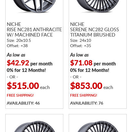
NICHE
NICHE
RISE NC281 ANTHRACITE
SERENE NC282 GLOSS
W/ MACHINED FACE
TITANIUM BRUSHED
Size: 20x10.5
Size: 24x10
Offset: +38
Offset: +35
As low as
As low as
$42.92
$71.08
per month
per month
0% for 12 Months!
0% for 12 Months!
- OR -
- OR -
$515.00
$853.00
each
each
FREE
SHIPPING!
FREE
SHIPPING!
AVAILABILITY: 46
AVAILABILITY: 76