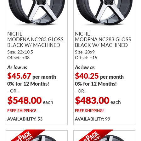
NICHE
NICHE
MODENA NC283 GLOSS
MODENA NC283 GLOSS
BLACK W/ MACHINED
BLACK W/ MACHINED
FACE
FACE
Size: 22x10.5
Size: 20x9
Offset: +38
Offset: +15
As low as
As low as
$45.67
$40.25
per month
per month
0% for 12 Months!
0% for 12 Months!
- OR -
- OR -
$548.00
$483.00
each
each
FREE
SHIPPING!
FREE
SHIPPING!
AVAILABILITY: 53
AVAILABILITY: 99