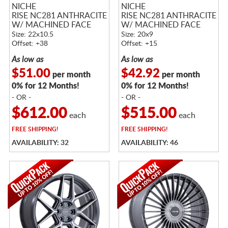
NICHE
NICHE
RISE NC281 ANTHRACITE
RISE NC281 ANTHRACITE
W/ MACHINED FACE
W/ MACHINED FACE
Size: 22x10.5
Size: 20x9
Offset: +38
Offset: +15
As low as
As low as
$51.00
$42.92
per month
per month
0% for 12 Months!
0% for 12 Months!
- OR -
- OR -
$612.00
$515.00
each
each
FREE
SHIPPING!
FREE
SHIPPING!
AVAILABILITY: 32
AVAILABILITY: 46