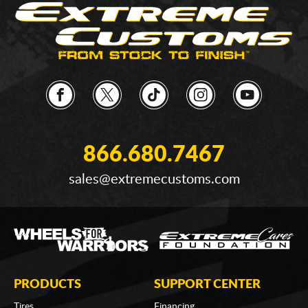
866.680.7467
sales@extremecustoms.com
PRODUCTS
SUPPORT CENTER
Tires
Financing