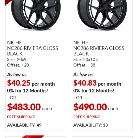
NICHE
NICHE
NC286 RIVIERA GLOSS
NC286 RIVIERA GLOSS
BLACK
BLACK
Size: 20x9
Size: 20x10.5
Offset: +20
Offset: +38
As low as
As low as
$40.25
$40.83
per month
per month
0% for 12 Months!
0% for 12 Months!
- OR -
- OR -
$483.00
$490.00
each
each
FREE
SHIPPING!
FREE
SHIPPING!
AVAILABILITY: 49
AVAILABILITY: 13