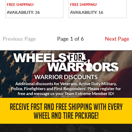
FREE
SHIPPING!
FREE
SHIPPING!
AVAILABILITY: 26
AVAILABILITY: 16
Previous Page
Page 1 of 6
Next Page
RECEIVE FAST AND FREE SHIPPING WITH EVERY
WHEEL AND TIRE PACKAGE!