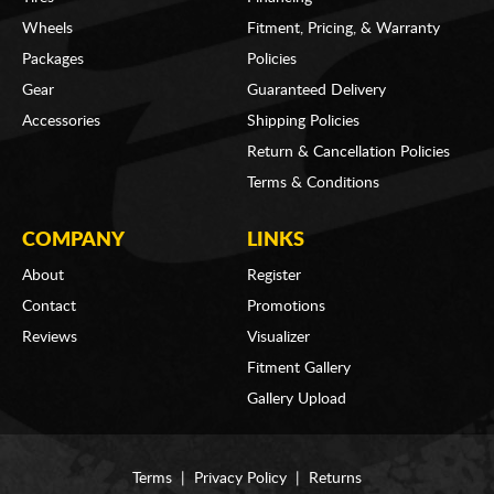
Wheels
Fitment, Pricing, & Warranty
Packages
Policies
Gear
Guaranteed Delivery
Accessories
Shipping Policies
Return & Cancellation Policies
Terms & Conditions
COMPANY
LINKS
About
Register
Contact
Promotions
Reviews
Visualizer
Fitment Gallery
Gallery Upload
Terms
|
Privacy Policy
|
Returns