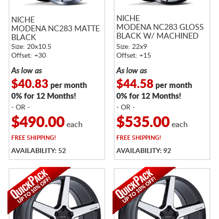
NICHE
NICHE
MODENA NC283 GLOSS
MODENA NC283 MATTE
BLACK W/ MACHINED
BLACK
FACE
Size: 20x10.5
Size: 22x9
Offset: +30
Offset: +15
As low as
As low as
$40.83
$44.58
per month
per month
0% for 12 Months!
0% for 12 Months!
- OR -
- OR -
$490.00
$535.00
each
each
FREE
SHIPPING!
FREE
SHIPPING!
AVAILABILITY: 52
AVAILABILITY: 92