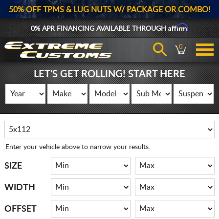
50% OFF TPMS & LUG NUTS W/ PACKAGE OR COMBO!
Affirm
0% APR FINANCING AVAILABLE THROUGH
0
LET'S GET ROLLING! START HERE
Enter your vehicle above to narrow your results.
SIZE
WIDTH
OFFSET