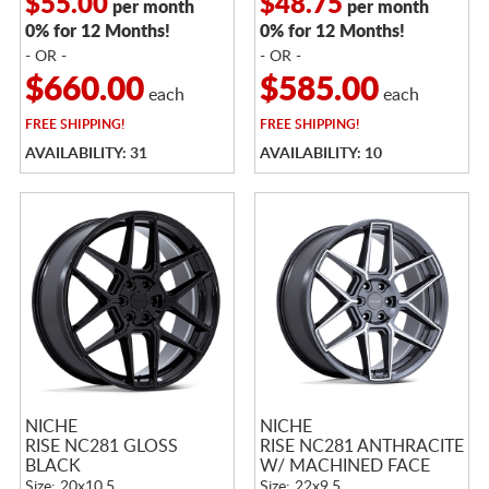
$55.00
$48.75
per month
per month
0% for 12 Months!
0% for 12 Months!
- OR -
- OR -
$660.00
$585.00
each
each
FREE
SHIPPING!
FREE
SHIPPING!
AVAILABILITY: 31
AVAILABILITY: 10
NICHE
NICHE
RISE NC281 GLOSS
RISE NC281 ANTHRACITE
BLACK
W/ MACHINED FACE
Size: 20x10.5
Size: 22x9.5