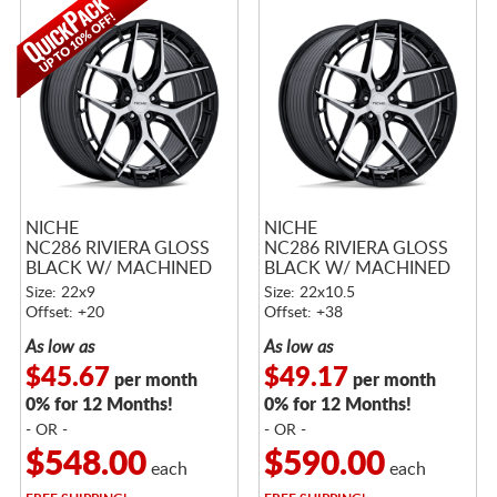
NICHE
NICHE
NC286 RIVIERA GLOSS
NC286 RIVIERA GLOSS
BLACK W/ MACHINED
BLACK W/ MACHINED
FACE
FACE
Size: 22x9
Size: 22x10.5
Offset: +20
Offset: +38
As low as
As low as
$45.67
$49.17
per month
per month
0% for 12 Months!
0% for 12 Months!
- OR -
- OR -
$548.00
$590.00
each
each