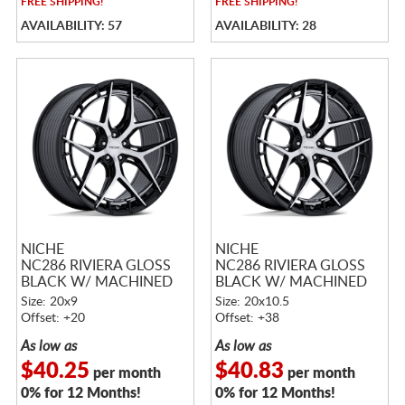
FREE
SHIPPING!
FREE
SHIPPING!
AVAILABILITY: 57
AVAILABILITY: 28
NICHE
NICHE
NC286 RIVIERA GLOSS
NC286 RIVIERA GLOSS
BLACK W/ MACHINED
BLACK W/ MACHINED
FACE
FACE
Size: 20x9
Size: 20x10.5
Offset: +20
Offset: +38
As low as
As low as
$40.25
$40.83
per month
per month
0% for 12 Months!
0% for 12 Months!