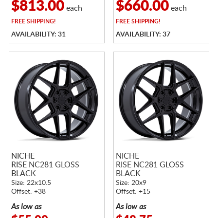
$813.00
$660.00
each
each
FREE
SHIPPING!
FREE
SHIPPING!
AVAILABILITY: 31
AVAILABILITY: 37
NICHE
NICHE
RISE NC281 GLOSS
RISE NC281 GLOSS
BLACK
BLACK
Size: 22x10.5
Size: 20x9
Offset: +38
Offset: +15
As low as
As low as