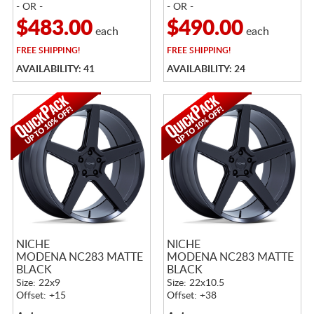
- OR -
- OR -
$483.00
$490.00
each
each
FREE
SHIPPING!
FREE
SHIPPING!
AVAILABILITY: 41
AVAILABILITY: 24
NICHE
NICHE
MODENA NC283 MATTE
MODENA NC283 MATTE
BLACK
BLACK
Size: 22x9
Size: 22x10.5
Offset: +15
Offset: +38