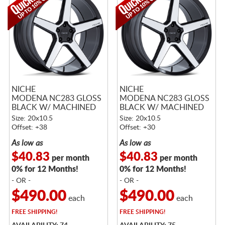
NICHE
NICHE
MODENA NC283 GLOSS
MODENA NC283 GLOSS
BLACK W/ MACHINED
BLACK W/ MACHINED
FACE
FACE
Size: 20x10.5
Size: 20x10.5
Offset: +38
Offset: +30
As low as
As low as
$40.83
$40.83
per month
per month
0% for 12 Months!
0% for 12 Months!
- OR -
- OR -
$490.00
$490.00
each
each
FREE
SHIPPING!
FREE
SHIPPING!