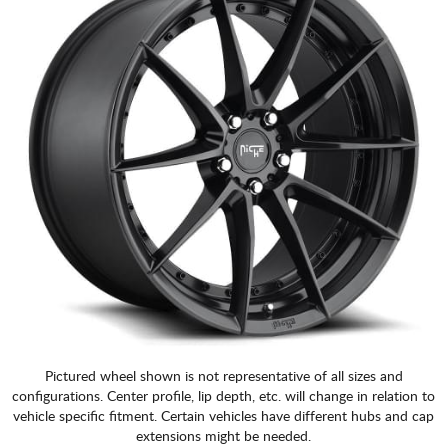
Pictured wheel shown is not representative of all sizes and
configurations. Center profile, lip depth, etc. will change in relation to
vehicle specific fitment. Certain vehicles have different hubs and cap
extensions might be needed.