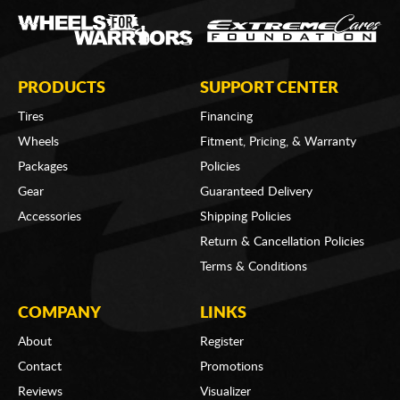
PRODUCTS
SUPPORT CENTER
Tires
Financing
Wheels
Fitment, Pricing, & Warranty
Packages
Policies
Gear
Guaranteed Delivery
Accessories
Shipping Policies
Return & Cancellation Policies
Terms & Conditions
COMPANY
LINKS
About
Register
Contact
Promotions
Reviews
Visualizer