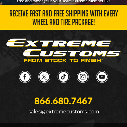
RECEIVE FAST AND FREE SHIPPING WITH EVERY
WHEEL AND TIRE PACKAGE!
866.680.7467
sales@extremecustoms.com