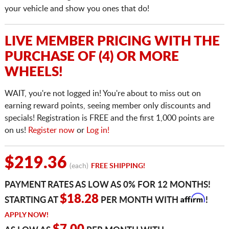
your vehicle and show you ones that do!
LIVE MEMBER PRICING WITH THE
PURCHASE OF (4) OR MORE
WHEELS!
WAIT, you're not logged in! You're about to miss out on
earning reward points, seeing member only discounts and
specials! Registration is FREE and the first 1,000 points are
on us!
Register now
or
Log in!
$219.36
(each)
FREE SHIPPING!
PAYMENT RATES AS LOW AS 0% FOR 12 MONTHS!
Affirm
$18.28
STARTING AT
PER MONTH WITH
!
APPLY NOW!