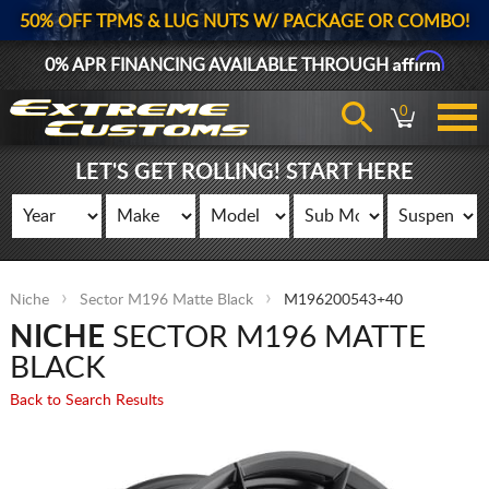
50% OFF TPMS & LUG NUTS W/ PACKAGE OR COMBO!
Affirm
0% APR FINANCING AVAILABLE THROUGH
0
LET'S GET ROLLING! START HERE
Niche
Sector M196 Matte Black
M196200543+40
NICHE
SECTOR M196 MATTE
BLACK
Back to Search Results