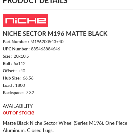
PRODUCT DETAILS
NICHE SECTOR M196 MATTE BLACK
Part Number :
M196200543+40
UPC Number :
885463884646
Size :
20x10.5
Bolt :
5x112
Offset :
+40
Hub Size :
66.56
Load :
1800
Backspace :
7.32
AVAILABILITY
OUT OF STOCK!
Matte Black Niche Sector Wheel (Series M196). One Piece
Aluminum. Closed Lugs.