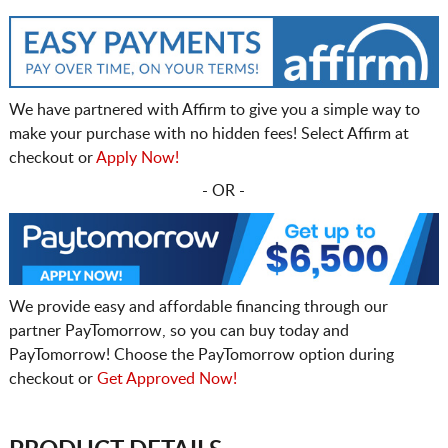
We have partnered with Affirm to give you a simple way to
make your purchase with no hidden fees! Select Affirm at
checkout or
Apply Now!
- OR -
We provide easy and affordable financing through our
partner PayTomorrow, so you can buy today and
PayTomorrow! Choose the PayTomorrow option during
checkout or
Get Approved Now!