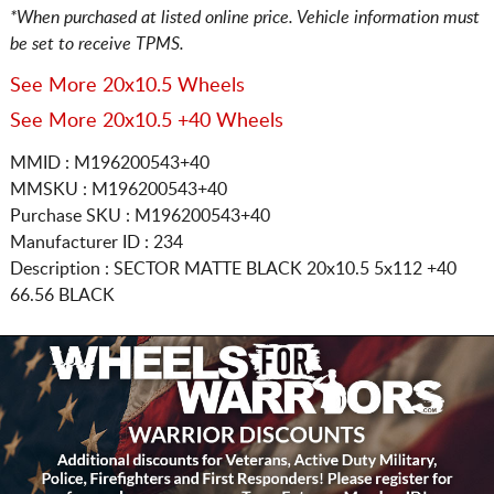
*When purchased at listed online price. Vehicle information must
be set to receive TPMS.
See More 20x10.5 Wheels
See More 20x10.5 +40 Wheels
MMID : M196200543+40
MMSKU : M196200543+40
Purchase SKU : M196200543+40
Manufacturer ID : 234
Description :
SECTOR MATTE BLACK
20x10.5 5x112
+40
66.56 BLACK