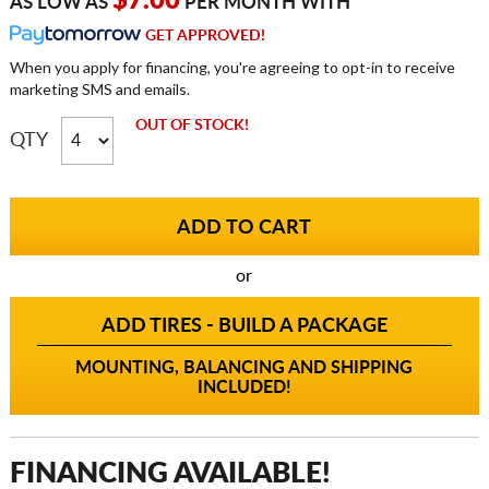
$7.00
AS LOW AS
PER MONTH WITH
GET APPROVED!
When you apply for financing, you're agreeing to opt-in to receive
marketing SMS and emails.
OUT OF STOCK!
QTY
or
ADD TIRES - BUILD A PACKAGE
MOUNTING, BALANCING AND SHIPPING
INCLUDED!
FINANCING AVAILABLE!