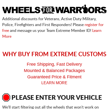
Additional discounts for Veterans, Active Duty Military,
Police, Firefighters and First Responders! Please
register for
free
and message us your Team Extreme Member ID!
Learn
More
WHY BUY FROM EXTREME CUSTOMS
Free Shipping, Fast Delivery
Mounted & Balanced Packages
Guaranteed Price & Fitment
LEARN MORE
PLEASE ENTER YOUR VEHICLE
We'll start filtering out all the wheels that won't work on