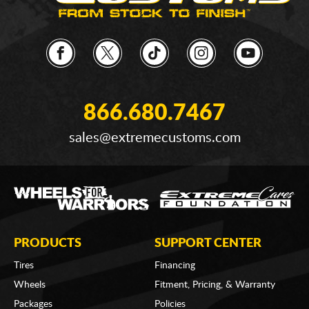
866.680.7467
sales@extremecustoms.com
PRODUCTS
SUPPORT CENTER
Tires
Financing
Wheels
Fitment, Pricing, & Warranty
Packages
Policies