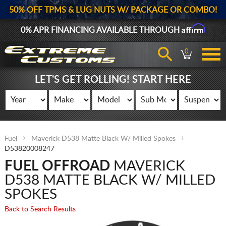
50% OFF TPMS & LUG NUTS W/ PACKAGE OR COMBO!
Affirm
0% APR FINANCING AVAILABLE THROUGH
0
LET'S GET ROLLING! START HERE
Fuel
Maverick D538 Matte Black W/ Milled Spokes
D53820008247
FUEL OFFROAD
MAVERICK
D538 MATTE BLACK W/ MILLED
SPOKES
Back to Search Results