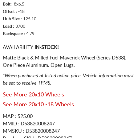
Bolt :
8x6.5
Offset :
-18
Hub Size :
125.10
Load :
3700
Backspace :
4.79
AVAILABILITY
IN-STOCK!
Matte Black & Milled Fuel Maverick Wheel (Series D538).
One Piece Aluminum. Open Lugs.
*When purchased at listed online price. Vehicle information must
be set to receive TPMS.
See More 20x10 Wheels
See More 20x10 -18 Wheels
MAP : 525.00
MMID : D53820008247
MMSKU : D53820008247