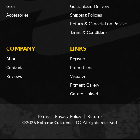
Gear
Guaranteed Delivery
Accessories
Shipping Policies
Return & Cancellation Policies
Terms & Conditions
COMPANY
LINKS
About
Register
Contact
Promotions
Reviews
Visualizer
Fitment Gallery
Gallery Upload
Terms
|
Privacy Policy
|
Returns
©2026 Extreme Customs, LLC. All rights reserved.