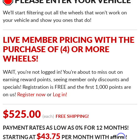
PLEASE ENTER YOUR VEHICLE
We'll start filtering out all the wheels that won't work on
your vehicle and show you ones that do!
LIVE MEMBER PRICING WITH THE
PURCHASE OF (4) OR MORE
WHEELS!
WAIT, you're not logged in! You're about to miss out on
earning reward points, seeing member only discounts and
specials! Registration is FREE and the first 1,000 points are
on us!
Register now
or
Log in!
$525.00
(each)
FREE SHIPPING!
PAYMENT RATES AS LOW AS 0% FOR 12 MONTHS!
Affirm
$43.75
STARTING AT
PER MONTH WITH
!