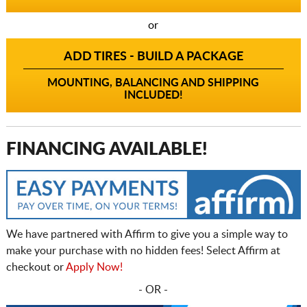
or
ADD TIRES - BUILD A PACKAGE
MOUNTING, BALANCING AND SHIPPING
INCLUDED!
FINANCING AVAILABLE!
We have partnered with Affirm to give you a simple way to
make your purchase with no hidden fees! Select Affirm at
checkout or
Apply Now!
- OR -