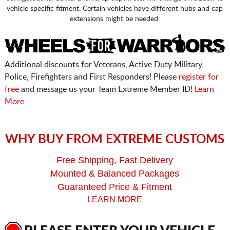
vehicle specific fitment. Certain vehicles have different hubs and cap
extensions might be needed.
Additional discounts for Veterans, Active Duty Military,
Police, Firefighters and First Responders! Please
register for
free
and message us your Team Extreme Member ID!
Learn
More
WHY BUY FROM EXTREME CUSTOMS
Free Shipping, Fast Delivery
Mounted & Balanced Packages
Guaranteed Price & Fitment
LEARN MORE