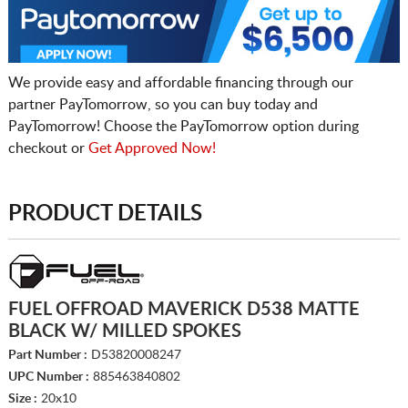
We provide easy and affordable financing through our
partner PayTomorrow, so you can buy today and
PayTomorrow! Choose the PayTomorrow option during
checkout or
Get Approved Now!
PRODUCT DETAILS
FUEL OFFROAD MAVERICK D538 MATTE
BLACK W/ MILLED SPOKES
Part Number :
D53820008247
UPC Number :
885463840802
Size :
20x10