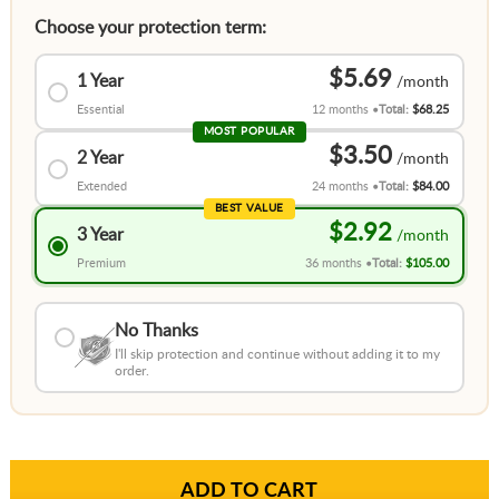
Choose your protection term:
$5.69
1 Year
Essential
12 months
Total:
$68.25
MOST POPULAR
$3.50
2 Year
Extended
24 months
Total:
$84.00
BEST VALUE
$2.92
3 Year
Premium
36 months
Total:
$105.00
No Thanks
I'll skip protection and continue without adding it to my
order.