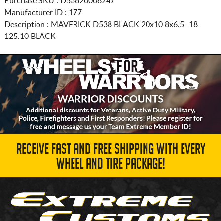
Purchase SKU : D53820008247
Manufacturer ID : 177
Description :
MAVERICK D538 BLACK
20x10 8x6.5
-18
125.10 BLACK
RECEIVE FAST AND FREE SHIPPING WITH EVERY
WHEEL AND TIRE PACKAGE!