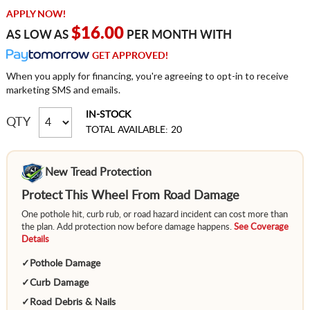
APPLY NOW!
$16.00
AS LOW AS
PER MONTH WITH
GET APPROVED!
When you apply for financing, you're agreeing to opt-in to receive
marketing SMS and emails.
IN-STOCK
QTY
TOTAL AVAILABLE: 20
New Tread Protection
Protect This Wheel From Road Damage
One pothole hit, curb rub, or road hazard incident can cost more than
the plan. Add protection now before damage happens.
See Coverage
Details
✓
Pothole Damage
✓
Curb Damage
✓
Road Debris & Nails