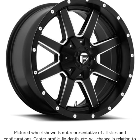
Pictured wheel shown is not representative of all sizes and
configurations. Center profile, lip depth, etc. will change in relation to