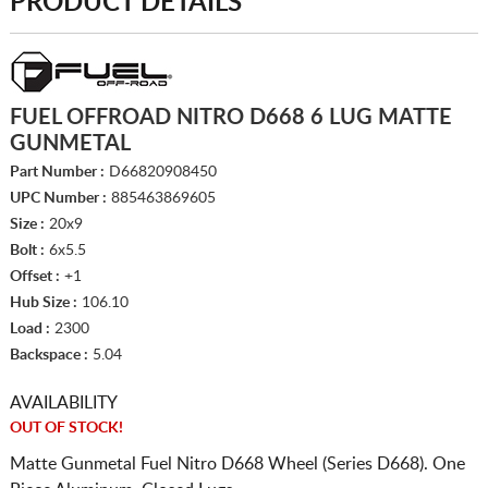
PRODUCT DETAILS
FUEL OFFROAD NITRO D668 6 LUG MATTE
GUNMETAL
Part Number :
D66820908450
UPC Number :
885463869605
Size :
20x9
Bolt :
6x5.5
Offset :
+1
Hub Size :
106.10
Load :
2300
Backspace :
5.04
AVAILABILITY
OUT OF STOCK!
Matte Gunmetal Fuel Nitro D668 Wheel (Series D668). One