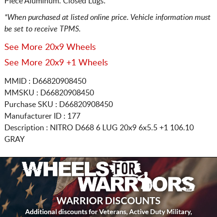
Piece Aluminum. Closed Lugs.
*When purchased at listed online price. Vehicle information must
be set to receive TPMS.
See More 20x9 Wheels
See More 20x9 +1 Wheels
MMID : D66820908450
MMSKU : D66820908450
Purchase SKU : D66820908450
Manufacturer ID : 177
Description :
NITRO D668 6 LUG
20x9 6x5.5
+1 106.10
GRAY