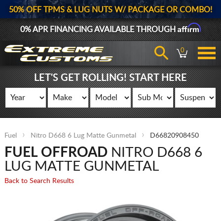
50% OFF TPMS & LUG NUTS W/ PACKAGE OR COMBO!
Affirm
0% APR FINANCING AVAILABLE THROUGH
0
LET'S GET ROLLING! START HERE
Fuel
Nitro D668 6 Lug Matte Gunmetal
D66820908450
FUEL OFFROAD
NITRO D668 6
LUG MATTE GUNMETAL
Back to Search Results