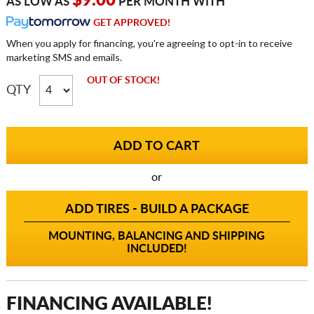
$9.00
AS LOW AS
PER MONTH WITH
GET APPROVED!
When you apply for financing, you're agreeing to opt-in to receive
marketing SMS and emails.
OUT OF STOCK!
QTY
or
ADD TIRES - BUILD A PACKAGE
MOUNTING, BALANCING AND SHIPPING
INCLUDED!
FINANCING AVAILABLE!