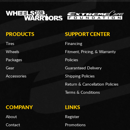
PRODUCTS
SUPPORT CENTER
Tires
Financing
Wheels
Fitment, Pricing, & Warranty
Packages
Policies
Gear
Guaranteed Delivery
Accessories
Shipping Policies
Return & Cancellation Policies
Terms & Conditions
COMPANY
LINKS
About
Register
Contact
Promotions