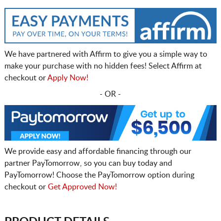
We have partnered with Affirm to give you a simple way to
make your purchase with no hidden fees! Select Affirm at
checkout or
Apply Now!
- OR -
We provide easy and affordable financing through our
partner PayTomorrow, so you can buy today and
PayTomorrow! Choose the PayTomorrow option during
checkout or
Get Approved Now!