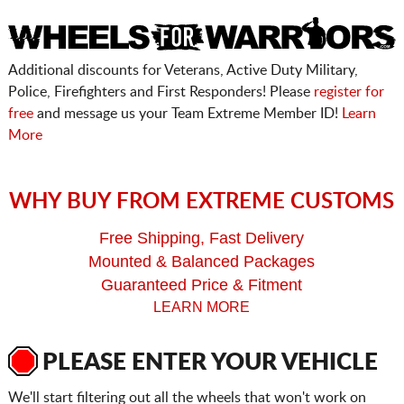
Additional discounts for Veterans, Active Duty Military,
Police, Firefighters and First Responders! Please
register for
free
and message us your Team Extreme Member ID!
Learn
More
WHY BUY FROM EXTREME CUSTOMS
Free Shipping, Fast Delivery
Mounted & Balanced Packages
Guaranteed Price & Fitment
LEARN MORE
PLEASE ENTER YOUR VEHICLE
We'll start filtering out all the wheels that won't work on