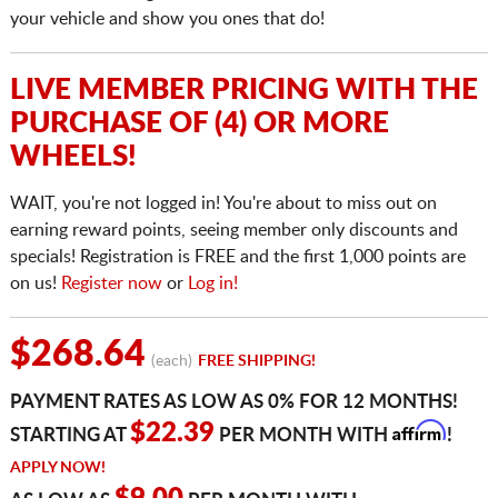
your vehicle and show you ones that do!
LIVE MEMBER PRICING WITH THE
PURCHASE OF (4) OR MORE
WHEELS!
WAIT, you're not logged in! You're about to miss out on
earning reward points, seeing member only discounts and
specials! Registration is FREE and the first 1,000 points are
on us!
Register now
or
Log in!
$268.64
(each)
FREE SHIPPING!
PAYMENT RATES AS LOW AS 0% FOR 12 MONTHS!
Affirm
$22.39
STARTING AT
PER MONTH WITH
!
APPLY NOW!