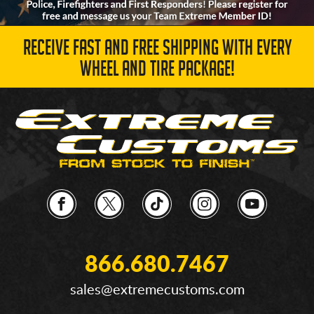
RECEIVE FAST AND FREE SHIPPING WITH EVERY
WHEEL AND TIRE PACKAGE!
866.680.7467
sales@extremecustoms.com