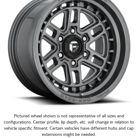
Pictured wheel shown is not representative of all sizes and
configurations. Center profile, lip depth, etc. will change in relation to
vehicle specific fitment. Certain vehicles have different hubs and cap
extensions might be needed.