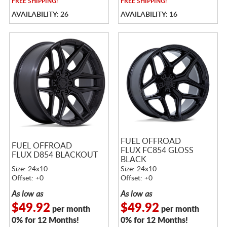
FREE
SHIPPING!
FREE
SHIPPING!
AVAILABILITY: 26
AVAILABILITY: 16
FUEL OFFROAD
FUEL OFFROAD
FLUX FC854 GLOSS
FLUX D854 BLACKOUT
BLACK
Size: 24x10
Size: 24x10
Offset: +0
Offset: +0
As low as
As low as
$49.92
$49.92
per month
per month
0% for 12 Months!
0% for 12 Months!