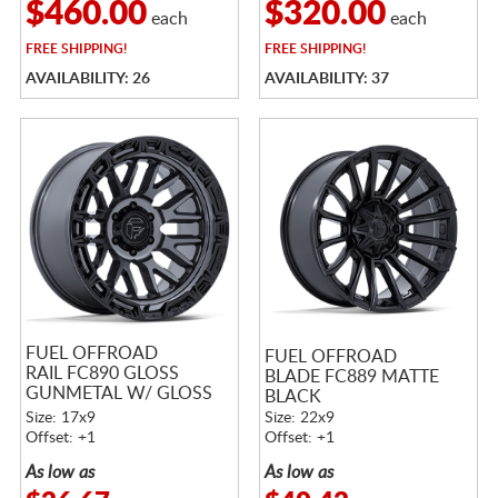
$460.00
$320.00
each
each
FREE
SHIPPING!
FREE
SHIPPING!
AVAILABILITY: 26
AVAILABILITY: 37
FUEL OFFROAD
FUEL OFFROAD
RAIL FC890 GLOSS
BLADE FC889 MATTE
GUNMETAL W/ GLOSS
BLACK
BLACK LIP
Size: 17x9
Size: 22x9
Offset: +1
Offset: +1
As low as
As low as