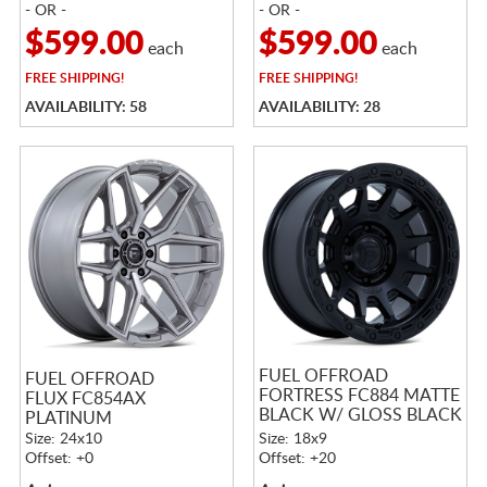
- OR -
- OR -
$599.00
$599.00
each
each
FREE
SHIPPING!
FREE
SHIPPING!
AVAILABILITY: 58
AVAILABILITY: 28
FUEL OFFROAD
FUEL OFFROAD
FORTRESS FC884 MATTE
FLUX FC854AX
BLACK W/ GLOSS BLACK
PLATINUM
LIP
Size: 24x10
Size: 18x9
Offset: +0
Offset: +20