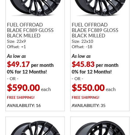
FUEL OFFROAD
FUEL OFFROAD
BLADE FC889 GLOSS
BLADE FC889 GLOSS
BLACK MILLED
BLACK MILLED
Size: 22x9
Size: 22x10
Offset: +1
Offset: -18
As low as
As low as
$49.17
$45.83
per month
per month
0% for 12 Months!
0% for 12 Months!
- OR -
- OR -
$590.00
$550.00
each
each
FREE
SHIPPING!
FREE
SHIPPING!
AVAILABILITY: 16
AVAILABILITY: 35