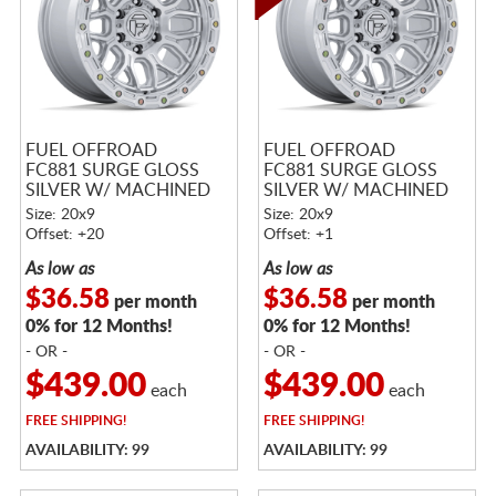
FUEL OFFROAD
FUEL OFFROAD
FC881 SURGE GLOSS
FC881 SURGE GLOSS
SILVER W/ MACHINED
SILVER W/ MACHINED
FACE
FACE
Size: 20x9
Size: 20x9
Offset: +20
Offset: +1
As low as
As low as
$36.58
$36.58
per month
per month
0% for 12 Months!
0% for 12 Months!
- OR -
- OR -
$439.00
$439.00
each
each
FREE
SHIPPING!
FREE
SHIPPING!
AVAILABILITY: 99
AVAILABILITY: 99