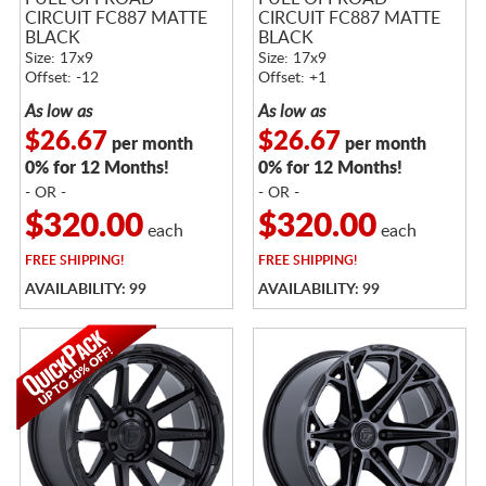
CIRCUIT FC887 MATTE
CIRCUIT FC887 MATTE
BLACK
BLACK
Size: 17x9
Size: 17x9
Offset: -12
Offset: +1
As low as
As low as
$26.67
$26.67
per month
per month
0% for 12 Months!
0% for 12 Months!
- OR -
- OR -
$320.00
$320.00
each
each
FREE
SHIPPING!
FREE
SHIPPING!
AVAILABILITY: 99
AVAILABILITY: 99