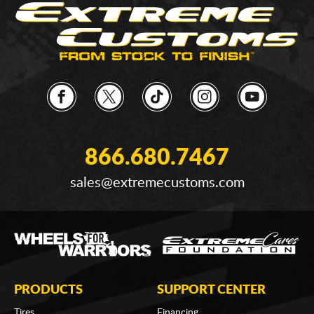
866.680.7467
sales@extremecustoms.com
PRODUCTS
SUPPORT CENTER
Tires
Financing