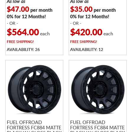
As low as
As low as
$47.00
$35.00
per month
per month
0% for 12 Months!
0% for 12 Months!
- OR -
- OR -
$564.00
$420.00
each
each
FREE
SHIPPING!
FREE
SHIPPING!
AVAILABILITY: 26
AVAILABILITY: 12
FUEL OFFROAD
FUEL OFFROAD
FORTRESS FC884 MATTE
FORTRESS FC884 MATTE