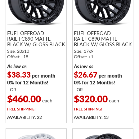
FUEL OFFROAD
FUEL OFFROAD
RAIL FC890 MATTE
RAIL FC890 MATTE
BLACK W/ GLOSS BLACK
BLACK W/ GLOSS BLACK
LIP
LIP
Size: 20x10
Size: 17x9
Offset: -18
Offset: +1
As low as
As low as
$38.33
$26.67
per month
per month
0% for 12 Months!
0% for 12 Months!
- OR -
- OR -
$460.00
$320.00
each
each
FREE
SHIPPING!
FREE
SHIPPING!
AVAILABILITY: 22
AVAILABILITY: 13