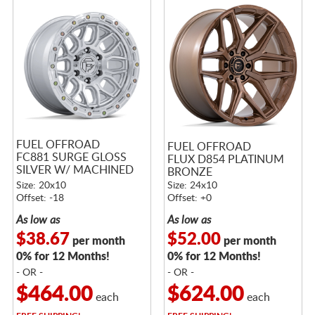
FUEL OFFROAD
FUEL OFFROAD
FC881 SURGE GLOSS
FLUX D854 PLATINUM
SILVER W/ MACHINED
BRONZE
FACE
Size: 20x10
Size: 24x10
Offset: -18
Offset: +0
As low as
As low as
$38.67
$52.00
per month
per month
0% for 12 Months!
0% for 12 Months!
- OR -
- OR -
$464.00
$624.00
each
each