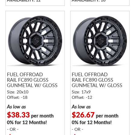
AVAILABILITY: 12
AVAILABILITY: 10
FUEL OFFROAD
FUEL OFFROAD
RAIL FC890 GLOSS
RAIL FC890 GLOSS
GUNMETAL W/ GLOSS
GUNMETAL W/ GLOSS
BLACK LIP
BLACK LIP
Size: 20x10
Size: 17x9
Offset: -18
Offset: -12
As low as
As low as
$38.33
$26.67
per month
per month
0% for 12 Months!
0% for 12 Months!
- OR -
- OR -