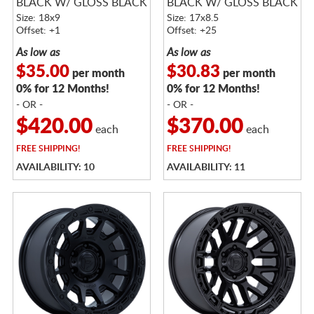
BLACK W/ GLOSS BLACK
BLACK W/ GLOSS BLACK
LIP
LIP
Size: 18x9
Size: 17x8.5
Offset: +1
Offset: +25
As low as
As low as
$35.00
$30.83
per month
per month
0% for 12 Months!
0% for 12 Months!
- OR -
- OR -
$420.00
$370.00
each
each
FREE
SHIPPING!
FREE
SHIPPING!
AVAILABILITY: 10
AVAILABILITY: 11