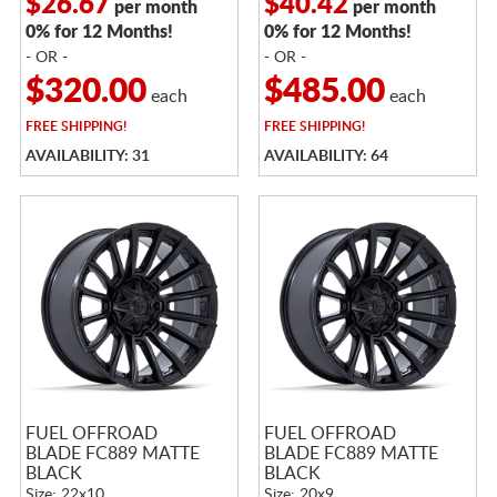
$26.67
$40.42
per month
per month
0% for 12 Months!
0% for 12 Months!
- OR -
- OR -
$320.00
$485.00
each
each
FREE
SHIPPING!
FREE
SHIPPING!
AVAILABILITY: 31
AVAILABILITY: 64
FUEL OFFROAD
FUEL OFFROAD
BLADE FC889 MATTE
BLADE FC889 MATTE
BLACK
BLACK
Size: 22x10
Size: 20x9