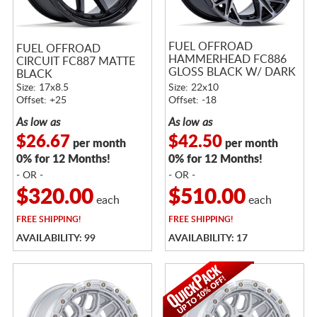
FUEL OFFROAD
FUEL OFFROAD
HAMMERHEAD FC886
CIRCUIT FC887 MATTE
GLOSS BLACK W/ DARK
BLACK
TINTED CLEAR
Size: 17x8.5
Size: 22x10
Offset: +25
Offset: -18
As low as
As low as
$26.67
$42.50
per month
per month
0% for 12 Months!
0% for 12 Months!
- OR -
- OR -
$320.00
$510.00
each
each
FREE
SHIPPING!
FREE
SHIPPING!
AVAILABILITY: 99
AVAILABILITY: 17