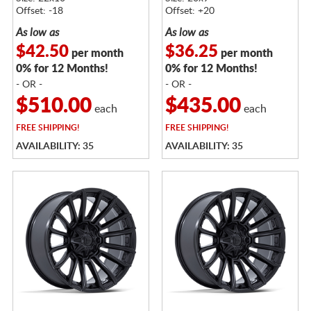
Offset: -18
Offset: +20
As low as
As low as
$42.50
$36.25
per month
per month
0% for 12 Months!
0% for 12 Months!
- OR -
- OR -
$510.00
$435.00
each
each
FREE
SHIPPING!
FREE
SHIPPING!
AVAILABILITY: 35
AVAILABILITY: 35