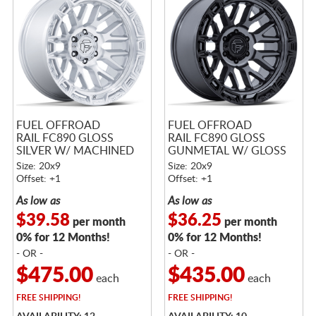
FUEL OFFROAD
FUEL OFFROAD
RAIL FC890 GLOSS
RAIL FC890 GLOSS
SILVER W/ MACHINED
GUNMETAL W/ GLOSS
FACE
BLACK LIP
Size: 20x9
Size: 20x9
Offset: +1
Offset: +1
As low as
As low as
$39.58
$36.25
per month
per month
0% for 12 Months!
0% for 12 Months!
- OR -
- OR -
$475.00
$435.00
each
each
FREE
SHIPPING!
FREE
SHIPPING!