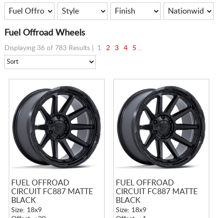
Fuel Offroad Wheels
Displaying 36 of 783 Results |
1
2
3
4
5
...
FUEL OFFROAD
FUEL OFFROAD
CIRCUIT FC887 MATTE
CIRCUIT FC887 MATTE
BLACK
BLACK
Size: 18x9
Size: 18x9