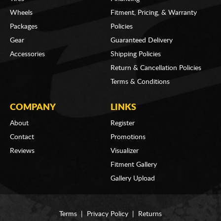
Wheels
Fitment, Pricing, & Warranty
Packages
Policies
Gear
Guaranteed Delivery
Accessories
Shipping Policies
Return & Cancellation Policies
Terms & Conditions
COMPANY
LINKS
About
Register
Contact
Promotions
Reviews
Visualizer
Fitment Gallery
Gallery Upload
Terms
|
Privacy Policy
|
Returns