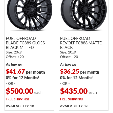
FUEL OFFROAD
FUEL OFFROAD
BLADE FC889 GLOSS
REVOLT FC888 MATTE
BLACK MILLED
BLACK
Size: 20x9
Size: 20x9
Offset: +20
Offset: +20
As low as
As low as
$41.67
$36.25
per month
per month
0% for 12 Months!
0% for 12 Months!
- OR -
- OR -
$500.00
$435.00
each
each
FREE
SHIPPING!
FREE
SHIPPING!
AVAILABILITY: 18
AVAILABILITY: 26