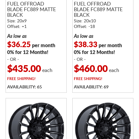
FUEL OFFROAD
FUEL OFFROAD
BLADE FC889 MATTE
BLADE FC889 MATTE
BLACK
BLACK
Size: 20x9
Size: 20x10
Offset: +1
Offset: -18
As low as
As low as
$36.25
$38.33
per month
per month
0% for 12 Months!
0% for 12 Months!
- OR -
- OR -
$435.00
$460.00
each
each
FREE
SHIPPING!
FREE
SHIPPING!
AVAILABILITY: 65
AVAILABILITY: 69