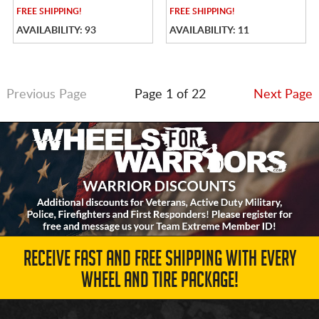
FREE
SHIPPING!
FREE
SHIPPING!
AVAILABILITY: 93
AVAILABILITY: 11
Previous Page
Page 1 of 22
Next Page
RECEIVE FAST AND FREE SHIPPING WITH EVERY
WHEEL AND TIRE PACKAGE!