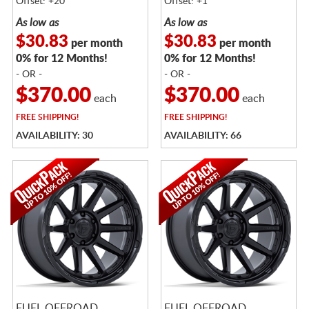
Offset: +20
Offset: +1
As low as
As low as
$30.83
$30.83
per month
per month
0% for 12 Months!
0% for 12 Months!
- OR -
- OR -
$370.00
$370.00
each
each
FREE
SHIPPING!
FREE
SHIPPING!
AVAILABILITY: 30
AVAILABILITY: 66
FUEL OFFROAD
FUEL OFFROAD