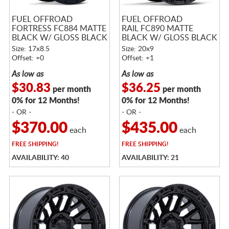
FUEL OFFROAD
FUEL OFFROAD
FORTRESS FC884 MATTE
RAIL FC890 MATTE
BLACK W/ GLOSS BLACK
BLACK W/ GLOSS BLACK
LIP
LIP
Size: 17x8.5
Size: 20x9
Offset: +0
Offset: +1
As low as
As low as
$30.83
$36.25
per month
per month
0% for 12 Months!
0% for 12 Months!
- OR -
- OR -
$370.00
$435.00
each
each
FREE
SHIPPING!
FREE
SHIPPING!
AVAILABILITY: 40
AVAILABILITY: 21