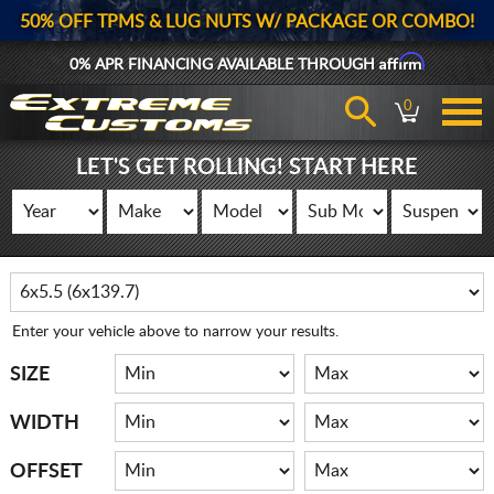
50% OFF TPMS & LUG NUTS W/ PACKAGE OR COMBO!
Affirm
0% APR FINANCING AVAILABLE THROUGH
0
LET'S GET ROLLING! START HERE
Enter your vehicle above to narrow your results.
SIZE
WIDTH
OFFSET