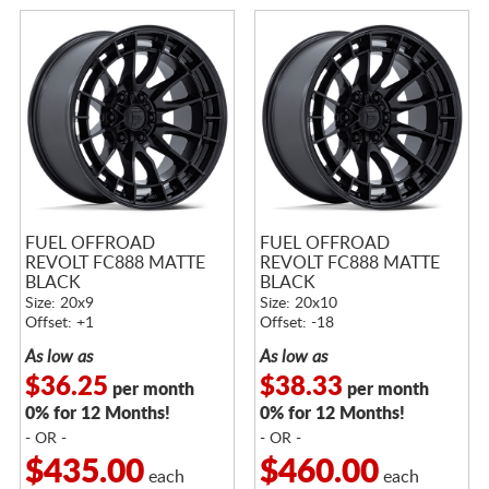
FUEL OFFROAD
FUEL OFFROAD
REVOLT FC888 MATTE
REVOLT FC888 MATTE
BLACK
BLACK
Size: 20x9
Size: 20x10
Offset: +1
Offset: -18
As low as
As low as
$36.25
$38.33
per month
per month
0% for 12 Months!
0% for 12 Months!
- OR -
- OR -
$435.00
$460.00
each
each