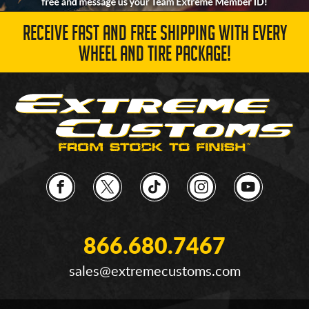
RECEIVE FAST AND FREE SHIPPING WITH EVERY
WHEEL AND TIRE PACKAGE!
866.680.7467
sales@extremecustoms.com