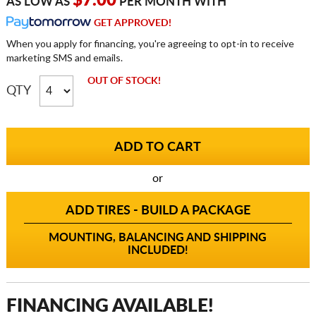
$7.00
AS LOW AS
PER MONTH WITH
GET APPROVED!
When you apply for financing, you're agreeing to opt-in to receive
marketing SMS and emails.
OUT OF STOCK!
QTY
or
ADD TIRES - BUILD A PACKAGE
MOUNTING, BALANCING AND SHIPPING
INCLUDED!
FINANCING AVAILABLE!