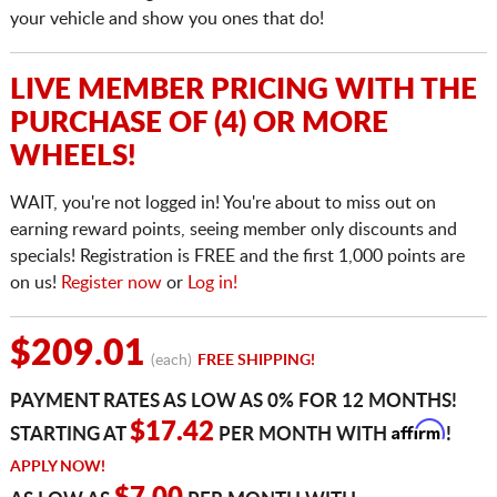
your vehicle and show you ones that do!
LIVE MEMBER PRICING WITH THE
PURCHASE OF (4) OR MORE
WHEELS!
WAIT, you're not logged in! You're about to miss out on
earning reward points, seeing member only discounts and
specials! Registration is FREE and the first 1,000 points are
on us!
Register now
or
Log in!
$209.01
(each)
FREE SHIPPING!
PAYMENT RATES AS LOW AS 0% FOR 12 MONTHS!
Affirm
$17.42
STARTING AT
PER MONTH WITH
!
APPLY NOW!