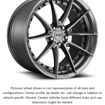
Pictured wheel shown is not representative of all sizes and
configurations. Center profile, lip depth, etc. will change in relation to
vehicle specific fitment. Certain vehicles have different hubs and cap
extensions might be needed.