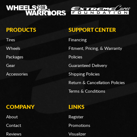
PRODUCTS
SUPPORT CENTER
Tires
Financing
Wheels
Fitment, Pricing, & Warranty
Packages
Policies
Gear
Guaranteed Delivery
Accessories
Shipping Policies
Return & Cancellation Policies
Terms & Conditions
COMPANY
LINKS
About
Register
Contact
Promotions
Reviews
Visualizer