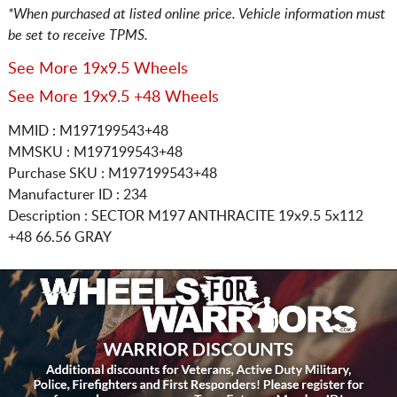
*When purchased at listed online price. Vehicle information must
be set to receive TPMS.
See More 19x9.5 Wheels
See More 19x9.5 +48 Wheels
MMID : M197199543+48
MMSKU : M197199543+48
Purchase SKU : M197199543+48
Manufacturer ID : 234
Description :
SECTOR M197 ANTHRACITE
19x9.5 5x112
+48 66.56 GRAY