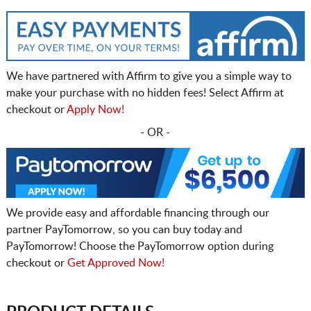
We have partnered with Affirm to give you a simple way to
make your purchase with no hidden fees! Select Affirm at
checkout or
Apply Now!
- OR -
We provide easy and affordable financing through our
partner PayTomorrow, so you can buy today and
PayTomorrow! Choose the PayTomorrow option during
checkout or
Get Approved Now!