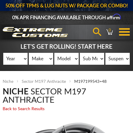
50% OFF TPMS & LUG NUTS W/ PACKAGE OR COMBO!
Affirm
0% APR FINANCING AVAILABLE THROUGH
0
LET'S GET ROLLING! START HERE
Niche
Sector M197 Anthracite
M197199543+48
NICHE
SECTOR M197
ANTHRACITE
Back to Search Results