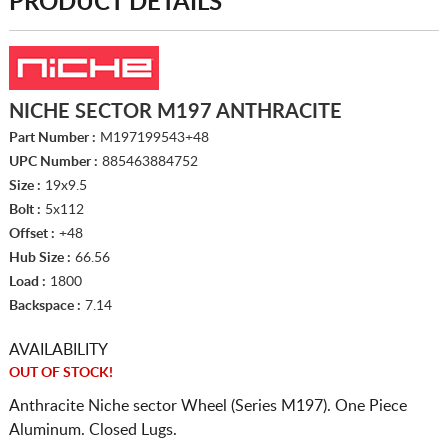
PRODUCT DETAILS
NICHE SECTOR M197 ANTHRACITE
Part Number :
M197199543+48
UPC Number :
885463884752
Size :
19x9.5
Bolt :
5x112
Offset :
+48
Hub Size :
66.56
Load :
1800
Backspace :
7.14
AVAILABILITY
OUT OF STOCK!
Anthracite Niche sector Wheel (Series M197). One Piece
Aluminum. Closed Lugs.