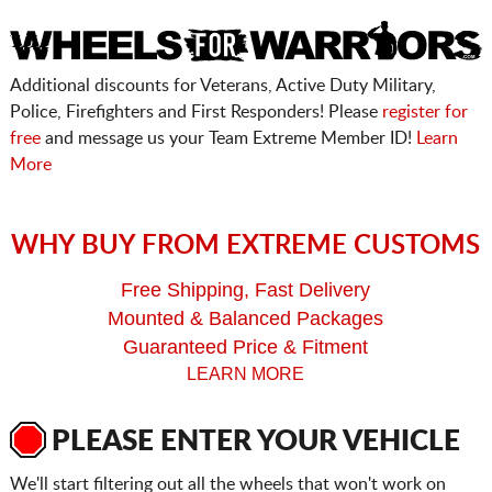
Additional discounts for Veterans, Active Duty Military,
Police, Firefighters and First Responders! Please
register for
free
and message us your Team Extreme Member ID!
Learn
More
WHY BUY FROM EXTREME CUSTOMS
Free Shipping, Fast Delivery
Mounted & Balanced Packages
Guaranteed Price & Fitment
LEARN MORE
PLEASE ENTER YOUR VEHICLE
We'll start filtering out all the wheels that won't work on