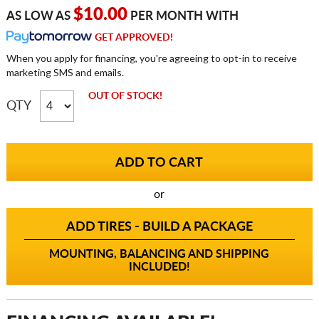
$10.00
AS LOW AS
PER MONTH WITH
GET APPROVED!
When you apply for financing, you're agreeing to opt-in to receive
marketing SMS and emails.
OUT OF STOCK!
QTY
or
ADD TIRES - BUILD A PACKAGE
MOUNTING, BALANCING AND SHIPPING
INCLUDED!