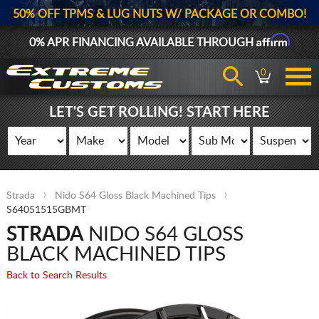
50% OFF TPMS & LUG NUTS W/ PACKAGE OR COMBO!
Affirm
0% APR FINANCING AVAILABLE THROUGH
0
LET'S GET ROLLING! START HERE
Strada
Nido S64 Gloss Black Machined Tips
S64051515GBMT
STRADA
NIDO S64 GLOSS
BLACK MACHINED TIPS
Back to Search Results