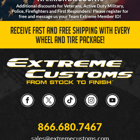
RECEIVE FAST AND FREE SHIPPING WITH EVERY
WHEEL AND TIRE PACKAGE!
866.680.7467
sales@extremecustoms.com