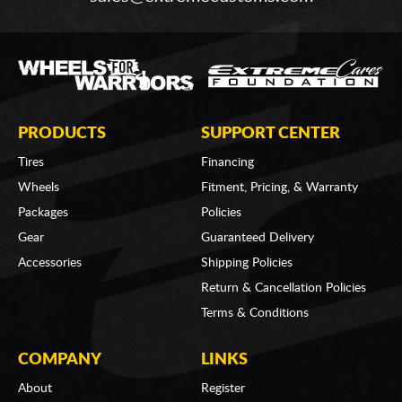
PRODUCTS
SUPPORT CENTER
Tires
Financing
Wheels
Fitment, Pricing, & Warranty
Packages
Policies
Gear
Guaranteed Delivery
Accessories
Shipping Policies
Return & Cancellation Policies
Terms & Conditions
COMPANY
LINKS
About
Register