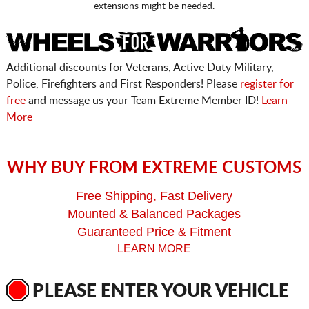
extensions might be needed.
Additional discounts for Veterans, Active Duty Military,
Police, Firefighters and First Responders! Please
register for
free
and message us your Team Extreme Member ID!
Learn
More
WHY BUY FROM EXTREME CUSTOMS
Free Shipping, Fast Delivery
Mounted & Balanced Packages
Guaranteed Price & Fitment
LEARN MORE
PLEASE ENTER YOUR VEHICLE