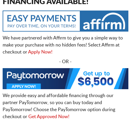
FINANCING AVAILABLE!
We have partnered with Affirm to give you a simple way to
make your purchase with no hidden fees! Select Affirm at
checkout or
Apply Now!
- OR -
We provide easy and affordable financing through our
partner PayTomorrow, so you can buy today and
PayTomorrow! Choose the PayTomorrow option during
checkout or
Get Approved Now!