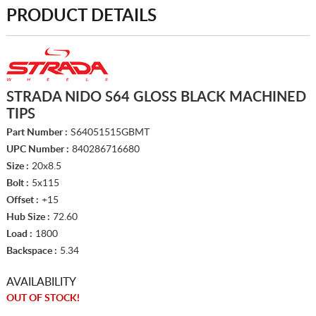
PRODUCT DETAILS
STRADA NIDO S64 GLOSS BLACK MACHINED
TIPS
Part Number :
S64051515GBMT
UPC Number :
840286716680
Size :
20x8.5
Bolt :
5x115
Offset :
+15
Hub Size :
72.60
Load :
1800
Backspace :
5.34
AVAILABILITY
OUT OF STOCK!