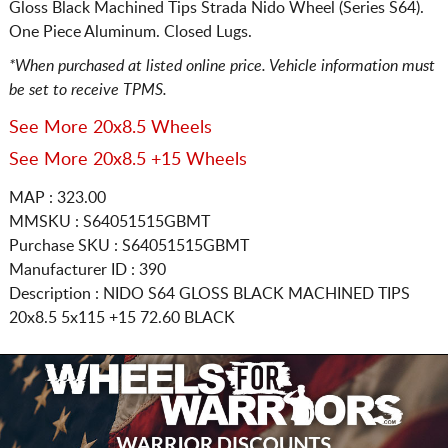
Gloss Black Machined Tips Strada Nido Wheel (Series S64).
One Piece Aluminum. Closed Lugs.
*When purchased at listed online price. Vehicle information must
be set to receive TPMS.
See More 20x8.5 Wheels
See More 20x8.5 +15 Wheels
MAP : 323.00
MMSKU : S64051515GBMT
Purchase SKU : S64051515GBMT
Manufacturer ID : 390
Description :
NIDO S64 GLOSS BLACK MACHINED TIPS
20x8.5 5x115
+15 72.60 BLACK