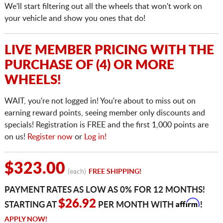
We'll start filtering out all the wheels that won't work on
your vehicle and show you ones that do!
LIVE MEMBER PRICING WITH THE
PURCHASE OF (4) OR MORE
WHEELS!
WAIT, you're not logged in! You're about to miss out on
earning reward points, seeing member only discounts and
specials! Registration is FREE and the first 1,000 points are
on us!
Register now
or
Log in!
$323.00
(each)
FREE SHIPPING!
PAYMENT RATES AS LOW AS 0% FOR 12 MONTHS!
Affirm
$26.92
STARTING AT
PER MONTH WITH
!
APPLY NOW!