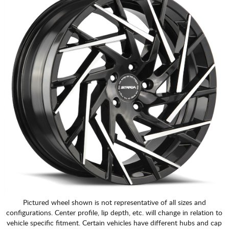
Pictured wheel shown is not representative of all sizes and
configurations. Center profile, lip depth, etc. will change in relation to
vehicle specific fitment. Certain vehicles have different hubs and cap