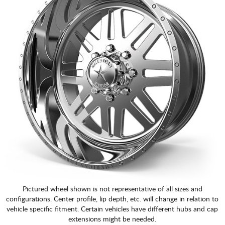
Pictured wheel shown is not representative of all sizes and
configurations. Center profile, lip depth, etc. will change in relation to
vehicle specific fitment. Certain vehicles have different hubs and cap
extensions might be needed.