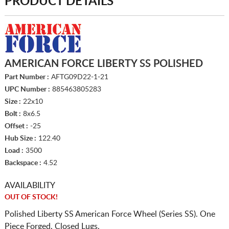
PRODUCT DETAILS
AMERICAN FORCE LIBERTY SS POLISHED
Part Number :
AFTG09D22-1-21
UPC Number :
885463805283
Size :
22x10
Bolt :
8x6.5
Offset :
-25
Hub Size :
122.40
Load :
3500
Backspace :
4.52
AVAILABILITY
OUT OF STOCK!
Polished Liberty SS American Force Wheel (Series SS). One
Piece Forged. Closed Lugs.