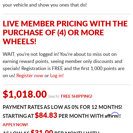
your vehicle and show you ones that do!
LIVE MEMBER PRICING WITH THE
PURCHASE OF (4) OR MORE
WHEELS!
WAIT, you're not logged in! You're about to miss out on
earning reward points, seeing member only discounts and
specials! Registration is FREE and the first 1,000 points are
on us!
Register now
or
Log in!
$1,018.00
(each)
FREE SHIPPING!
PAYMENT RATES AS LOW AS 0% FOR 12 MONTHS!
Affirm
$84.83
STARTING AT
PER MONTH WITH
!
APPLY NOW!