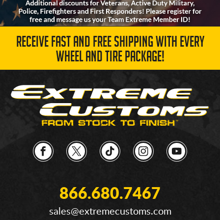
RECEIVE FAST AND FREE SHIPPING WITH EVERY
WHEEL AND TIRE PACKAGE!
866.680.7467
sales@extremecustoms.com