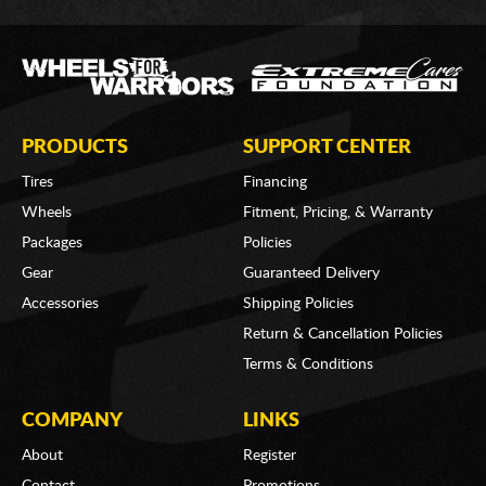
PRODUCTS
SUPPORT CENTER
Tires
Financing
Wheels
Fitment, Pricing, & Warranty
Packages
Policies
Gear
Guaranteed Delivery
Accessories
Shipping Policies
Return & Cancellation Policies
Terms & Conditions
COMPANY
LINKS
About
Register
Contact
Promotions