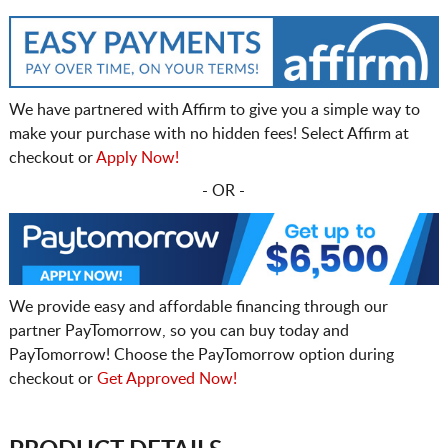
We have partnered with Affirm to give you a simple way to
make your purchase with no hidden fees! Select Affirm at
checkout or
Apply Now!
- OR -
We provide easy and affordable financing through our
partner PayTomorrow, so you can buy today and
PayTomorrow! Choose the PayTomorrow option during
checkout or
Get Approved Now!