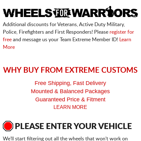
Additional discounts for Veterans, Active Duty Military,
Police, Firefighters and First Responders! Please
register for
free
and message us your Team Extreme Member ID!
Learn
More
WHY BUY FROM EXTREME CUSTOMS
Free Shipping, Fast Delivery
Mounted & Balanced Packages
Guaranteed Price & Fitment
LEARN MORE
PLEASE ENTER YOUR VEHICLE
We'll start filtering out all the wheels that won't work on