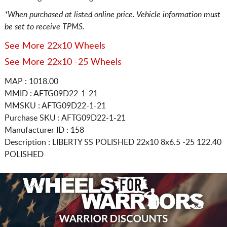
*When purchased at listed online price. Vehicle information must
be set to receive TPMS.
See More 22x10 Wheels
See More 22x10 -25 Wheels
MAP : 1018.00
MMID : AFTG09D22-1-21
MMSKU : AFTG09D22-1-21
Purchase SKU : AFTG09D22-1-21
Manufacturer ID : 158
Description :
LIBERTY SS POLISHED
22x10 8x6.5
-25 122.40
POLISHED