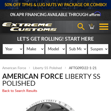
50% OFF TPMS & LUG NUTS W/ PACKAGE OR COMBO!
Affirm
0% APR FINANCING AVAILABLE THROUGH
0
LET'S GET ROLLING! START HERE
American Force
Liberty SS Polished
AFTG09D22-1-21
AMERICAN FORCE
LIBERTY SS
POLISHED
Back to Search Results