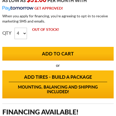
$31.00
AS LOW AS
PER MONTH WITH
GET APPROVED!
When you apply for financing, you're agreeing to opt-in to receive
marketing SMS and emails.
OUT OF STOCK!
QTY
or
ADD TIRES - BUILD A PACKAGE
MOUNTING, BALANCING AND SHIPPING
INCLUDED!
FINANCING AVAILABLE!