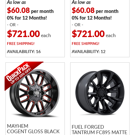
As low as
As low as
$60.08
$60.08
per month
per month
0% for 12 Months!
0% for 12 Months!
- OR -
- OR -
$721.00
$721.00
each
each
FREE
SHIPPING!
FREE
SHIPPING!
AVAILABILITY: 16
AVAILABILITY: 12
MAYHEM
FUEL FORGED
COGENT GLOSS BLACK
TANTRUM FC895 MATTE