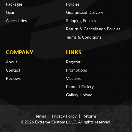
Packages
Policies
Gear
Guaranteed Delivery
Accessories
Shipping Policies
Return & Cancellation Policies
Terms & Conditions
COMPANY
LINKS
About
Register
Contact
Promotions
Reviews
Visualizer
Fitment Gallery
Gallery Upload
Terms
|
Privacy Policy
|
Returns
©2026 Extreme Customs, LLC. All rights reserved.