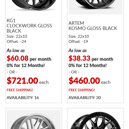
KG1
ARTEM
CLOCKWORK GLOSS
KOSMO GLOSS BLACK
BLACK
Size: 22x10
Size: 22x10
Offset: -24
Offset: -19
As low as
As low as
$60.08
$38.33
per month
per month
0% for 12 Months!
0% for 12 Months!
- OR -
- OR -
$721.00
$460.00
each
each
FREE
SHIPPING!
FREE
SHIPPING!
AVAILABILITY: 16
AVAILABILITY: 20