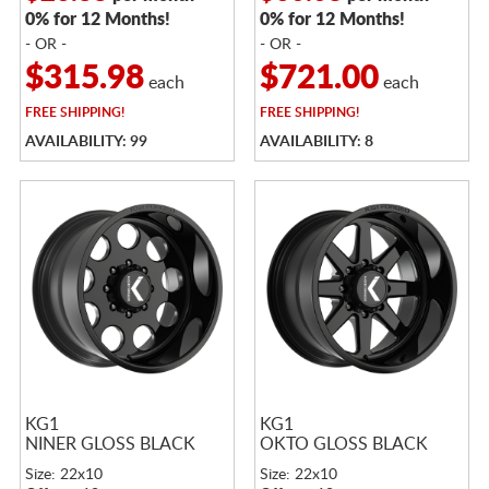
0% for 12 Months!
0% for 12 Months!
- OR -
- OR -
$315.98
$721.00
each
each
FREE
SHIPPING!
FREE
SHIPPING!
AVAILABILITY: 99
AVAILABILITY: 8
KG1
KG1
NINER GLOSS BLACK
OKTO GLOSS BLACK
Size: 22x10
Size: 22x10