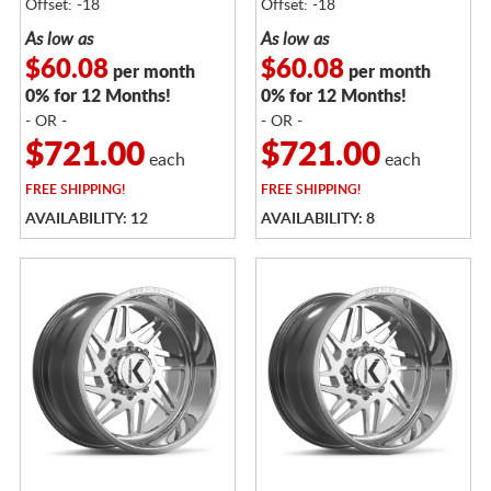
Offset: -18
Offset: -18
As low as
As low as
$60.08
$60.08
per month
per month
0% for 12 Months!
0% for 12 Months!
- OR -
- OR -
$721.00
$721.00
each
each
FREE
SHIPPING!
FREE
SHIPPING!
AVAILABILITY: 12
AVAILABILITY: 8