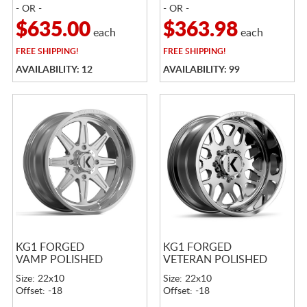
- OR -
- OR -
$635.00
$363.98
each
each
FREE
SHIPPING!
FREE
SHIPPING!
AVAILABILITY: 12
AVAILABILITY: 99
KG1 FORGED
KG1 FORGED
VAMP POLISHED
VETERAN POLISHED
Size: 22x10
Size: 22x10
Offset: -18
Offset: -18