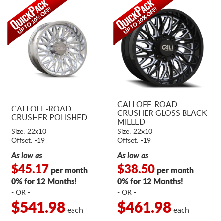
CALI OFF-ROAD
CALI OFF-ROAD
CRUSHER GLOSS BLACK
CRUSHER POLISHED
MILLED
Size: 22x10
Size: 22x10
Offset: -19
Offset: -19
As low as
As low as
$45.17
$38.50
per month
per month
0% for 12 Months!
0% for 12 Months!
- OR -
- OR -
$541.98
$461.98
each
each