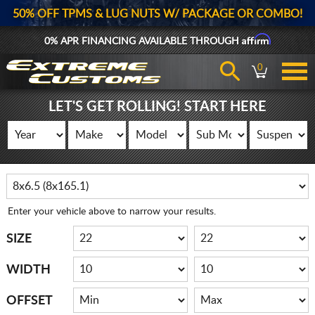
50% OFF TPMS & LUG NUTS W/ PACKAGE OR COMBO!
Affirm
0% APR FINANCING AVAILABLE THROUGH
0
LET'S GET ROLLING! START HERE
Enter your vehicle above to narrow your results.
SIZE
WIDTH
OFFSET