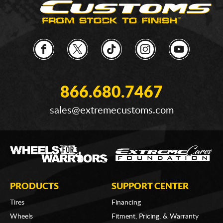
866.680.7467
sales@extremecustoms.com
PRODUCTS
SUPPORT CENTER
Tires
Financing
Wheels
Fitment, Pricing, & Warranty