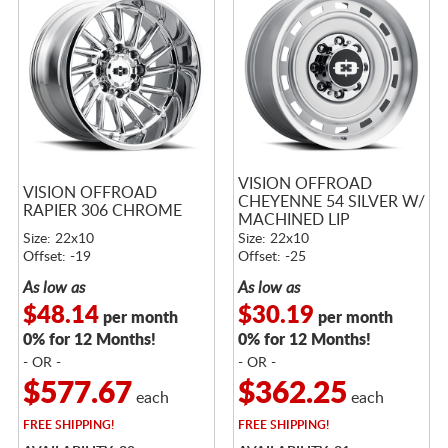
VISION OFFROAD
VISION OFFROAD
CHEYENNE 54 SILVER W/
RAPIER 306 CHROME
MACHINED LIP
Size: 22x10
Size: 22x10
Offset: -19
Offset: -25
As low as
As low as
$48.14
$30.19
per month
per month
0% for 12 Months!
0% for 12 Months!
- OR -
- OR -
$577.67
$362.25
each
each
FREE
SHIPPING!
FREE
SHIPPING!