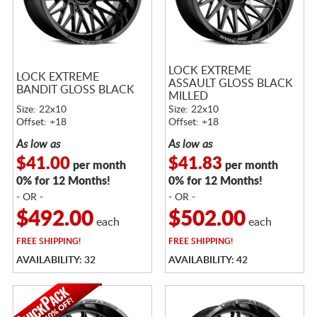
LOCK EXTREME
LOCK EXTREME
ASSAULT GLOSS BLACK
BANDIT GLOSS BLACK
MILLED
Size: 22x10
Size: 22x10
Offset: +18
Offset: +18
As low as
As low as
$41.00
$41.83
per month
per month
0% for 12 Months!
0% for 12 Months!
- OR -
- OR -
$492.00
$502.00
each
each
FREE
SHIPPING!
FREE
SHIPPING!
AVAILABILITY: 32
AVAILABILITY: 42