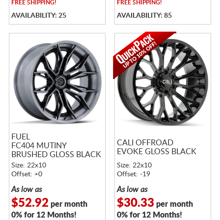
FREE
SHIPPING!
FREE
SHIPPING!
AVAILABILITY: 25
AVAILABILITY: 85
FUEL
CALI OFFROAD
FC404 MUTINY
EVOKE GLOSS BLACK
BRUSHED GLOSS BLACK
W/ DARK TINT
Size: 22x10
Size: 22x10
Offset: +0
Offset: -19
As low as
As low as
$52.92
$30.33
per month
per month
0% for 12 Months!
0% for 12 Months!