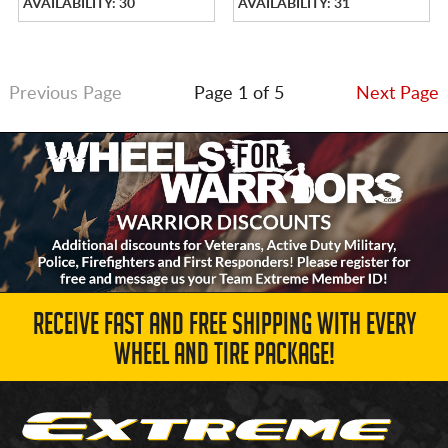
AVAILABILITY: 30
AVAILABILITY: 31
Previous Page
Page 1 of 5
Next Page
RECEIVE FAST AND FREE SHIPPING WITH EVERY
WHEEL AND TIRE PACKAGE!