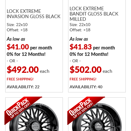
LOCK EXTREME
LOCK EXTREME
BANDIT GLOSS BLACK
INVASION GLOSS BLACK
MILLED
Size: 22x10
Size: 22x10
Offset: +18
Offset: +18
As low as
As low as
$41.00
$41.83
per month
per month
0% for 12 Months!
0% for 12 Months!
- OR -
- OR -
$492.00
$502.00
each
each
FREE
SHIPPING!
FREE
SHIPPING!
AVAILABILITY: 22
AVAILABILITY: 40