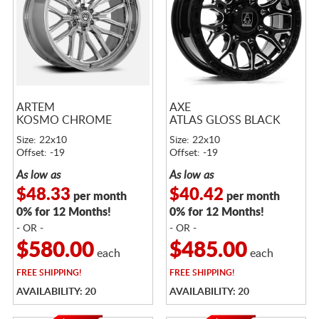
ARTEM
AXE
KOSMO CHROME
ATLAS GLOSS BLACK
Size: 22x10
Size: 22x10
Offset: -19
Offset: -19
As low as
As low as
$48.33
$40.42
per month
per month
0% for 12 Months!
0% for 12 Months!
- OR -
- OR -
$580.00
$485.00
each
each
FREE
SHIPPING!
FREE
SHIPPING!
AVAILABILITY: 20
AVAILABILITY: 20