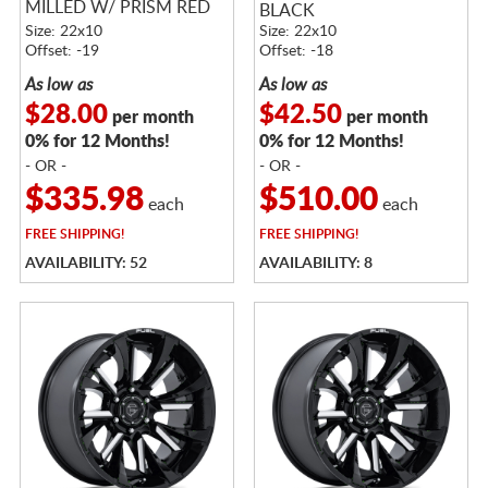
MILLED W/ PRISM RED
BLACK
TINT
Size: 22x10
Size: 22x10
Offset: -19
Offset: -18
As low as
As low as
$28.00
$42.50
per month
per month
0% for 12 Months!
0% for 12 Months!
- OR -
- OR -
$335.98
$510.00
each
each
FREE
SHIPPING!
FREE
SHIPPING!
AVAILABILITY: 52
AVAILABILITY: 8