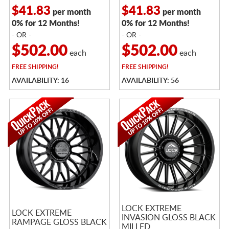
$41.83
$41.83
per month
per month
0% for 12 Months!
0% for 12 Months!
- OR -
- OR -
$502.00
$502.00
each
each
FREE
SHIPPING!
FREE
SHIPPING!
AVAILABILITY: 16
AVAILABILITY: 56
LOCK EXTREME
LOCK EXTREME
INVASION GLOSS BLACK
RAMPAGE GLOSS BLACK
MILLED