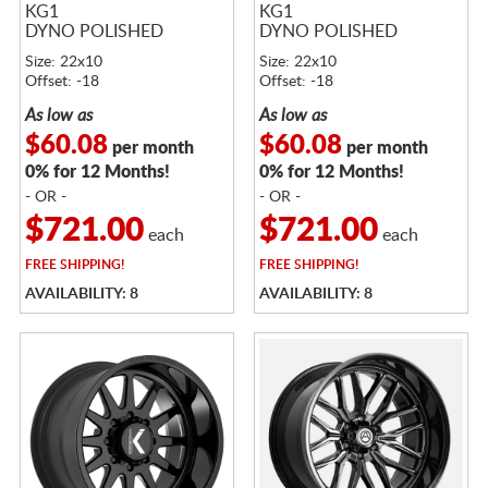
KG1
KG1
DYNO POLISHED
DYNO POLISHED
Size: 22x10
Size: 22x10
Offset: -18
Offset: -18
As low as
As low as
$60.08
$60.08
per month
per month
0% for 12 Months!
0% for 12 Months!
- OR -
- OR -
$721.00
$721.00
each
each
FREE
SHIPPING!
FREE
SHIPPING!
AVAILABILITY: 8
AVAILABILITY: 8