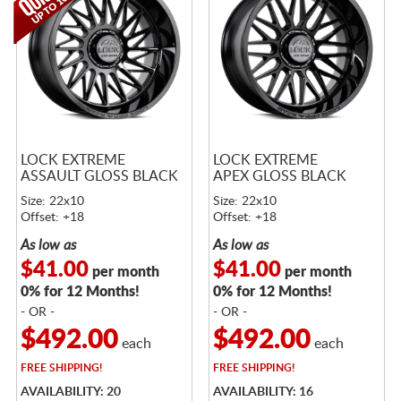
LOCK EXTREME
LOCK EXTREME
ASSAULT GLOSS BLACK
APEX GLOSS BLACK
Size: 22x10
Size: 22x10
Offset: +18
Offset: +18
As low as
As low as
$41.00
$41.00
per month
per month
0% for 12 Months!
0% for 12 Months!
- OR -
- OR -
$492.00
$492.00
each
each
FREE
SHIPPING!
FREE
SHIPPING!
AVAILABILITY: 20
AVAILABILITY: 16