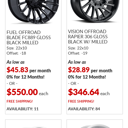
VISION OFFROAD
FUEL OFFROAD
RAPIER 306 GLOSS
BLADE FC889 GLOSS
BLACK W/ MILLED
BLACK MILLED
SPOKES
Size: 22x10
Size: 22x10
Offset: -18
Offset: -19
As low as
As low as
$45.83
$28.89
per month
per month
0% for 12 Months!
0% for 12 Months!
- OR -
- OR -
$550.00
$346.64
each
each
FREE
SHIPPING!
FREE
SHIPPING!
AVAILABILITY: 11
AVAILABILITY: 84