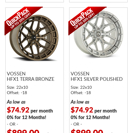
VOSSEN
VOSSEN
HFX1 TERRA BRONZE
HFX1 SILVER POLISHED
Size: 22x10
Size: 22x10
Offset: -18
Offset: -18
As low as
As low as
$74.92
$74.92
per month
per month
0% for 12 Months!
0% for 12 Months!
- OR -
- OR -