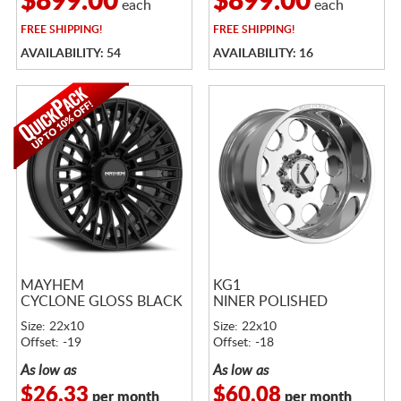
$899.00
$899.00
each
each
FREE
SHIPPING!
FREE
SHIPPING!
AVAILABILITY: 54
AVAILABILITY: 16
MAYHEM
KG1
CYCLONE GLOSS BLACK
NINER POLISHED
Size: 22x10
Size: 22x10
Offset: -19
Offset: -18
As low as
As low as
$26.33
$60.08
per month
per month