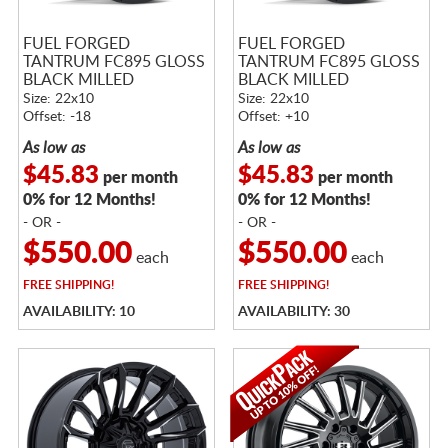
FUEL FORGED
FUEL FORGED
TANTRUM FC895 GLOSS
TANTRUM FC895 GLOSS
BLACK MILLED
BLACK MILLED
Size: 22x10
Size: 22x10
Offset: -18
Offset: +10
As low as
As low as
$45.83
$45.83
per month
per month
0% for 12 Months!
0% for 12 Months!
- OR -
- OR -
$550.00
$550.00
each
each
FREE
SHIPPING!
FREE
SHIPPING!
AVAILABILITY: 10
AVAILABILITY: 30