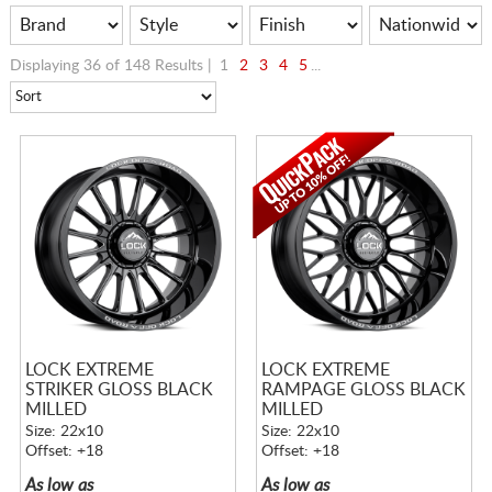
Displaying 36 of 148 Results |
1
2
3
4
5
...
LOCK EXTREME
LOCK EXTREME
STRIKER GLOSS BLACK
RAMPAGE GLOSS BLACK
MILLED
MILLED
Size: 22x10
Size: 22x10
Offset: +18
Offset: +18
As low as
As low as