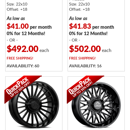
Size: 22x10
Size: 22x10
Offset: +18
Offset: +18
As low as
As low as
$41.00
$41.83
per month
per month
0% for 12 Months!
0% for 12 Months!
- OR -
- OR -
$492.00
$502.00
each
each
FREE
SHIPPING!
FREE
SHIPPING!
AVAILABILITY: 60
AVAILABILITY: 16