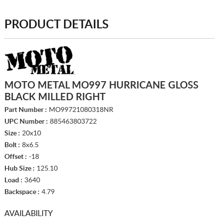
PRODUCT DETAILS
MOTO METAL MO997 HURRICANE GLOSS
BLACK MILLED RIGHT
Part Number :
MO99721080318NR
UPC Number :
885463803722
Size :
20x10
Bolt :
8x6.5
Offset :
-18
Hub Size :
125.10
Load :
3640
Backspace :
4.79
AVAILABILITY