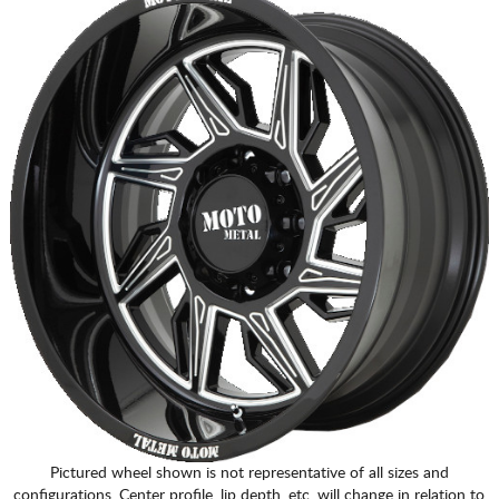
Pictured wheel shown is not representative of all sizes and
configurations. Center profile, lip depth, etc. will change in relation to