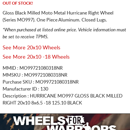
OUT OF STOCK!
Gloss Black Milled Moto Metal Hurricane Right Wheel
(Series MO997). One Piece Aluminum. Closed Lugs.
*When purchased at listed online price. Vehicle information must
be set to receive TPMS.
See More 20x10 Wheels
See More 20x10 -18 Wheels
MMID : MO99721080318NR
MMSKU : MO99721080318NR
Purchase SKU : MO99721080318NR
Manufacturer ID : 130
Description :
HURRICANE MO997 GLOSS BLACK MILLED
RIGHT
20x10 8x6.5
-18 125.10 BLACK