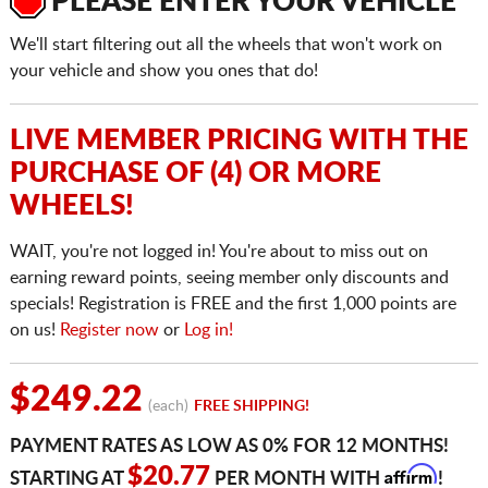
PLEASE ENTER YOUR VEHICLE
We'll start filtering out all the wheels that won't work on
your vehicle and show you ones that do!
LIVE MEMBER PRICING WITH THE
PURCHASE OF (4) OR MORE
WHEELS!
WAIT, you're not logged in! You're about to miss out on
earning reward points, seeing member only discounts and
specials! Registration is FREE and the first 1,000 points are
on us!
Register now
or
Log in!
$249.22
(each)
FREE SHIPPING!
PAYMENT RATES AS LOW AS 0% FOR 12 MONTHS!
Affirm
$20.77
STARTING AT
PER MONTH WITH
!