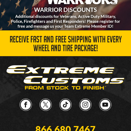
RECEIVE FAST AND FREE SHIPPING WITH EVERY
WHEEL AND TIRE PACKAGE!
866.680.7467