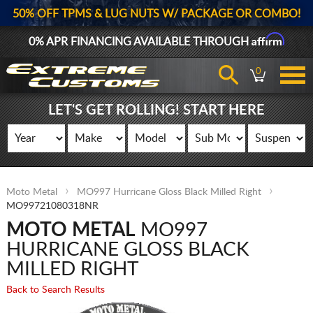
50% OFF TPMS & LUG NUTS W/ PACKAGE OR COMBO!
Affirm
0% APR FINANCING AVAILABLE THROUGH
0
LET'S GET ROLLING! START HERE
Moto Metal
MO997 Hurricane Gloss Black Milled Right
MO99721080318NR
MOTO METAL
MO997
HURRICANE GLOSS BLACK
MILLED RIGHT
Back to Search Results