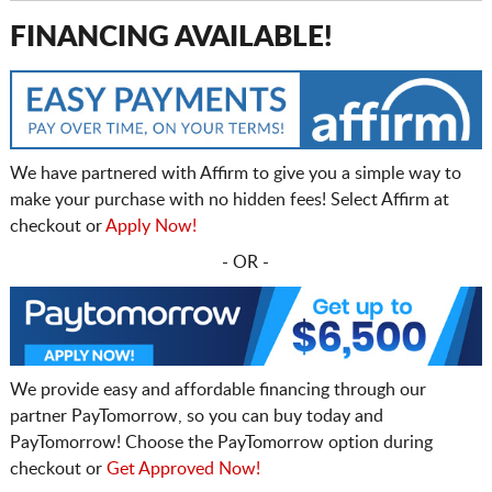
FINANCING AVAILABLE!
We have partnered with Affirm to give you a simple way to
make your purchase with no hidden fees! Select Affirm at
checkout or
Apply Now!
- OR -
We provide easy and affordable financing through our
partner PayTomorrow, so you can buy today and
PayTomorrow! Choose the PayTomorrow option during
checkout or
Get Approved Now!