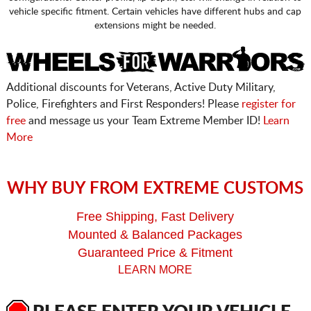
vehicle specific fitment. Certain vehicles have different hubs and cap
extensions might be needed.
Additional discounts for Veterans, Active Duty Military,
Police, Firefighters and First Responders! Please
register for
free
and message us your Team Extreme Member ID!
Learn
More
WHY BUY FROM EXTREME CUSTOMS
Free Shipping, Fast Delivery
Mounted & Balanced Packages
Guaranteed Price & Fitment
LEARN MORE