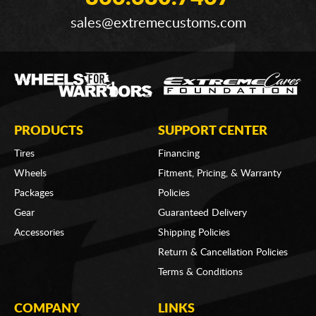
sales@extremecustoms.com
PRODUCTS
SUPPORT CENTER
Tires
Financing
Wheels
Fitment, Pricing, & Warranty
Packages
Policies
Gear
Guaranteed Delivery
Accessories
Shipping Policies
Return & Cancellation Policies
Terms & Conditions
COMPANY
LINKS