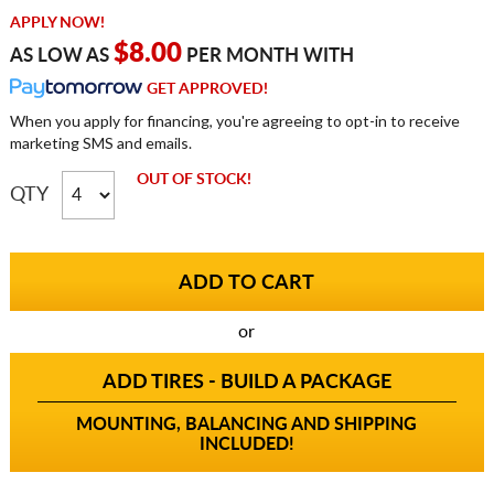
APPLY NOW!
$8.00
AS LOW AS
PER MONTH WITH
GET APPROVED!
When you apply for financing, you're agreeing to opt-in to receive
marketing SMS and emails.
OUT OF STOCK!
QTY
or
ADD TIRES - BUILD A PACKAGE
MOUNTING, BALANCING AND SHIPPING
INCLUDED!