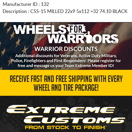
Manufacturer ID : 132
Description :
CSS-15 MILLED
22x9 5x112
+32 74.10 BLACK
RECEIVE FAST AND FREE SHIPPING WITH EVERY
WHEEL AND TIRE PACKAGE!