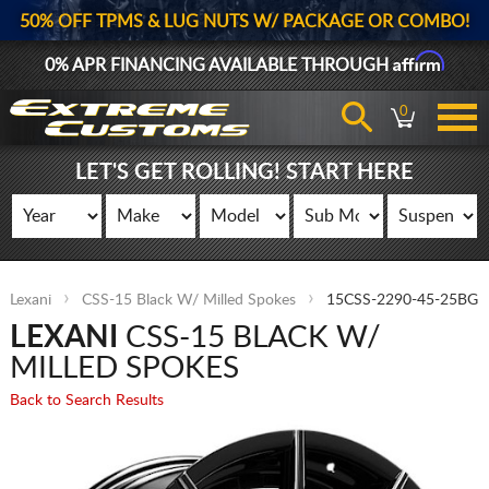
50% OFF TPMS & LUG NUTS W/ PACKAGE OR COMBO!
Affirm
0% APR FINANCING AVAILABLE THROUGH
0
LET'S GET ROLLING! START HERE
Lexani
CSS-15 Black W/ Milled Spokes
15CSS-2290-45-25BG
LEXANI
CSS-15 BLACK W/
MILLED SPOKES
Back to Search Results