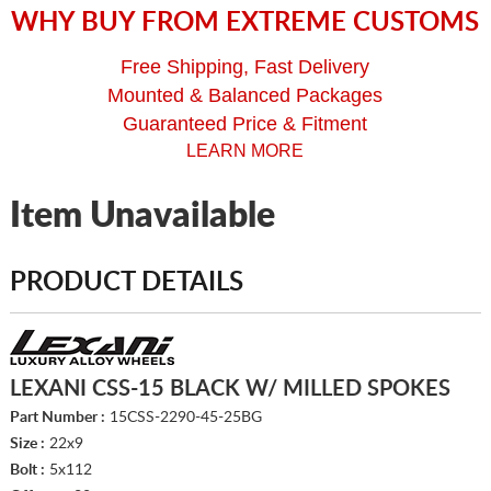
WHY BUY FROM EXTREME CUSTOMS
Free Shipping, Fast Delivery
Mounted & Balanced Packages
Guaranteed Price & Fitment
LEARN MORE
Item Unavailable
PRODUCT DETAILS
LEXANI CSS-15 BLACK W/ MILLED SPOKES
Part Number :
15CSS-2290-45-25BG
Size :
22x9
Bolt :
5x112