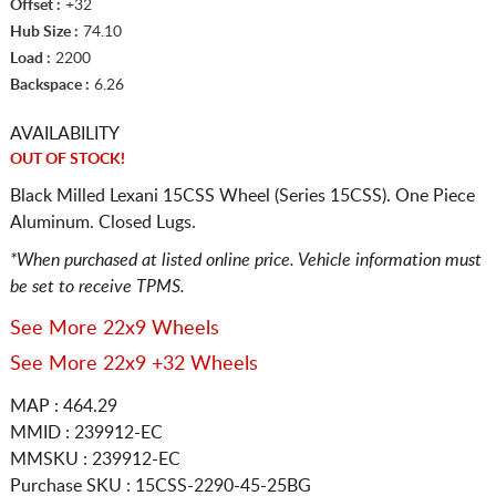
Offset :
+32
Hub Size :
74.10
Load :
2200
Backspace :
6.26
AVAILABILITY
OUT OF STOCK!
Black Milled Lexani 15CSS Wheel (Series 15CSS). One Piece
Aluminum. Closed Lugs.
*When purchased at listed online price. Vehicle information must
be set to receive TPMS.
See More 22x9 Wheels
See More 22x9 +32 Wheels
MAP : 464.29
MMID : 239912-EC
MMSKU : 239912-EC
Purchase SKU : 15CSS-2290-45-25BG