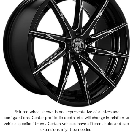
Pictured wheel shown is not representative of all sizes and
configurations. Center profile, lip depth, etc. will change in relation to
vehicle specific fitment. Certain vehicles have different hubs and cap
extensions might be needed.