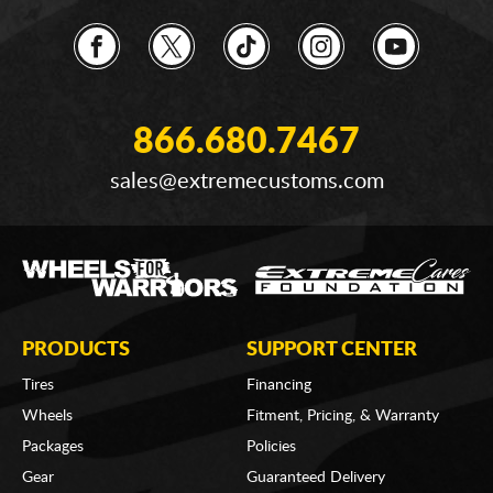
866.680.7467
sales@extremecustoms.com
PRODUCTS
SUPPORT CENTER
Tires
Financing
Wheels
Fitment, Pricing, & Warranty
Packages
Policies
Gear
Guaranteed Delivery