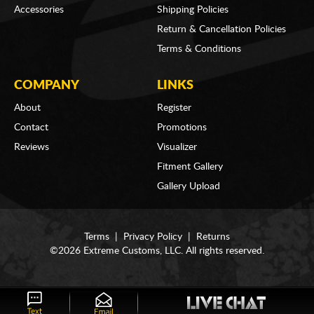
Accessories
Shipping Policies
Return & Cancellation Policies
Terms & Conditions
COMPANY
LINKS
About
Register
Contact
Promotions
Reviews
Visualizer
Fitment Gallery
Gallery Upload
Terms
|
Privacy Policy
|
Returns
©2026 Extreme Customs, LLC. All rights reserved.