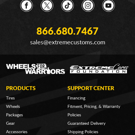
866.680.7467
sales@extremecustoms.com
PRODUCTS
SUPPORT CENTER
Tires
Financing
Wheels
Fitment, Pricing, & Warranty
Packages
Policies
Gear
Guaranteed Delivery
Accessories
Shipping Policies