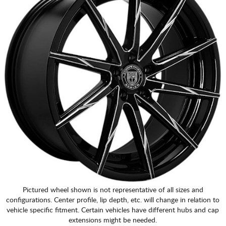
Pictured wheel shown is not representative of all sizes and
configurations. Center profile, lip depth, etc. will change in relation to
vehicle specific fitment. Certain vehicles have different hubs and cap
extensions might be needed.