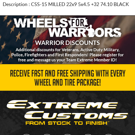
Description :
CSS-15 MILLED
22x9 5x4.5
+32 74.10 BLACK
RECEIVE FAST AND FREE SHIPPING WITH EVERY
WHEEL AND TIRE PACKAGE!