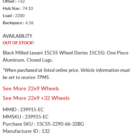
Offset :
+32
Hub Size :
74.10
Load :
2200
Backspace :
6.26
AVAILABILITY
OUT OF STOCK!
Black Milled Lexani 15CSS Wheel (Series 15CSS). One Piece
Aluminum. Closed Lugs.
*When purchased at listed online price. Vehicle information must
be set to receive TPMS.
See More 22x9 Wheels
See More 22x9 +32 Wheels
MMID : 239915-EC
MMSKU : 239915-EC
Purchase SKU : 15CSS-2290-66-32BG
Manufacturer ID : 132