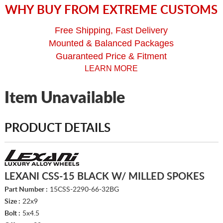
WHY BUY FROM EXTREME CUSTOMS
Free Shipping, Fast Delivery
Mounted & Balanced Packages
Guaranteed Price & Fitment
LEARN MORE
Item Unavailable
PRODUCT DETAILS
LEXANI CSS-15 BLACK W/ MILLED SPOKES
Part Number :
15CSS-2290-66-32BG
Size :
22x9
Bolt :
5x4.5