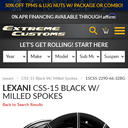
50% OFF TPMS & LUG NUTS W/ PACKAGE OR COMBO!
Affirm
0% APR FINANCING AVAILABLE THROUGH
0
LET'S GET ROLLING! START HERE
Lexani
CSS-15 Black W/ Milled Spokes
15CSS-2290-66-32BG
LEXANI
CSS-15 BLACK W/
MILLED SPOKES
Back to Search Results