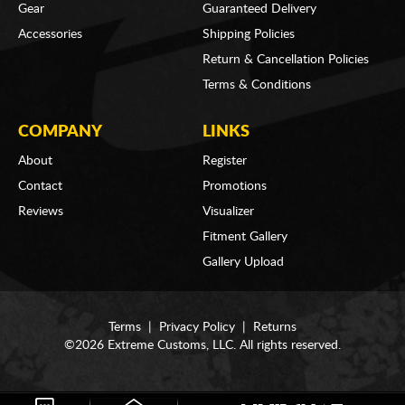
Gear
Guaranteed Delivery
Accessories
Shipping Policies
Return & Cancellation Policies
Terms & Conditions
COMPANY
LINKS
About
Register
Contact
Promotions
Reviews
Visualizer
Fitment Gallery
Gallery Upload
Terms
|
Privacy Policy
|
Returns
©2026 Extreme Customs, LLC. All rights reserved.