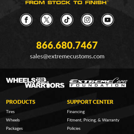
866.680.7467
sales@extremecustoms.com
PRODUCTS
SUPPORT CENTER
Tires
Financing
Wheels
Fitment, Pricing, & Warranty
Packages
Policies