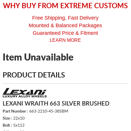
WHY BUY FROM EXTREME CUSTOMS
Free Shipping, Fast Delivery
Mounted & Balanced Packages
Guaranteed Price & Fitment
LEARN MORE
Item Unavailable
PRODUCT DETAILS
LEXANI WRAITH 663 SILVER BRUSHED
Part Number :
663-2210-45-38SBM
Size :
22x10
Bolt :
5x112