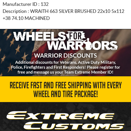
Manufacturer ID : 132
Description :
WRAITH 663 SILVER BRUSHED
22x10 5x112
+38 74.10 MACHINED
RECEIVE FAST AND FREE SHIPPING WITH EVERY
WHEEL AND TIRE PACKAGE!