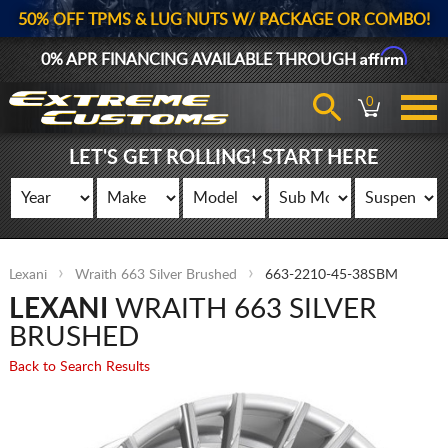
50% OFF TPMS & LUG NUTS W/ PACKAGE OR COMBO!
Affirm
0% APR FINANCING AVAILABLE THROUGH
0
LET'S GET ROLLING! START HERE
Lexani
Wraith 663 Silver Brushed
663-2210-45-38SBM
LEXANI
WRAITH 663 SILVER
BRUSHED
Back to Search Results