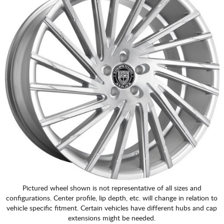
Pictured wheel shown is not representative of all sizes and
configurations. Center profile, lip depth, etc. will change in relation to
vehicle specific fitment. Certain vehicles have different hubs and cap
extensions might be needed.