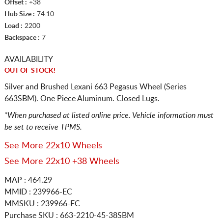
Offset :
+38
Hub Size :
74.10
Load :
2200
Backspace :
7
AVAILABILITY
OUT OF STOCK!
Silver and Brushed Lexani 663 Pegasus Wheel (Series
663SBM). One Piece Aluminum. Closed Lugs.
*When purchased at listed online price. Vehicle information must
be set to receive TPMS.
See More 22x10 Wheels
See More 22x10 +38 Wheels
MAP : 464.29
MMID : 239966-EC
MMSKU : 239966-EC
Purchase SKU : 663-2210-45-38SBM