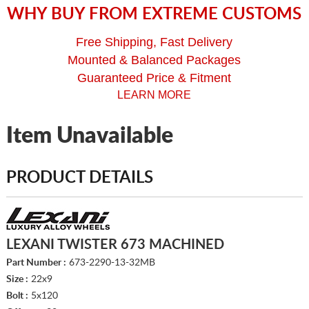
WHY BUY FROM EXTREME CUSTOMS
Free Shipping, Fast Delivery
Mounted & Balanced Packages
Guaranteed Price & Fitment
LEARN MORE
Item Unavailable
PRODUCT DETAILS
LEXANI TWISTER 673 MACHINED
Part Number :
673-2290-13-32MB
Size :
22x9
Bolt :
5x120