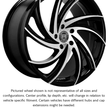
Pictured wheel shown is not representative of all sizes and
configurations. Center profile, lip depth, etc. will change in relation to
vehicle specific fitment. Certain vehicles have different hubs and cap
extensions might be needed.