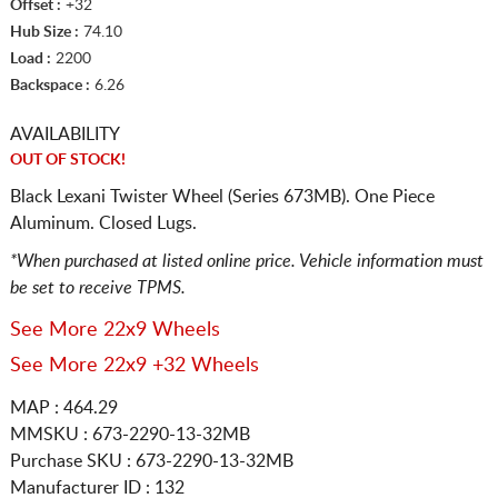
Offset :
+32
Hub Size :
74.10
Load :
2200
Backspace :
6.26
AVAILABILITY
OUT OF STOCK!
Black Lexani Twister Wheel (Series 673MB). One Piece
Aluminum. Closed Lugs.
*When purchased at listed online price. Vehicle information must
be set to receive TPMS.
See More 22x9 Wheels
See More 22x9 +32 Wheels
MAP : 464.29
MMSKU : 673-2290-13-32MB
Purchase SKU : 673-2290-13-32MB
Manufacturer ID : 132