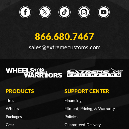
866.680.7467
sales@extremecustoms.com
PRODUCTS
SUPPORT CENTER
Tires
Financing
Wheels
Fitment, Pricing, & Warranty
Packages
Policies
Gear
Guaranteed Delivery