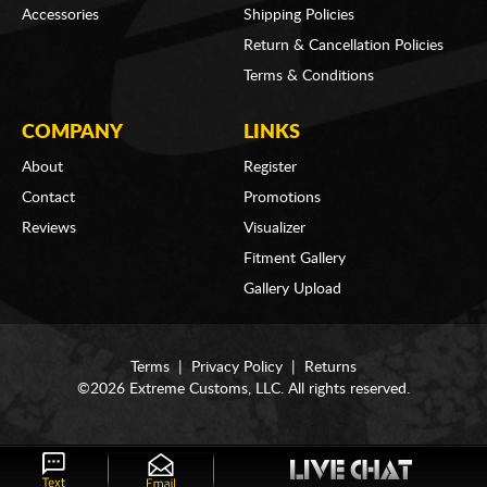
Accessories
Shipping Policies
Return & Cancellation Policies
Terms & Conditions
COMPANY
LINKS
About
Register
Contact
Promotions
Reviews
Visualizer
Fitment Gallery
Gallery Upload
Terms
|
Privacy Policy
|
Returns
©2026 Extreme Customs, LLC. All rights reserved.