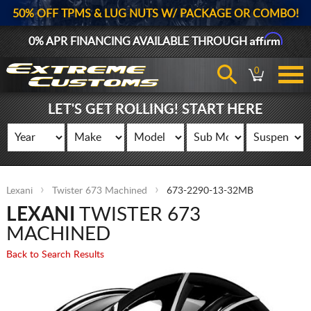
50% OFF TPMS & LUG NUTS W/ PACKAGE OR COMBO!
Affirm
0% APR FINANCING AVAILABLE THROUGH
0
LET'S GET ROLLING! START HERE
Lexani
Twister 673 Machined
673-2290-13-32MB
LEXANI
TWISTER 673
MACHINED
Back to Search Results