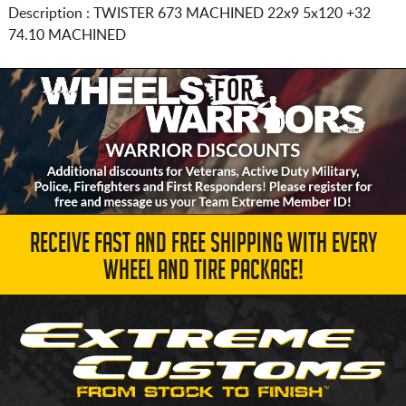
Description :
TWISTER 673 MACHINED
22x9 5x120
+32
74.10 MACHINED
RECEIVE FAST AND FREE SHIPPING WITH EVERY
WHEEL AND TIRE PACKAGE!