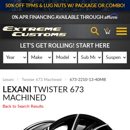
50% OFF TPMS & LUG NUTS W/ PACKAGE OR COMBO!
Affirm
0% APR FINANCING AVAILABLE THROUGH
0
LET'S GET ROLLING! START HERE
Lexani
Twister 673 Machined
673-2210-13-40MB
LEXANI
TWISTER 673
MACHINED
Back to Search Results