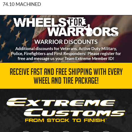
74.10 MACHINED
RECEIVE FAST AND FREE SHIPPING WITH EVERY
WHEEL AND TIRE PACKAGE!