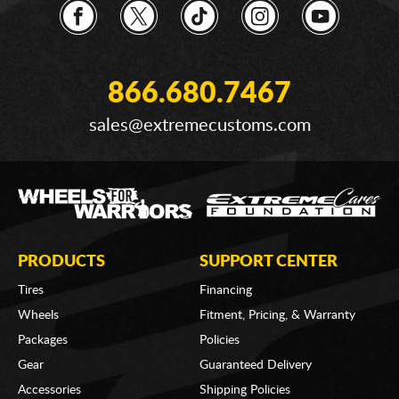
866.680.7467
sales@extremecustoms.com
PRODUCTS
SUPPORT CENTER
Tires
Financing
Wheels
Fitment, Pricing, & Warranty
Packages
Policies
Gear
Guaranteed Delivery
Accessories
Shipping Policies