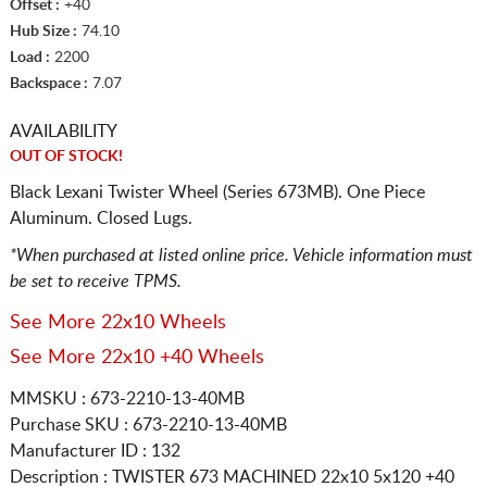
Offset :
+40
Hub Size :
74.10
Load :
2200
Backspace :
7.07
AVAILABILITY
OUT OF STOCK!
Black Lexani Twister Wheel (Series 673MB). One Piece
Aluminum. Closed Lugs.
*When purchased at listed online price. Vehicle information must
be set to receive TPMS.
See More 22x10 Wheels
See More 22x10 +40 Wheels
MMSKU : 673-2210-13-40MB
Purchase SKU : 673-2210-13-40MB
Manufacturer ID : 132
Description :
TWISTER 673 MACHINED
22x10 5x120
+40