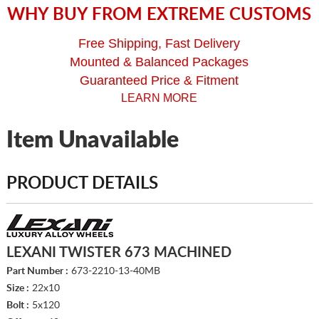
WHY BUY FROM EXTREME CUSTOMS
Free Shipping, Fast Delivery
Mounted & Balanced Packages
Guaranteed Price & Fitment
LEARN MORE
Item Unavailable
PRODUCT DETAILS
LEXANI TWISTER 673 MACHINED
Part Number :
673-2210-13-40MB
Size :
22x10
Bolt :
5x120