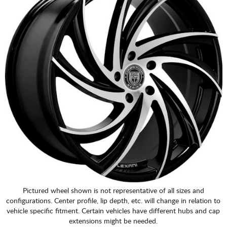
Pictured wheel shown is not representative of all sizes and
configurations. Center profile, lip depth, etc. will change in relation to
vehicle specific fitment. Certain vehicles have different hubs and cap
extensions might be needed.