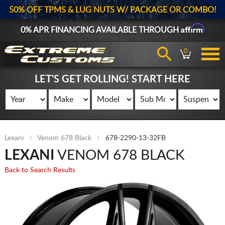
50% OFF TPMS & LUG NUTS W/ PACKAGE OR COMBO!
Affirm
0% APR FINANCING AVAILABLE THROUGH
0
LET'S GET ROLLING! START HERE
Lexani
Venom 678 Black
678-2290-13-32FB
LEXANI
VENOM 678 BLACK
Back to Search Results