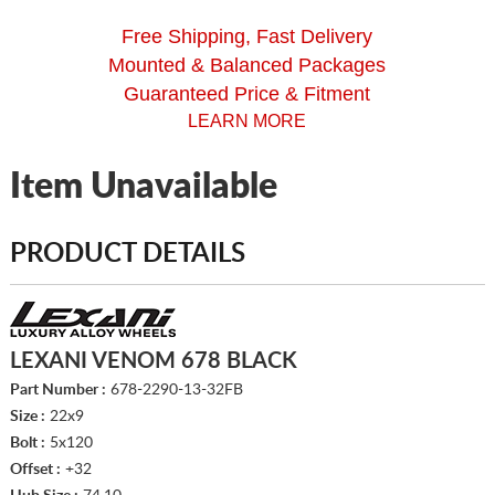
Free Shipping, Fast Delivery
Mounted & Balanced Packages
Guaranteed Price & Fitment
LEARN MORE
Item Unavailable
PRODUCT DETAILS
LEXANI VENOM 678 BLACK
Part Number :
678-2290-13-32FB
Size :
22x9
Bolt :
5x120
Offset :
+32