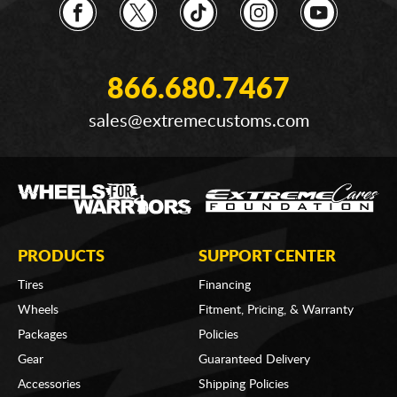
866.680.7467
sales@extremecustoms.com
PRODUCTS
SUPPORT CENTER
Tires
Financing
Wheels
Fitment, Pricing, & Warranty
Packages
Policies
Gear
Guaranteed Delivery
Accessories
Shipping Policies