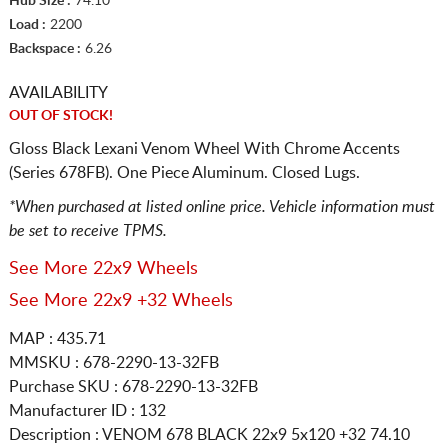
Hub Size :
74.10
Load :
2200
Backspace :
6.26
AVAILABILITY
OUT OF STOCK!
Gloss Black Lexani Venom Wheel With Chrome Accents
(Series 678FB). One Piece Aluminum. Closed Lugs.
*When purchased at listed online price. Vehicle information must
be set to receive TPMS.
See More 22x9 Wheels
See More 22x9 +32 Wheels
MAP : 435.71
MMSKU : 678-2290-13-32FB
Purchase SKU : 678-2290-13-32FB
Manufacturer ID : 132
Description :
VENOM 678 BLACK
22x9 5x120
+32 74.10