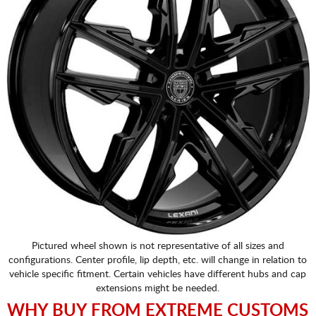
Pictured wheel shown is not representative of all sizes and
configurations. Center profile, lip depth, etc. will change in relation to
vehicle specific fitment. Certain vehicles have different hubs and cap
extensions might be needed.
WHY BUY FROM EXTREME CUSTOMS