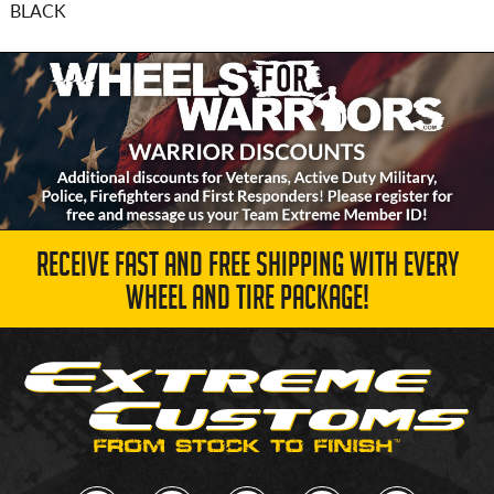
BLACK
RECEIVE FAST AND FREE SHIPPING WITH EVERY
WHEEL AND TIRE PACKAGE!