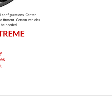
d configurations. Center
fic fitment. Certain vehicles
 be needed.
TREME
y
ges
t