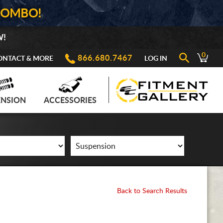
COMBO!
W!
0
866.680.7467
ONTACT & MORE
LOG IN
ENSION
ACCESSORIES
Back to Search Results