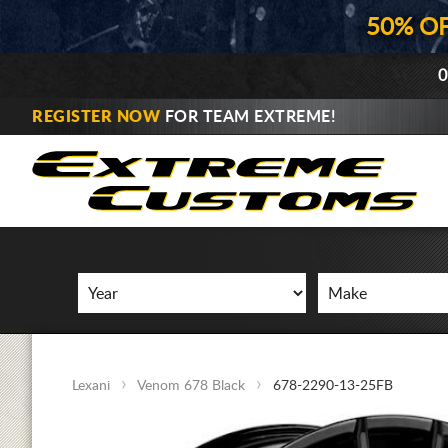
50% O
0
REGISTER NOW
FOR TEAM EXTREME!
Lexani
Venom 678 Black
678-2290-13-25FB