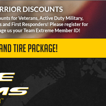
AND TIRE PACKAGE!