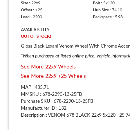
Size :
22x9
Bolt :
5x120
Offset :
+25
Hub Size :
74.10
Load :
2200
Backspace :
5.98
AVAILABILITY
OUT OF STOCK!
Gloss Black Lexani Venom Wheel With Chrome Accent
*When purchased at listed online price. Vehicle informat
See More 22x9 Wheels
See More 22x9 +25 Wheels
MAP : 435.71
MMSKU : 678-2290-13-25FB
Purchase SKU : 678-2290-13-25FB
Manufacturer ID : 132
Description :
VENOM 678 BLACK
22x9 5x120
+25 7