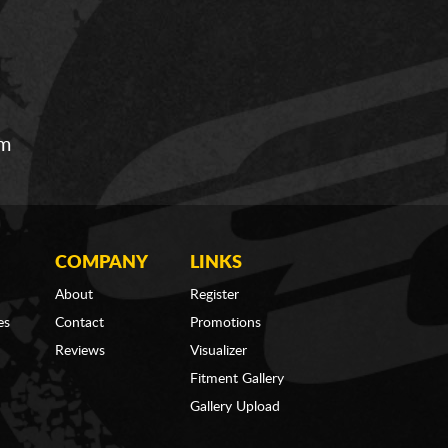
om
COMPANY
LINKS
About
Register
es
Contact
Promotions
Reviews
Visualizer
Fitment Gallery
Gallery Upload