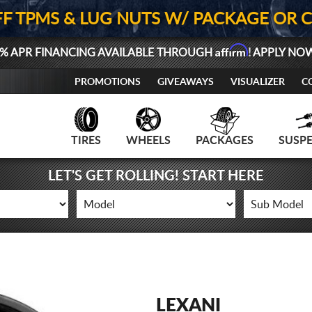
FF TPMS & LUG NUTS W/ PACKAGE OR 
Affirm
% APR FINANCING AVAILABLE THROUGH
! APPLY NO
PROMOTIONS
GIVEAWAYS
VISUALIZER
C
TIRES
WHEELS
PACKAGES
SUSP
LET'S GET ROLLING! START HERE
LEXANI