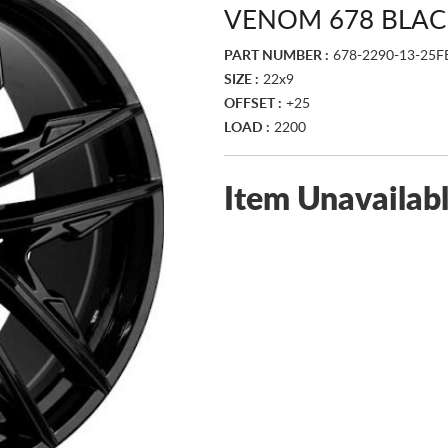
VENOM 678 BLAC
PART NUMBER :
678-2290-13-25F
SIZE :
22x9
OFFSET :
+25
LOAD :
2200
Item Unavailab