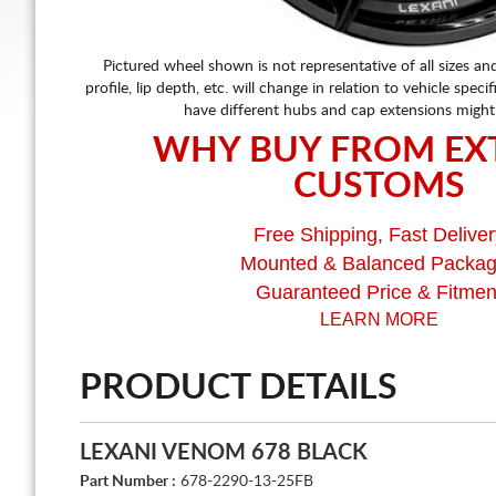
Pictured wheel shown is not representative of all sizes an
profile, lip depth, etc. will change in relation to vehicle speci
have different hubs and cap extensions might
WHY BUY FROM EX
CUSTOMS
Free Shipping, Fast Deliver
Mounted & Balanced Packa
Guaranteed Price & Fitmen
LEARN MORE
PRODUCT DETAILS
LEXANI VENOM 678 BLACK
Part Number :
678-2290-13-25FB