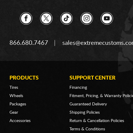
866.680.7467
sales@extremecustoms.c
PRODUCTS
SUPPORT CENTER
Tires
Financing
Wheels
Fitment, Pricing, & Warranty Polici
Packages
Guaranteed Delivery
Gear
Shipping Policies
Accessories
Return & Cancellation Policies
Terms & Conditions