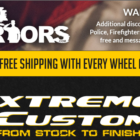
 FREE SHIPPING WITH EVERY WHEEL 