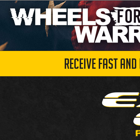
RECEIVE FAST AND