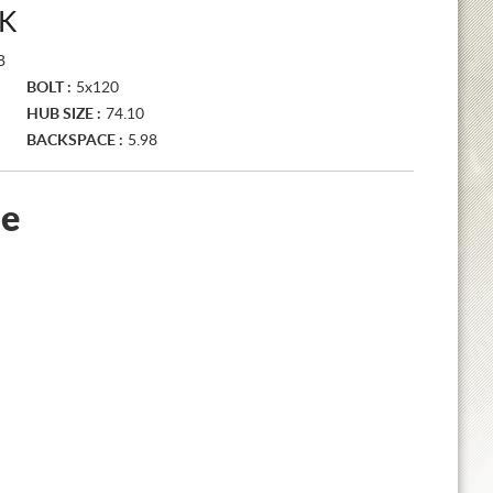
K
B
BOLT :
5x120
HUB SIZE :
74.10
BACKSPACE :
5.98
le