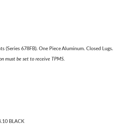
s (Series 678FB). One Piece Aluminum. Closed Lugs.
ion must be set to receive TPMS.
4.10 BLACK