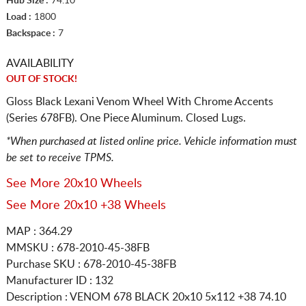
Hub Size :
74.10
Load :
1800
Backspace :
7
AVAILABILITY
OUT OF STOCK!
Gloss Black Lexani Venom Wheel With Chrome Accents
(Series 678FB). One Piece Aluminum. Closed Lugs.
*When purchased at listed online price. Vehicle information must
be set to receive TPMS.
See More 20x10 Wheels
See More 20x10 +38 Wheels
MAP : 364.29
MMSKU : 678-2010-45-38FB
Purchase SKU : 678-2010-45-38FB
Manufacturer ID : 132
Description :
VENOM 678 BLACK
20x10 5x112
+38 74.10