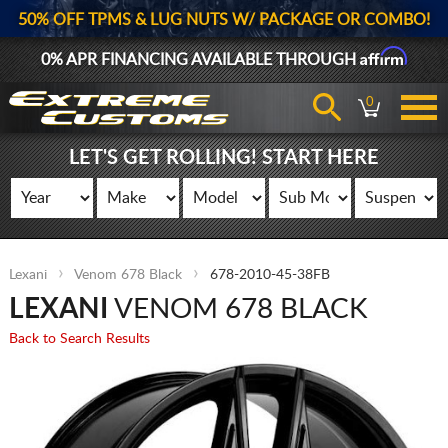
50% OFF TPMS & LUG NUTS W/ PACKAGE OR COMBO!
Affirm
0% APR FINANCING AVAILABLE THROUGH
0
LET'S GET ROLLING! START HERE
Lexani
Venom 678 Black
678-2010-45-38FB
LEXANI
VENOM 678 BLACK
Back to Search Results