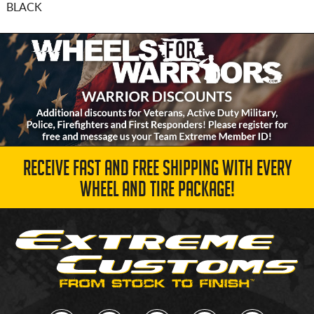
BLACK
RECEIVE FAST AND FREE SHIPPING WITH EVERY
WHEEL AND TIRE PACKAGE!