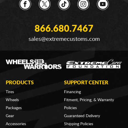
866.680.7467
sales@extremecustoms.com
PRODUCTS
SUPPORT CENTER
Tires
Financing
Wheels
Fitment, Pricing, & Warranty
Packages
Policies
Gear
Guaranteed Delivery
Accessories
Shipping Policies