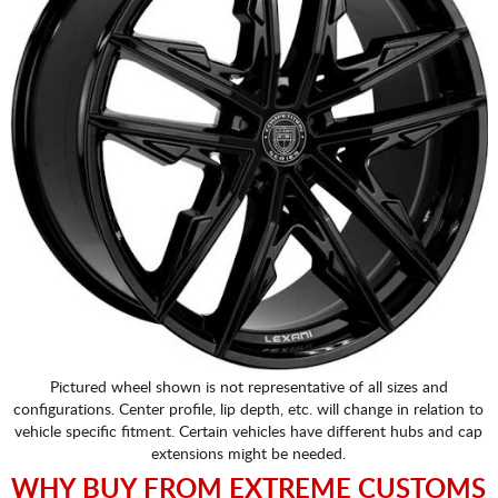
Pictured wheel shown is not representative of all sizes and
configurations. Center profile, lip depth, etc. will change in relation to
vehicle specific fitment. Certain vehicles have different hubs and cap
extensions might be needed.
WHY BUY FROM EXTREME CUSTOMS