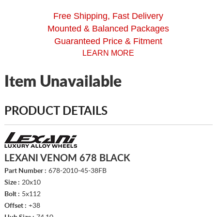
Free Shipping, Fast Delivery
Mounted & Balanced Packages
Guaranteed Price & Fitment
LEARN MORE
Item Unavailable
PRODUCT DETAILS
LEXANI VENOM 678 BLACK
Part Number :
678-2010-45-38FB
Size :
20x10
Bolt :
5x112
Offset :
+38