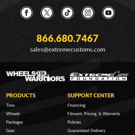
866.680.7467
sales@extremecustoms.com
PRODUCTS
SUPPORT CENTER
Tires
Financing
Wheels
Fitment, Pricing, & Warranty
Packages
Policies
Gear
Guaranteed Delivery