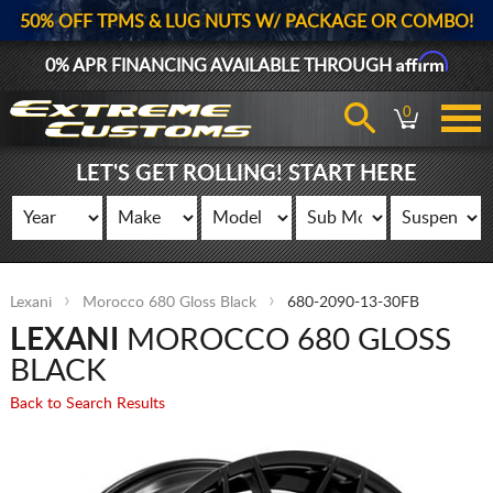
50% OFF TPMS & LUG NUTS W/ PACKAGE OR COMBO!
Affirm
0% APR FINANCING AVAILABLE THROUGH
0
LET'S GET ROLLING! START HERE
Lexani
Morocco 680 Gloss Black
680-2090-13-30FB
LEXANI
MOROCCO 680 GLOSS
BLACK
Back to Search Results