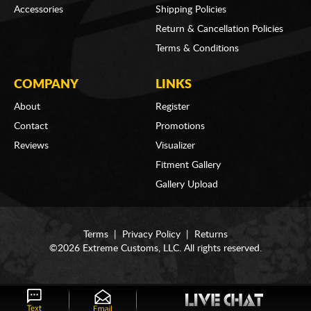
Accessories
Shipping Policies
Return & Cancellation Policies
Terms & Conditions
COMPANY
LINKS
About
Register
Contact
Promotions
Reviews
Visualizer
Fitment Gallery
Gallery Upload
Terms
|
Privacy Policy
|
Returns
©2026 Extreme Customs, LLC. All rights reserved.