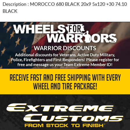
Description :
MOROCCO 680 BLACK
20x9 5x120
+30 74.10
BLACK
RECEIVE FAST AND FREE SHIPPING WITH EVERY
WHEEL AND TIRE PACKAGE!