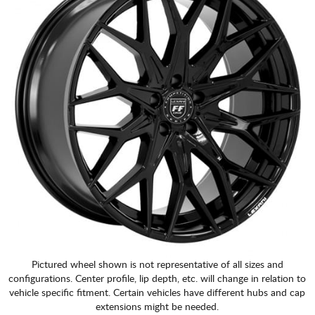
Pictured wheel shown is not representative of all sizes and
configurations. Center profile, lip depth, etc. will change in relation to
vehicle specific fitment. Certain vehicles have different hubs and cap
extensions might be needed.