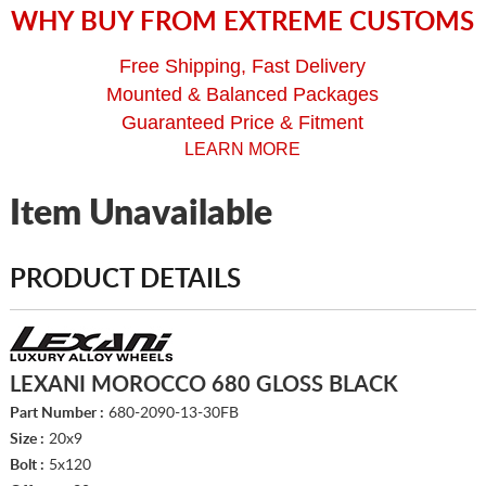
WHY BUY FROM EXTREME CUSTOMS
Free Shipping, Fast Delivery
Mounted & Balanced Packages
Guaranteed Price & Fitment
LEARN MORE
Item Unavailable
PRODUCT DETAILS
LEXANI MOROCCO 680 GLOSS BLACK
Part Number :
680-2090-13-30FB
Size :
20x9
Bolt :
5x120