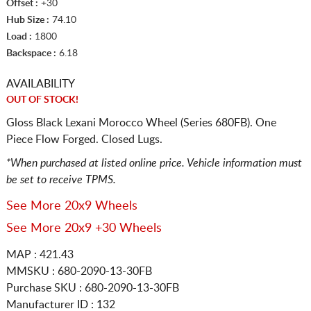
Offset :
+30
Hub Size :
74.10
Load :
1800
Backspace :
6.18
AVAILABILITY
OUT OF STOCK!
Gloss Black Lexani Morocco Wheel (Series 680FB). One
Piece Flow Forged. Closed Lugs.
*When purchased at listed online price. Vehicle information must
be set to receive TPMS.
See More 20x9 Wheels
See More 20x9 +30 Wheels
MAP : 421.43
MMSKU : 680-2090-13-30FB
Purchase SKU : 680-2090-13-30FB
Manufacturer ID : 132