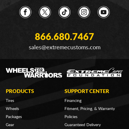
866.680.7467
sales@extremecustoms.com
PRODUCTS
SUPPORT CENTER
Tires
Financing
Wheels
Fitment, Pricing, & Warranty
Packages
Policies
Gear
Guaranteed Delivery