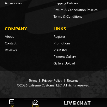
Accessories
Shipping Policies
Return & Cancellation Policies
Terms & Conditions
COMPANY
LINKS
About
Register
Contact
Promotions
Reviews
Visualizer
Fitment Gallery
Gallery Upload
Terms
|
Privacy Policy
|
Returns
©2026 Extreme Customs, LLC. All rights reserved.