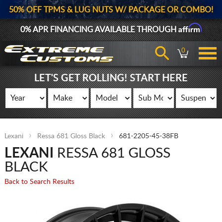
50% OFF TPMS & LUG NUTS W/ PACKAGE OR COMBO!
Affirm
0% APR FINANCING AVAILABLE THROUGH
0
LET'S GET ROLLING! START HERE
Lexani
Ressa 681 Gloss Black
681-2205-45-38FB
LEXANI
RESSA 681 GLOSS
BLACK
Back to Search Results