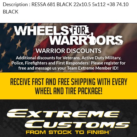
Description :
RESSA 681 BLACK
22x10.5 5x112
+38 74.10
BLACK
RECEIVE FAST AND FREE SHIPPING WITH EVERY
WHEEL AND TIRE PACKAGE!