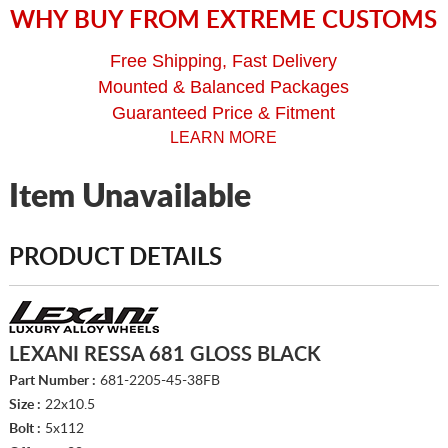
WHY BUY FROM EXTREME CUSTOMS
Free Shipping, Fast Delivery
Mounted & Balanced Packages
Guaranteed Price & Fitment
LEARN MORE
Item Unavailable
PRODUCT DETAILS
LEXANI RESSA 681 GLOSS BLACK
Part Number :
681-2205-45-38FB
Size :
22x10.5
Bolt :
5x112