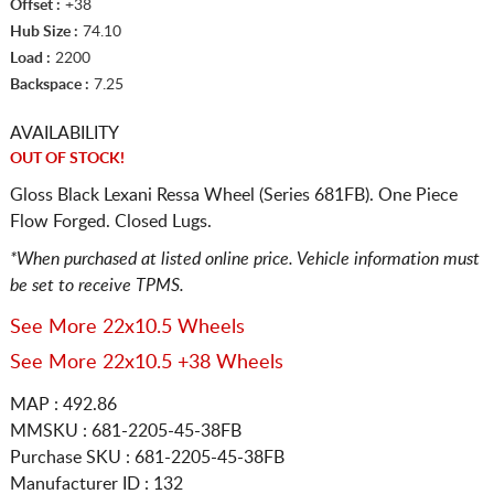
Offset :
+38
Hub Size :
74.10
Load :
2200
Backspace :
7.25
AVAILABILITY
OUT OF STOCK!
Gloss Black Lexani Ressa Wheel (Series 681FB). One Piece
Flow Forged. Closed Lugs.
*When purchased at listed online price. Vehicle information must
be set to receive TPMS.
See More 22x10.5 Wheels
See More 22x10.5 +38 Wheels
MAP : 492.86
MMSKU : 681-2205-45-38FB
Purchase SKU : 681-2205-45-38FB
Manufacturer ID : 132