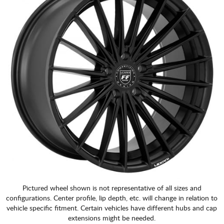
Pictured wheel shown is not representative of all sizes and
configurations. Center profile, lip depth, etc. will change in relation to
vehicle specific fitment. Certain vehicles have different hubs and cap
extensions might be needed.