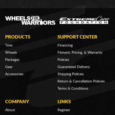
PRODUCTS
SUPPORT CENTER
Tires
Financing
Wheels
Fitment, Pricing, & Warranty
Packages
Policies
Gear
Guaranteed Delivery
Accessories
Shipping Policies
Return & Cancellation Policies
Terms & Conditions
COMPANY
LINKS
About
Register