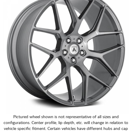
Pictured wheel shown is not representative of all sizes and
configurations. Center profile, lip depth, etc. will change in relation to
vehicle specific fitment. Certain vehicles have different hubs and cap