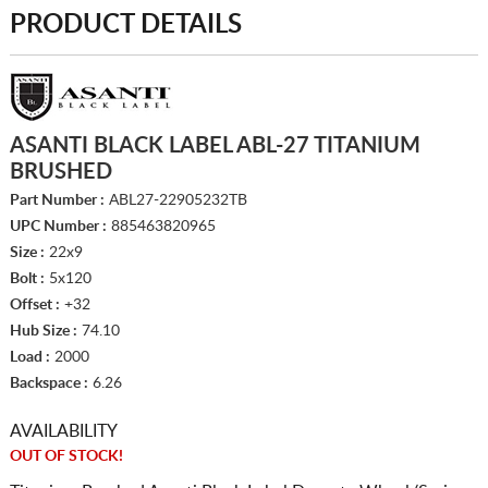
PRODUCT DETAILS
ASANTI BLACK LABEL ABL-27 TITANIUM
BRUSHED
Part Number :
ABL27-22905232TB
UPC Number :
885463820965
Size :
22x9
Bolt :
5x120
Offset :
+32
Hub Size :
74.10
Load :
2000
Backspace :
6.26
AVAILABILITY
OUT OF STOCK!