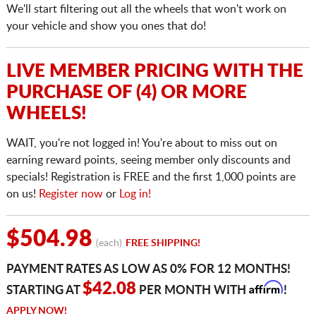
We'll start filtering out all the wheels that won't work on
your vehicle and show you ones that do!
LIVE MEMBER PRICING WITH THE
PURCHASE OF (4) OR MORE
WHEELS!
WAIT, you're not logged in! You're about to miss out on
earning reward points, seeing member only discounts and
specials! Registration is FREE and the first 1,000 points are
on us!
Register now
or
Log in!
$504.98
(each)
FREE SHIPPING!
PAYMENT RATES AS LOW AS 0% FOR 12 MONTHS!
Affirm
$42.08
STARTING AT
PER MONTH WITH
!
APPLY NOW!