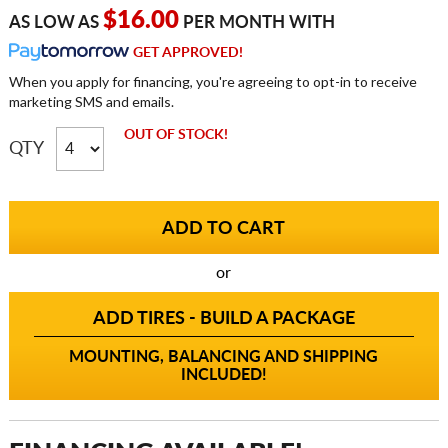
$16.00
AS LOW AS
PER MONTH WITH
GET APPROVED!
When you apply for financing, you're agreeing to opt-in to receive
marketing SMS and emails.
OUT OF STOCK!
QTY
or
ADD TIRES - BUILD A PACKAGE
MOUNTING, BALANCING AND SHIPPING
INCLUDED!