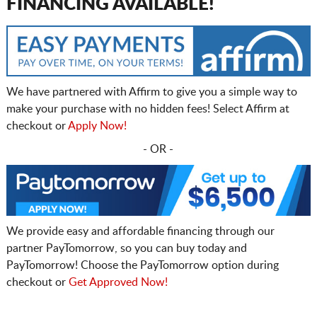
FINANCING AVAILABLE!
We have partnered with Affirm to give you a simple way to
make your purchase with no hidden fees! Select Affirm at
checkout or
Apply Now!
- OR -
We provide easy and affordable financing through our
partner PayTomorrow, so you can buy today and
PayTomorrow! Choose the PayTomorrow option during
checkout or
Get Approved Now!