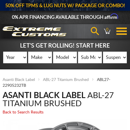
50% OFF TPMS & LUG NUTS W/ PACKAGE OR COMBO!
Affirm
0% APR FINANCING AVAILABLE THROUGH
0
LET'S GET ROLLING! START HERE
Asanti Black Label
ABL-27 Titanium Brushed
ABL27-
22905232TB
ASANTI BLACK LABEL
ABL-27
TITANIUM BRUSHED
Back to Search Results