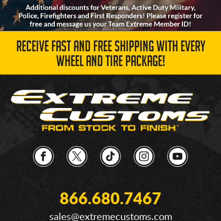
RECEIVE FAST AND FREE SHIPPING WITH EVERY
WHEEL AND TIRE PACKAGE!
866.680.7467
sales@extremecustoms.com