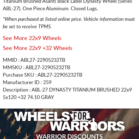
Titanium Brushed Asanti Black Label Dynasty Wheel (Series
ABL-27). One Piece Aluminum. Closed Lugs.
*When purchased at listed online price. Vehicle information must
be set to receive TPMS.
See More 22x9 Wheels
See More 22x9 +32 Wheels
MMID : ABL27-22905232TB
MMSKU : ABL27-22905232TB
Purchase SKU : ABL27-22905232TB
Manufacturer ID : 259
Description :
ABL-27 DYNASTY TITANIUM BRUSHED
22x9
5x120
+32 74.10 GRAY