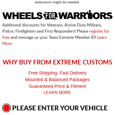
extensions might be needed.
Additional discounts for Veterans, Active Duty Military,
Police, Firefighters and First Responders! Please
register for
free
and message us your Team Extreme Member ID!
Learn
More
WHY BUY FROM EXTREME CUSTOMS
Free Shipping, Fast Delivery
Mounted & Balanced Packages
Guaranteed Price & Fitment
LEARN MORE
PLEASE ENTER YOUR VEHICLE