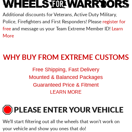
Additional discounts for Veterans, Active Duty Military,
Police, Firefighters and First Responders! Please
register for
free
and message us your Team Extreme Member ID!
Learn
More
WHY BUY FROM EXTREME CUSTOMS
Free Shipping, Fast Delivery
Mounted & Balanced Packages
Guaranteed Price & Fitment
LEARN MORE
PLEASE ENTER YOUR VEHICLE
We'll start filtering out all the wheels that won't work on
your vehicle and show you ones that do!