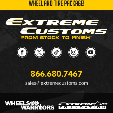
WHEEL AND TIRE PACKAGE!
866.680.7467
sales@extremecustoms.com