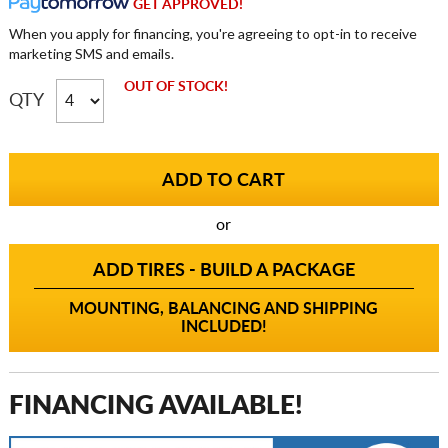
GET APPROVED!
When you apply for financing, you're agreeing to opt-in to receive
marketing SMS and emails.
OUT OF STOCK!
QTY
or
ADD TIRES - BUILD A PACKAGE
MOUNTING, BALANCING AND SHIPPING
INCLUDED!
FINANCING AVAILABLE!