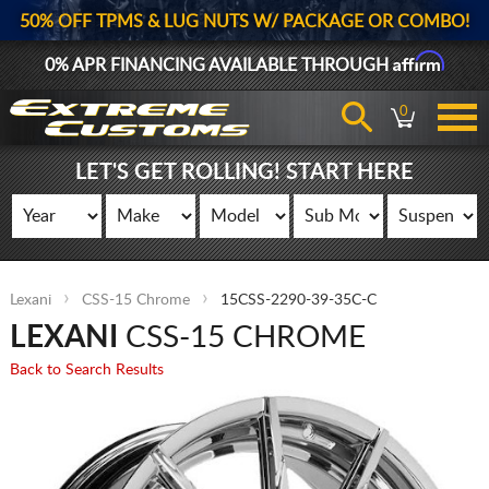
50% OFF TPMS & LUG NUTS W/ PACKAGE OR COMBO!
Affirm
0% APR FINANCING AVAILABLE THROUGH
0
LET'S GET ROLLING! START HERE
Lexani
CSS-15 Chrome
15CSS-2290-39-35C-C
LEXANI
CSS-15 CHROME
Back to Search Results