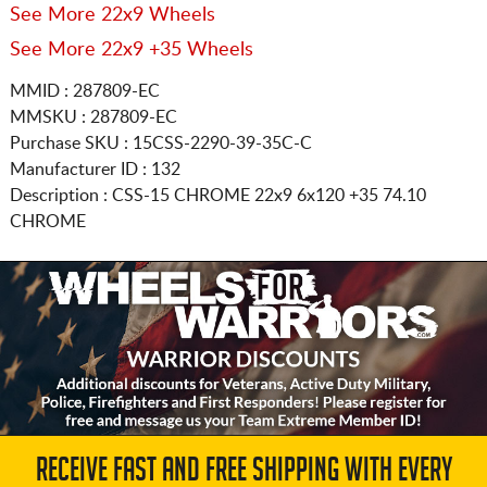
See More 22x9 Wheels
See More 22x9 +35 Wheels
MMID : 287809-EC
MMSKU : 287809-EC
Purchase SKU : 15CSS-2290-39-35C-C
Manufacturer ID : 132
Description :
CSS-15 CHROME
22x9 6x120
+35 74.10
CHROME
RECEIVE FAST AND FREE SHIPPING WITH EVERY