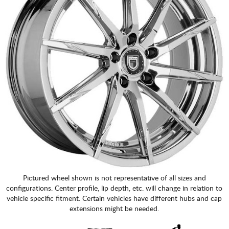
Pictured wheel shown is not representative of all sizes and
configurations. Center profile, lip depth, etc. will change in relation to
vehicle specific fitment. Certain vehicles have different hubs and cap
extensions might be needed.