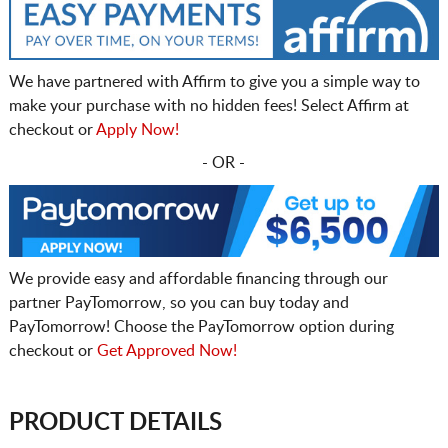
We have partnered with Affirm to give you a simple way to
make your purchase with no hidden fees! Select Affirm at
checkout or
Apply Now!
- OR -
We provide easy and affordable financing through our
partner PayTomorrow, so you can buy today and
PayTomorrow! Choose the PayTomorrow option during
checkout or
Get Approved Now!
PRODUCT DETAILS