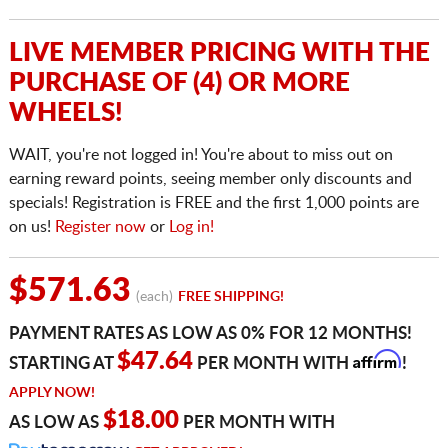
LIVE MEMBER PRICING WITH THE
PURCHASE OF (4) OR MORE
WHEELS!
WAIT, you're not logged in! You're about to miss out on
earning reward points, seeing member only discounts and
specials! Registration is FREE and the first 1,000 points are
on us!
Register now
or
Log in!
$571.63
(each)
FREE SHIPPING!
PAYMENT RATES AS LOW AS 0% FOR 12 MONTHS!
Affirm
$47.64
STARTING AT
PER MONTH WITH
!
APPLY NOW!
$18.00
AS LOW AS
PER MONTH WITH