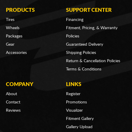
PRODUCTS
SUPPORT CENTER
Tires
Financing
Wheels
Fitment, Pricing, & Warranty
Packages
Policies
Gear
Guaranteed Delivery
Accessories
Shipping Policies
Return & Cancellation Policies
Terms & Conditions
COMPANY
LINKS
About
Register
Contact
Promotions
Reviews
Visualizer
Fitment Gallery
Gallery Upload