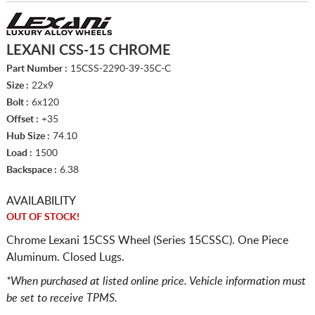
LEXANI CSS-15 CHROME
Part Number :
15CSS-2290-39-35C-C
Size :
22x9
Bolt :
6x120
Offset :
+35
Hub Size :
74.10
Load :
1500
Backspace :
6.38
AVAILABILITY
OUT OF STOCK!
Chrome Lexani 15CSS Wheel (Series 15CSSC). One Piece
Aluminum. Closed Lugs.
*When purchased at listed online price. Vehicle information must
be set to receive TPMS.