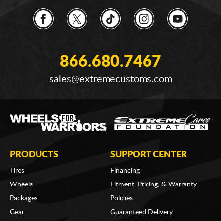
866.680.7467
sales@extremecustoms.com
PRODUCTS
SUPPORT CENTER
Tires
Financing
Wheels
Fitment, Pricing, & Warranty
Packages
Policies
Gear
Guaranteed Delivery