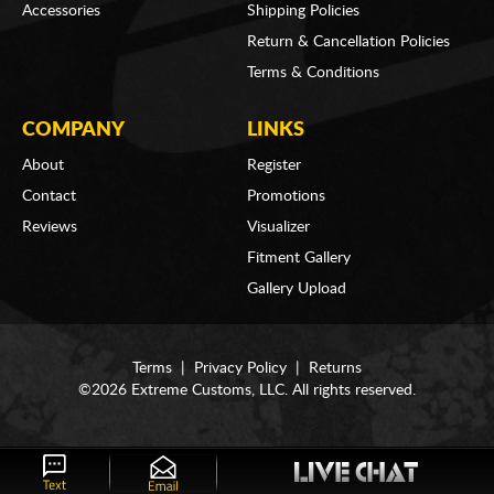
Accessories
Shipping Policies
Return & Cancellation Policies
Terms & Conditions
COMPANY
LINKS
About
Register
Contact
Promotions
Reviews
Visualizer
Fitment Gallery
Gallery Upload
Terms
|
Privacy Policy
|
Returns
©2026 Extreme Customs, LLC. All rights reserved.