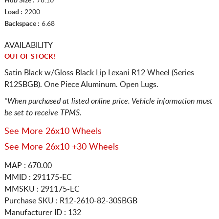
Hub Size :
78.10
Load :
2200
Backspace :
6.68
AVAILABILITY
OUT OF STOCK!
Satin Black w/Gloss Black Lip Lexani R12 Wheel (Series
R12SBGB). One Piece Aluminum. Open Lugs.
*When purchased at listed online price. Vehicle information must
be set to receive TPMS.
See More 26x10 Wheels
See More 26x10 +30 Wheels
MAP : 670.00
MMID : 291175-EC
MMSKU : 291175-EC
Purchase SKU : R12-2610-82-30SBGB
Manufacturer ID : 132