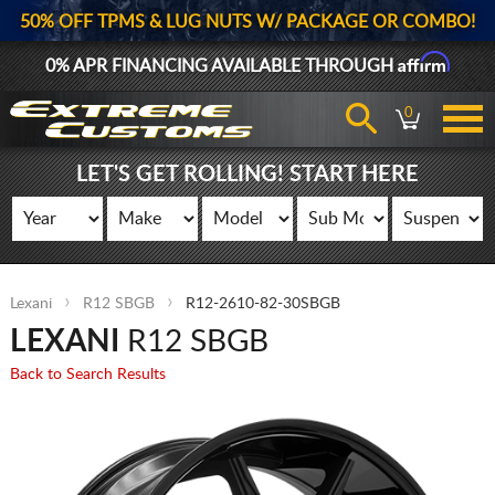
50% OFF TPMS & LUG NUTS W/ PACKAGE OR COMBO!
Affirm
0% APR FINANCING AVAILABLE THROUGH
0
LET'S GET ROLLING! START HERE
Lexani
R12 SBGB
R12-2610-82-30SBGB
LEXANI
R12 SBGB
Back to Search Results