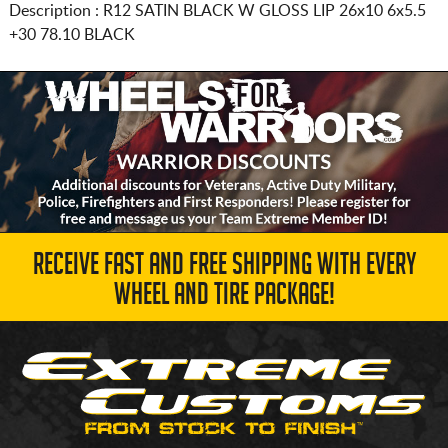
Description :
R12 SATIN BLACK W GLOSS LIP
26x10 6x5.5
+30 78.10 BLACK
RECEIVE FAST AND FREE SHIPPING WITH EVERY
WHEEL AND TIRE PACKAGE!