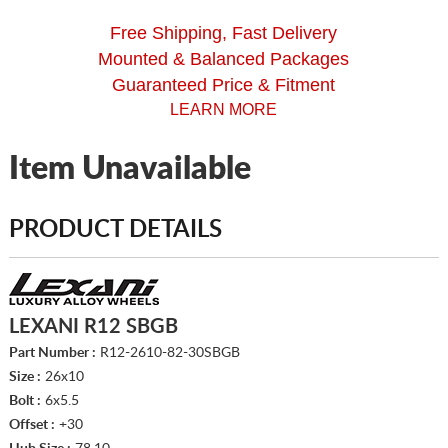
Free Shipping, Fast Delivery
Mounted & Balanced Packages
Guaranteed Price & Fitment
LEARN MORE
Item Unavailable
PRODUCT DETAILS
LEXANI R12 SBGB
Part Number :
R12-2610-82-30SBGB
Size :
26x10
Bolt :
6x5.5
Offset :
+30