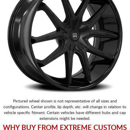
Pictured wheel shown is not representative of all sizes and
configurations. Center profile, lip depth, etc. will change in relation to
vehicle specific fitment. Certain vehicles have different hubs and cap
extensions might be needed.
WHY BUY FROM EXTREME CUSTOMS