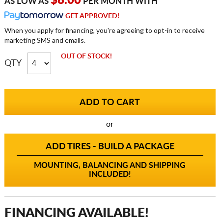
$8.00
AS LOW AS
PER MONTH WITH
GET APPROVED!
When you apply for financing, you're agreeing to opt-in to receive
marketing SMS and emails.
OUT OF STOCK!
QTY
or
ADD TIRES - BUILD A PACKAGE
MOUNTING, BALANCING AND SHIPPING
INCLUDED!
FINANCING AVAILABLE!