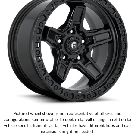
Pictured wheel shown is not representative of all sizes and
configurations. Center profile, lip depth, etc. will change in relation to
vehicle specific fitment. Certain vehicles have different hubs and cap
extensions might be needed.