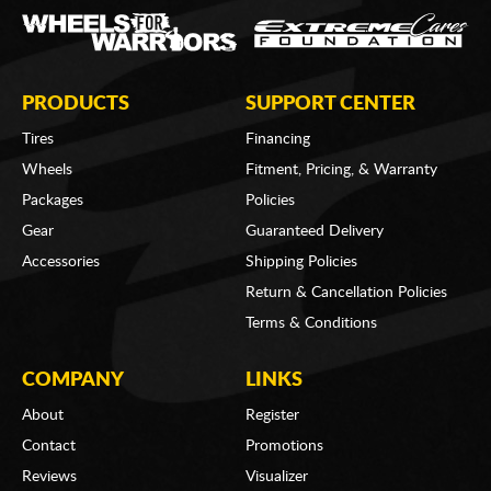
PRODUCTS
SUPPORT CENTER
Tires
Financing
Wheels
Fitment, Pricing, & Warranty
Packages
Policies
Gear
Guaranteed Delivery
Accessories
Shipping Policies
Return & Cancellation Policies
Terms & Conditions
COMPANY
LINKS
About
Register
Contact
Promotions
Reviews
Visualizer