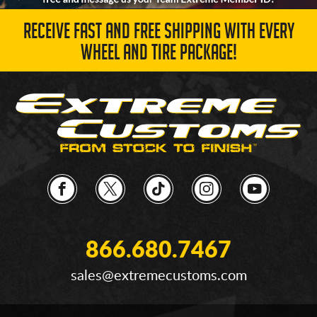
RECEIVE FAST AND FREE SHIPPING WITH EVERY
WHEEL AND TIRE PACKAGE!
866.680.7467
sales@extremecustoms.com