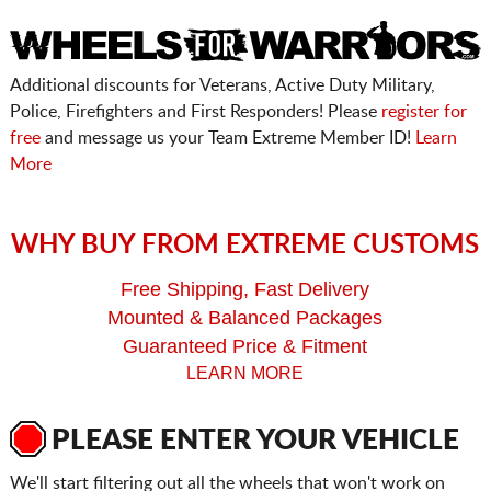
Additional discounts for Veterans, Active Duty Military,
Police, Firefighters and First Responders! Please
register for
free
and message us your Team Extreme Member ID!
Learn
More
WHY BUY FROM EXTREME CUSTOMS
Free Shipping, Fast Delivery
Mounted & Balanced Packages
Guaranteed Price & Fitment
LEARN MORE
PLEASE ENTER YOUR VEHICLE
We'll start filtering out all the wheels that won't work on