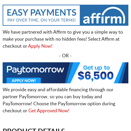
We have partnered with Affirm to give you a simple way to
make your purchase with no hidden fees! Select Affirm at
checkout or
Apply Now!
- OR -
We provide easy and affordable financing through our
partner PayTomorrow, so you can buy today and
PayTomorrow! Choose the PayTomorrow option during
checkout or
Get Approved Now!