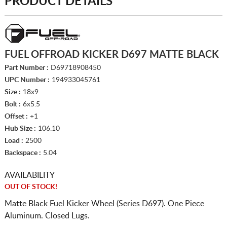
PRODUCT DETAILS
FUEL OFFROAD KICKER D697 MATTE BLACK
Part Number :
D69718908450
UPC Number :
194933045761
Size :
18x9
Bolt :
6x5.5
Offset :
+1
Hub Size :
106.10
Load :
2500
Backspace :
5.04
AVAILABILITY
OUT OF STOCK!
Matte Black Fuel Kicker Wheel (Series D697). One Piece
Aluminum. Closed Lugs.