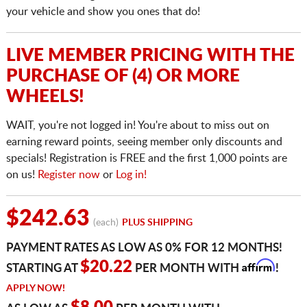
your vehicle and show you ones that do!
LIVE MEMBER PRICING WITH THE
PURCHASE OF (4) OR MORE
WHEELS!
WAIT, you're not logged in! You're about to miss out on
earning reward points, seeing member only discounts and
specials! Registration is FREE and the first 1,000 points are
on us!
Register now
or
Log in!
$242.63
(each)
PLUS SHIPPING
PAYMENT RATES AS LOW AS 0% FOR 12 MONTHS!
Affirm
$20.22
STARTING AT
PER MONTH WITH
!
APPLY NOW!