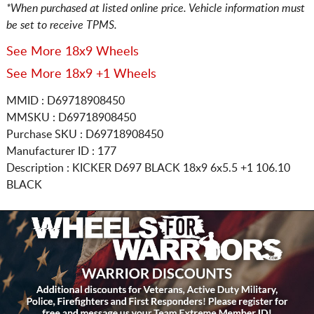
*When purchased at listed online price. Vehicle information must
be set to receive TPMS.
See More 18x9 Wheels
See More 18x9 +1 Wheels
MMID : D69718908450
MMSKU : D69718908450
Purchase SKU : D69718908450
Manufacturer ID : 177
Description :
KICKER D697 BLACK
18x9 6x5.5
+1 106.10
BLACK