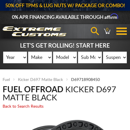
50% OFF TPMS & LUG NUTS W/ PACKAGE OR COMBO!
Affirm
0% APR FINANCING AVAILABLE THROUGH
0
LET'S GET ROLLING! START HERE
Fuel
Kicker D697 Matte Black
D69718908450
FUEL OFFROAD
KICKER D697
MATTE BLACK
Back to Search Results