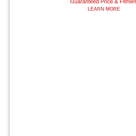
Guaranteed Price & Fitmen
LEARN MORE