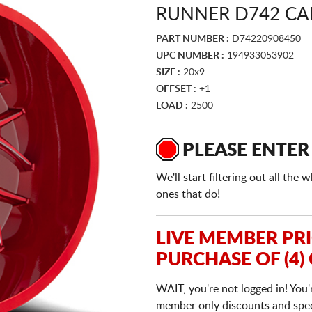
RUNNER D742 CA
PART NUMBER :
D74220908450
UPC NUMBER :
194933053902
SIZE :
20x9
OFFSET :
+1
LOAD :
2500
PLEASE ENTER
We'll start filtering out all th
ones that do!
LIVE MEMBER PR
PURCHASE OF (4)
WAIT, you're not logged in! You'
member only discounts and specia