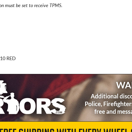
ion must be set to receive TPMS.
.10 RED