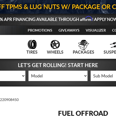
FF TPMS & LUG NUTS W/ PACKAGE OR 
Affirm
% APR FINANCING AVAILABLE THROUGH
! APPLY NO
PROMOTIONS
GIVEAWAYS
VISUALIZER
C
TIRES
WHEELS
PACKAGES
SUSP
LET'S GET ROLLING! START HERE
220908450
FUEL OFFROAD