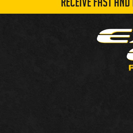
RECEIVE FAST AND