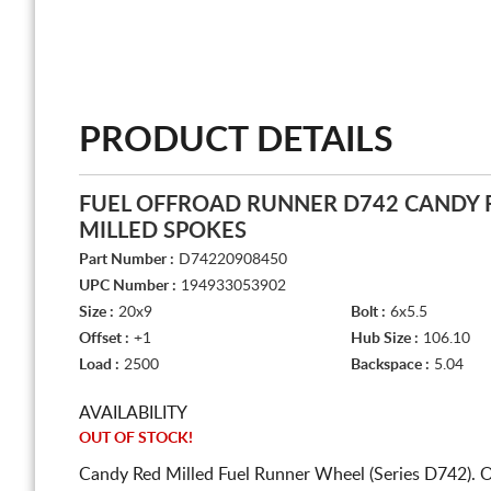
PRODUCT DETAILS
FUEL OFFROAD RUNNER D742 CANDY 
MILLED SPOKES
Part Number :
D74220908450
UPC Number :
194933053902
Size :
20x9
Bolt :
6x5.5
Offset :
+1
Hub Size :
106.10
Load :
2500
Backspace :
5.04
AVAILABILITY
OUT OF STOCK!
Candy Red Milled Fuel Runner Wheel (Series D742). 