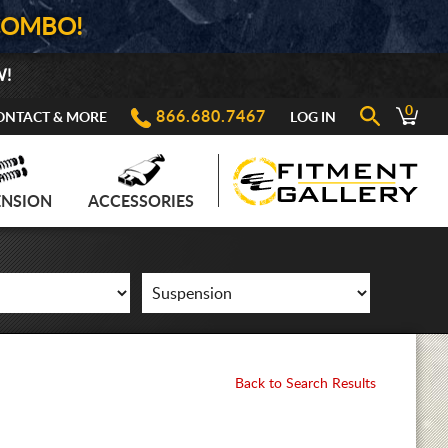
COMBO!
W!
0
866.680.7467
ONTACT & MORE
LOG IN
ENSION
ACCESSORIES
Back to Search Results