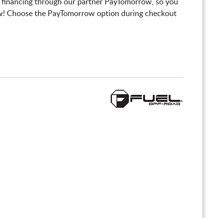
 financing through our partner PayTomorrow, so you
! Choose the PayTomorrow option during checkout