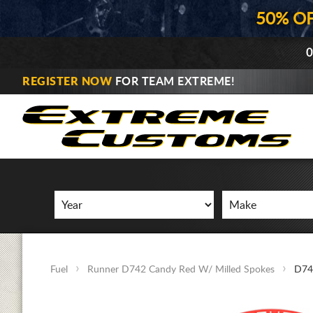
50% O
0
REGISTER NOW
FOR TEAM EXTREME!
Fuel
Runner D742 Candy Red W/ Milled Spokes
D74