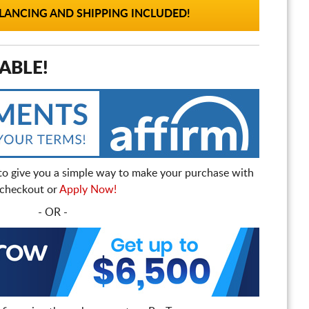
ANCING AND SHIPPING INCLUDED!
ABLE!
to give you a simple way to make your purchase with
t checkout or
Apply Now!
- OR -