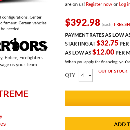
are on us!
Register now
or
Log i
d configurations. Center
$392.98
fic fitment. Certain vehicles
(each)
FREE SH
 be needed.
PAYMENT RATES AS LOW A
$32.75
STARTING AT
PER
$12.00
AS LOW AS
PER 
, Police, Firefighters
When you apply for financing, you'r
sage us your Team
OUT OF STOCK!
QTY
TREME
y
ges
ADD T