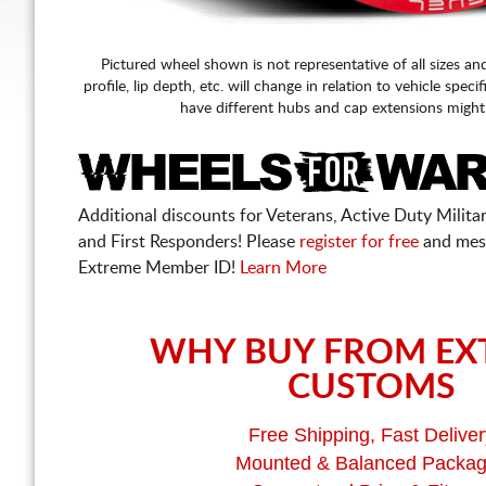
Pictured wheel shown is not representative of all sizes an
profile, lip depth, etc. will change in relation to vehicle speci
have different hubs and cap extensions might
Additional discounts for Veterans, Active Duty Military
and First Responders! Please
register for free
and mes
Extreme Member ID!
Learn More
WHY BUY FROM EX
CUSTOMS
Free Shipping, Fast Deliver
Mounted & Balanced Packa