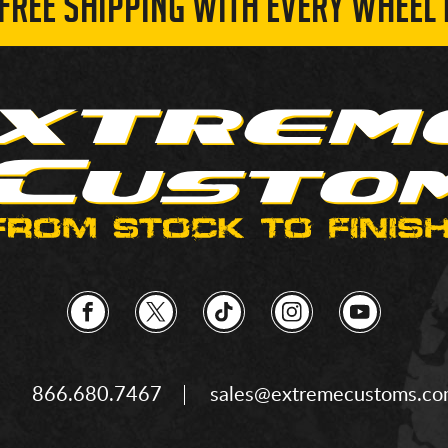
 FREE SHIPPING WITH EVERY WHEEL 
866.680.7467
sales@extremecustoms.c