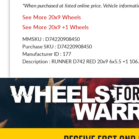
*When purchased at listed online price. Vehicle informat
See More 20x9 Wheels
See More 20x9 +1 Wheels
MMSKU : D74220908450
Purchase SKU : D74220908450
Manufacturer ID : 177
Description :
RUNNER D742 RED
20x9 6x5.5
+1 106