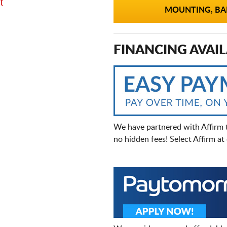
t
MOUNTING, BAL
FINANCING AVAIL
We have partnered with Affirm 
no hidden fees! Select Affirm a