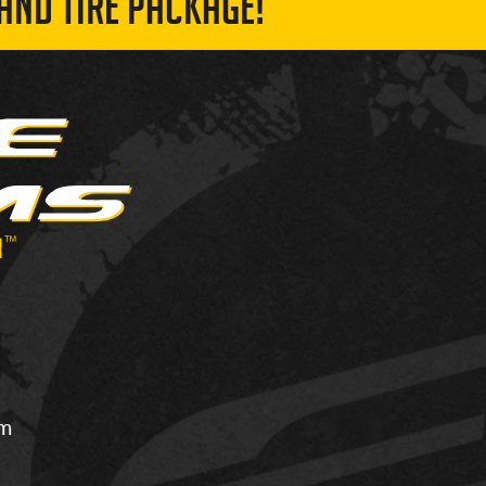
AND TIRE PACKAGE!
om