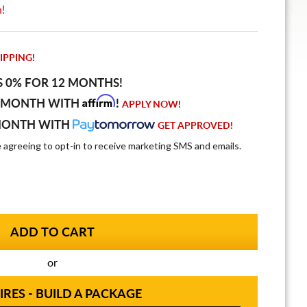
n!
IPPING!
S 0% FOR 12 MONTHS!
Affirm
 MONTH WITH
!
APPLY NOW!
MONTH WITH
GET APPROVED!
e agreeing to opt-in to receive marketing SMS and emails.
or
IRES - BUILD A PACKAGE