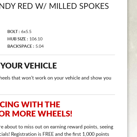
NDY RED W/ MILLED SPOKES
BOLT :
6x5.5
HUB SIZE :
106.10
BACKSPACE :
5.04
 YOUR VEHICLE
e wheels that won't work on your vehicle and show you
ICING WITH THE
 OR MORE WHEELS!
re about to miss out on earning reward points, seeing
ls! Registration is FREE and the first 1,000 points