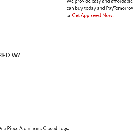
We provide easy and affordable
can buy today and PayTomorrow
or
Get Approved Now!
RED W/
One Piece Aluminum. Closed Lugs.