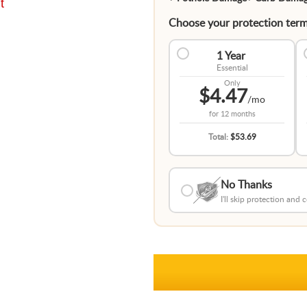
t
Choose your protection term
1 Year
Essential
Only
$4.47
/mo
for
12 months
Total:
$53.69
No Thanks
I'll skip protection and