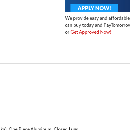
We provide easy and affordable
can buy today and PayTomorrow
or
Get Approved Now!
ka). One Piece Aluminum. Closed Lugs.