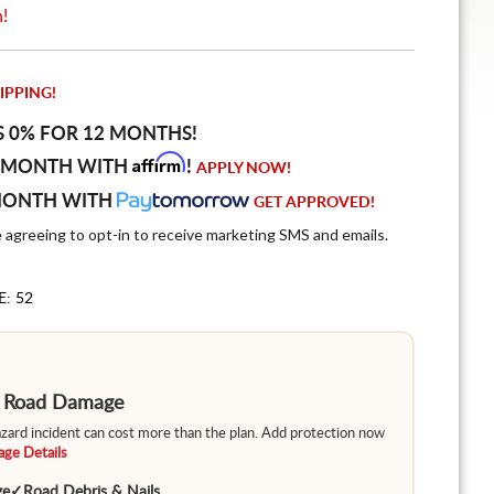
n!
IPPING!
S 0% FOR 12 MONTHS!
Affirm
 MONTH WITH
!
APPLY NOW!
MONTH WITH
GET APPROVED!
e agreeing to opt-in to receive marketing SMS and emails.
E: 52
m Road Damage
hazard incident can cost more than the plan. Add protection now
ge Details
ge
✓
Road Debris & Nails