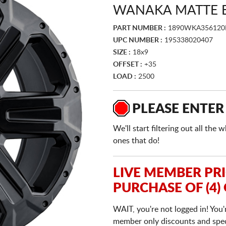
WANAKA MATTE 
PART NUMBER :
1890WKA356120
UPC NUMBER :
195338020407
SIZE :
18x9
OFFSET :
+35
LOAD :
2500
PLEASE ENTER
We'll start filtering out all th
ones that do!
LIVE MEMBER PR
PURCHASE OF (4)
WAIT, you're not logged in! You'
member only discounts and specia