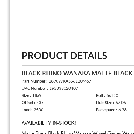
PRODUCT DETAILS
BLACK RHINO WANAKA MATTE BLACK
Part Number :
1890WKA356120M67
UPC Number :
195338020407
Size :
18x9
Bolt :
6x120
Offset :
+35
Hub Size :
67.06
Load :
2500
Backspace :
6.38
AVAILABILITY
IN-STOCK!
Matte Black Black Rhino Wanaka Wheel (Series Wana