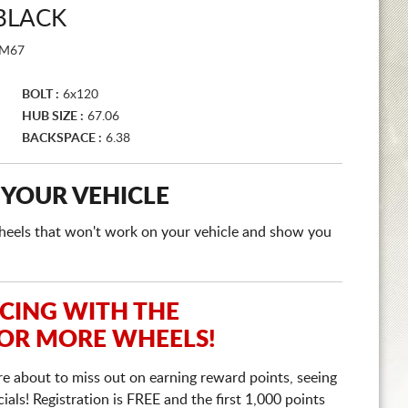
BLACK
M67
BOLT :
6x120
HUB SIZE :
67.06
BACKSPACE :
6.38
 YOUR VEHICLE
e wheels that won't work on your vehicle and show you
ICING WITH THE
 OR MORE WHEELS!
re about to miss out on earning reward points, seeing
ls! Registration is FREE and the first 1,000 points