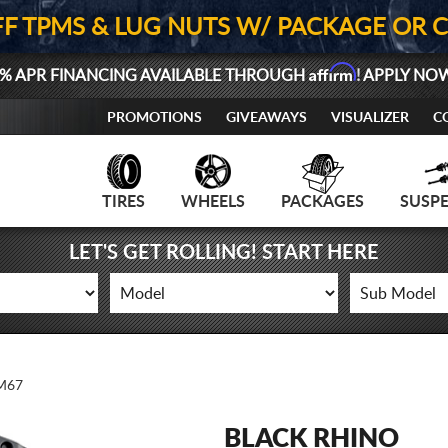
FF TPMS & LUG NUTS W/ PACKAGE OR 
Affirm
% APR FINANCING AVAILABLE THROUGH
! APPLY NO
PROMOTIONS
GIVEAWAYS
VISUALIZER
C
TIRES
WHEELS
PACKAGES
SUSP
LET'S GET ROLLING! START HERE
M67
BLACK RHINO