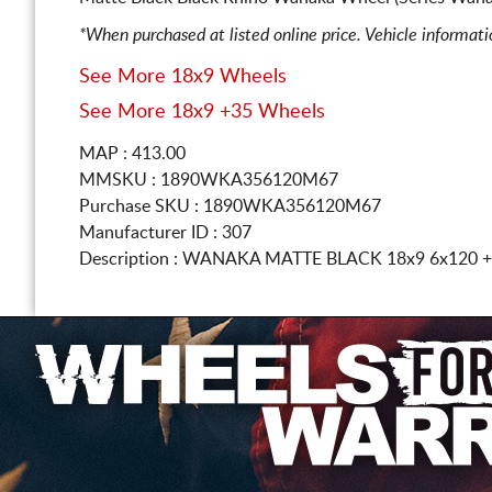
*When purchased at listed online price. Vehicle informat
See More 18x9 Wheels
See More 18x9 +35 Wheels
MAP : 413.00
MMSKU : 1890WKA356120M67
Purchase SKU : 1890WKA356120M67
Manufacturer ID : 307
Description :
WANAKA MATTE BLACK
18x9 6x120
+