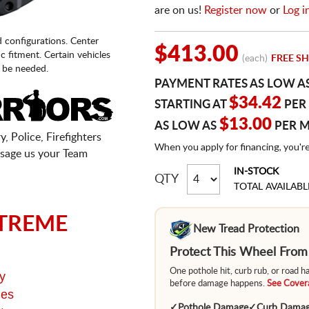
are on us!
Register now
or
Log i
d configurations. Center
$413.00
fic fitment. Certain vehicles
(each)
FREE SH
 be needed.
PAYMENT RATES AS LOW A
$34.42
STARTING AT
PER
$13.00
AS LOW AS
PER 
, Police, Firefighters
When you apply for financing, you'r
sage us your Team
IN-STOCK
QTY
TOTAL AVAILABL
TREME
New Tread Protection
Protect This Wheel Fro
One pothole hit, curb rub, or road 
y
before damage happens.
See Covera
ges
✓
Pothole Damage
✓
Curb Dama