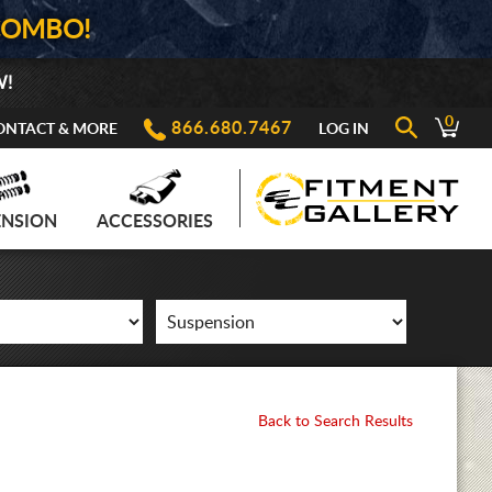
COMBO!
W!
0
866.680.7467
ONTACT & MORE
LOG IN
ENSION
ACCESSORIES
Back to Search Results