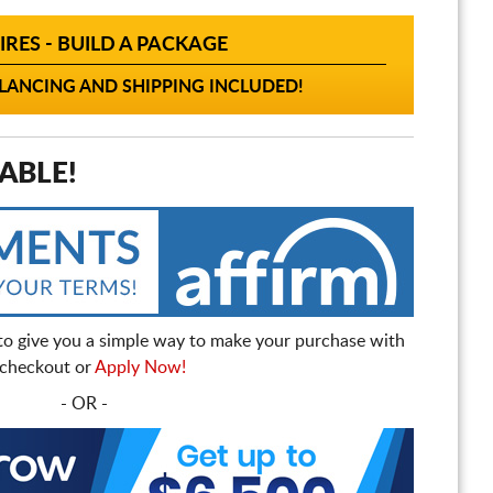
IRES - BUILD A PACKAGE
ANCING AND SHIPPING INCLUDED!
ABLE!
to give you a simple way to make your purchase with
t checkout or
Apply Now!
- OR -