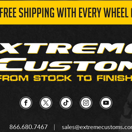
 FREE SHIPPING WITH EVERY WHEEL 
866.680.7467
sales@extremecustoms.c