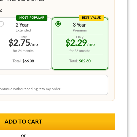
:
MOST POPULAR
BEST VALUE
2 Year
3 Year
Extended
Premium
Only
Only
$2.75
$2.29
/mo
/mo
for
24 months
for
36 months
Total:
$66.08
Total:
$82.60
 continue without adding it to my order.
or