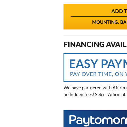
ADD T
MOUNTING, BAL
FINANCING AVAIL
We have partnered with Affirm 
no hidden fees! Select Affirm a