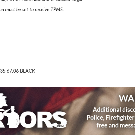
ion must be set to receive TPMS.
35 67.06 BLACK