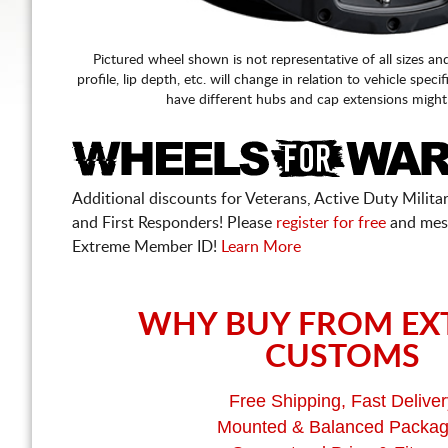
Pictured wheel shown is not representative of all sizes an
profile, lip depth, etc. will change in relation to vehicle speci
have different hubs and cap extensions might
Additional discounts for Veterans, Active Duty Military
and First Responders! Please
register for free
and mes
Extreme Member ID!
Learn More
WHY BUY FROM EX
CUSTOMS
Free Shipping, Fast Deliver
Mounted & Balanced Packa