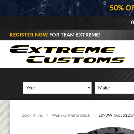
50% O
0
REGISTER NOW
FOR TEAM EXTREME!
Black Rhino
Wanaka Matte Black
1890WKA356120