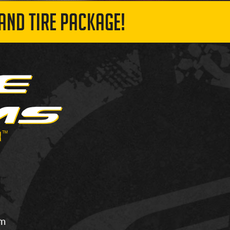
AND TIRE PACKAGE!
om