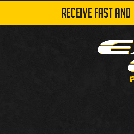
RECEIVE FAST AND