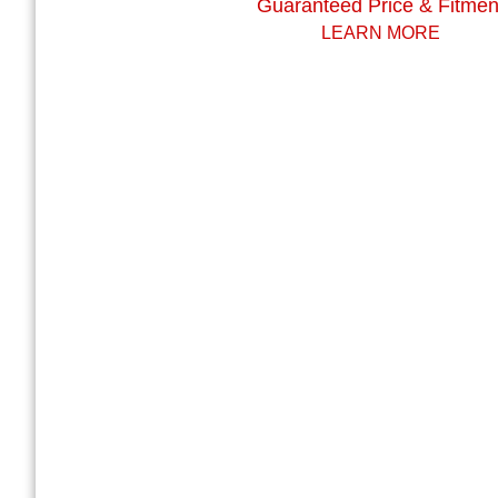
Guaranteed Price & Fitmen
LEARN MORE