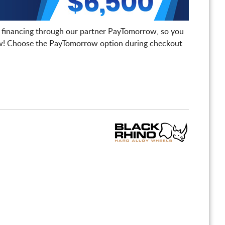
 financing through our partner PayTomorrow, so you
! Choose the PayTomorrow option during checkout