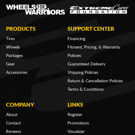
PRODUCTS
SUPPORT CENTER
Tires
Financing
Wheels
Fitment, Pricing, & Warranty
Packages
Policies
Gear
Guaranteed Delivery
Accessories
Shipping Policies
Return & Cancellation Policies
Terms & Conditions
COMPANY
LINKS
About
Register
Contact
Promotions
Reviews
Visualizer