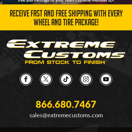
RECEIVE FAST AND FREE SHIPPING WITH EVERY
WHEEL AND TIRE PACKAGE!
866.680.7467
sales@extremecustoms.com