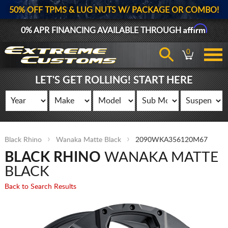
50% OFF TPMS & LUG NUTS W/ PACKAGE OR COMBO!
Affirm
0% APR FINANCING AVAILABLE THROUGH
0
LET'S GET ROLLING! START HERE
Black Rhino
Wanaka Matte Black
2090WKA356120M67
BLACK RHINO
WANAKA MATTE
BLACK
Back to Search Results