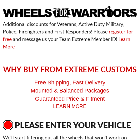
Additional discounts for Veterans, Active Duty Military,
Police, Firefighters and First Responders! Please
register for
free
and message us your Team Extreme Member ID!
Learn
More
WHY BUY FROM EXTREME CUSTOMS
Free Shipping, Fast Delivery
Mounted & Balanced Packages
Guaranteed Price & Fitment
LEARN MORE
PLEASE ENTER YOUR VEHICLE
We'll start filtering out all the wheels that won't work on