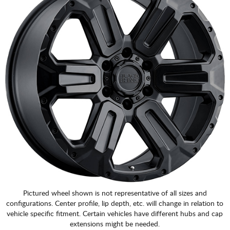
Pictured wheel shown is not representative of all sizes and
configurations. Center profile, lip depth, etc. will change in relation to
vehicle specific fitment. Certain vehicles have different hubs and cap
extensions might be needed.