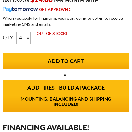
$14.00
AS LOW AS
PER MONTH WITH
GET APPROVED!
When you apply for financing, you're agreeing to opt-in to receive
marketing SMS and emails.
OUT OF STOCK!
QTY
or
ADD TIRES - BUILD A PACKAGE
MOUNTING, BALANCING AND SHIPPING
INCLUDED!
FINANCING AVAILABLE!