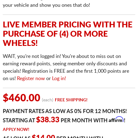
your vehicle and show you ones that do!
LIVE MEMBER PRICING WITH THE
PURCHASE OF (4) OR MORE
WHEELS!
WAIT, you're not logged in! You're about to miss out on
earning reward points, seeing member only discounts and
specials! Registration is FREE and the first 1,000 points are
on us!
Register now
or
Log in!
$460.00
(each)
FREE SHIPPING!
PAYMENT RATES AS LOW AS 0% FOR 12 MONTHS!
Affirm
$38.33
STARTING AT
PER MONTH WITH
!
APPLY NOW!