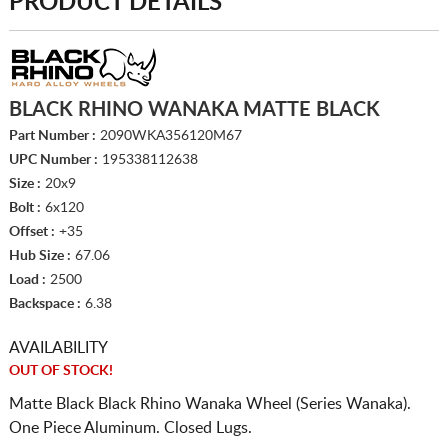
PRODUCT DETAILS
BLACK RHINO WANAKA MATTE BLACK
Part Number :
2090WKA356120M67
UPC Number :
195338112638
Size :
20x9
Bolt :
6x120
Offset :
+35
Hub Size :
67.06
Load :
2500
Backspace :
6.38
AVAILABILITY
OUT OF STOCK!
Matte Black Black Rhino Wanaka Wheel (Series Wanaka).
One Piece Aluminum. Closed Lugs.