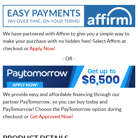
We have partnered with Affirm to give you a simple way to
make your purchase with no hidden fees! Select Affirm at
checkout or
Apply Now!
- OR -
We provide easy and affordable financing through our
partner PayTomorrow, so you can buy today and
PayTomorrow! Choose the PayTomorrow option during
checkout or
Get Approved Now!