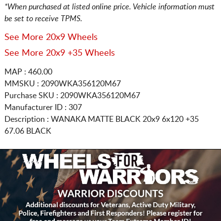
*When purchased at listed online price. Vehicle information must
be set to receive TPMS.
See More 20x9 Wheels
See More 20x9 +35 Wheels
MAP : 460.00
MMSKU : 2090WKA356120M67
Purchase SKU : 2090WKA356120M67
Manufacturer ID : 307
Description :
WANAKA MATTE BLACK
20x9 6x120
+35
67.06 BLACK