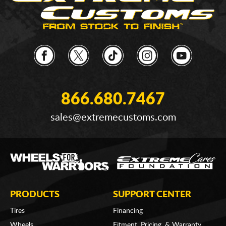
866.680.7467
sales@extremecustoms.com
PRODUCTS
SUPPORT CENTER
Tires
Financing
Wheels
Fitment, Pricing, & Warranty