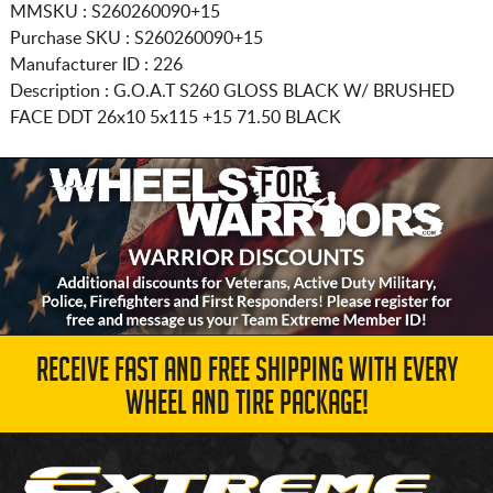
MMSKU : S260260090+15
Purchase SKU : S260260090+15
Manufacturer ID : 226
Description :
G.O.A.T S260 GLOSS BLACK W/ BRUSHED
FACE DDT
26x10 5x115
+15 71.50 BLACK
RECEIVE FAST AND FREE SHIPPING WITH EVERY
WHEEL AND TIRE PACKAGE!