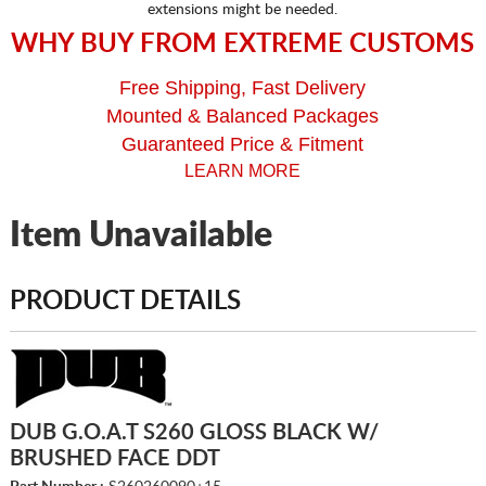
extensions might be needed.
WHY BUY FROM EXTREME CUSTOMS
Free Shipping, Fast Delivery
Mounted & Balanced Packages
Guaranteed Price & Fitment
LEARN MORE
Item Unavailable
PRODUCT DETAILS
DUB G.O.A.T S260 GLOSS BLACK W/
BRUSHED FACE DDT