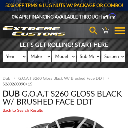
50% OFF TPMS & LUG NUTS W/ PACKAGE OR COMBO!
Affirm
0% APR FINANCING AVAILABLE THROUGH
0
LET'S GET ROLLING! START HERE
Dub
G.O.A.T S260 Gloss Black W/ Brushed Face DDT
S260260090+15
DUB
G.O.A.T S260 GLOSS BLACK
W/ BRUSHED FACE DDT
Back to Search Results