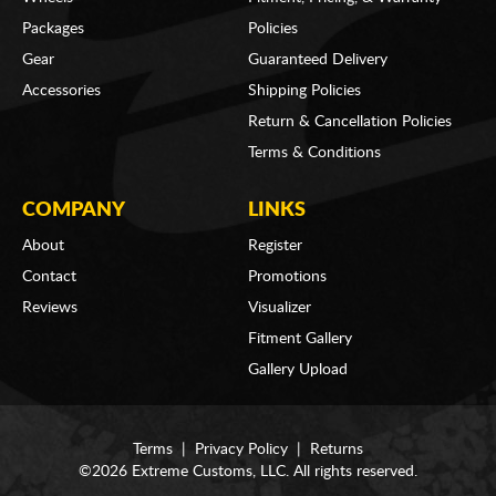
Packages
Policies
Gear
Guaranteed Delivery
Accessories
Shipping Policies
Return & Cancellation Policies
Terms & Conditions
COMPANY
LINKS
About
Register
Contact
Promotions
Reviews
Visualizer
Fitment Gallery
Gallery Upload
Terms
|
Privacy Policy
|
Returns
©2026 Extreme Customs, LLC. All rights reserved.