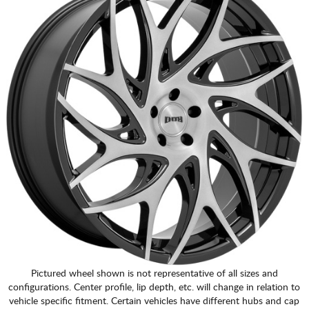
Pictured wheel shown is not representative of all sizes and
configurations. Center profile, lip depth, etc. will change in relation to
vehicle specific fitment. Certain vehicles have different hubs and cap