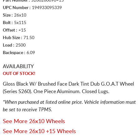
Part Number :
S260260090+15
UPC Number :
194933095339
Size :
26x10
Bolt :
5x115
Offset :
+15
Hub Size :
71.50
Load :
2500
Backspace :
6.09
AVAILABILITY
OUT OF STOCK!
Gloss Black W/ Brushed Face Dark Tint Dub G.O.A.T Wheel
(Series S260). One Piece Aluminum. Closed Lugs.
*When purchased at listed online price. Vehicle information must
be set to receive TPMS.
See More 26x10 Wheels
See More 26x10 +15 Wheels