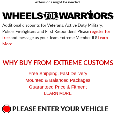
extensions might be needed.
Additional discounts for Veterans, Active Duty Military,
Police, Firefighters and First Responders! Please
register for
free
and message us your Team Extreme Member ID!
Learn
More
WHY BUY FROM EXTREME CUSTOMS
Free Shipping, Fast Delivery
Mounted & Balanced Packages
Guaranteed Price & Fitment
LEARN MORE
PLEASE ENTER YOUR VEHICLE