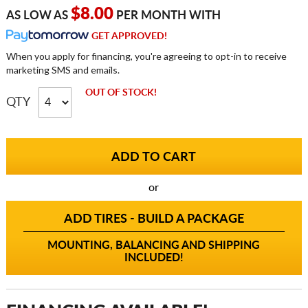
$8.00
AS LOW AS
PER MONTH WITH
GET APPROVED!
When you apply for financing, you're agreeing to opt-in to receive
marketing SMS and emails.
OUT OF STOCK!
QTY
or
ADD TIRES - BUILD A PACKAGE
MOUNTING, BALANCING AND SHIPPING
INCLUDED!