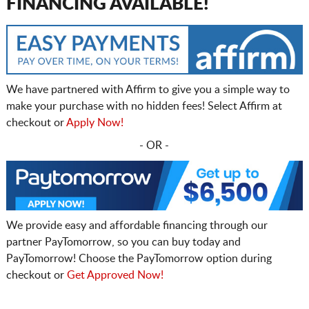
FINANCING AVAILABLE!
We have partnered with Affirm to give you a simple way to
make your purchase with no hidden fees! Select Affirm at
checkout or
Apply Now!
- OR -
We provide easy and affordable financing through our
partner PayTomorrow, so you can buy today and
PayTomorrow! Choose the PayTomorrow option during
checkout or
Get Approved Now!