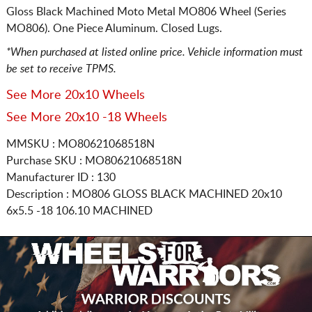
Gloss Black Machined Moto Metal MO806 Wheel (Series
MO806). One Piece Aluminum. Closed Lugs.
*When purchased at listed online price. Vehicle information must
be set to receive TPMS.
See More 20x10 Wheels
See More 20x10 -18 Wheels
MMSKU : MO80621068518N
Purchase SKU : MO80621068518N
Manufacturer ID : 130
Description :
MO806 GLOSS BLACK MACHINED
20x10
6x5.5
-18 106.10 MACHINED