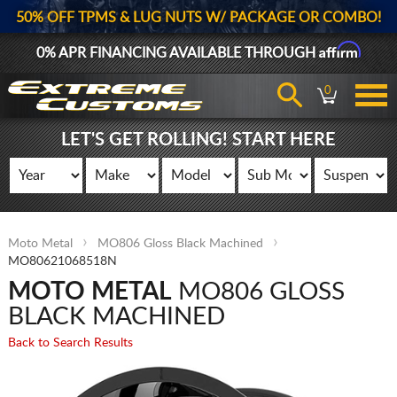
50% OFF TPMS & LUG NUTS W/ PACKAGE OR COMBO!
Affirm
0% APR FINANCING AVAILABLE THROUGH
0
LET'S GET ROLLING! START HERE
Moto Metal
MO806 Gloss Black Machined
MO80621068518N
MOTO METAL
MO806 GLOSS
BLACK MACHINED
Back to Search Results