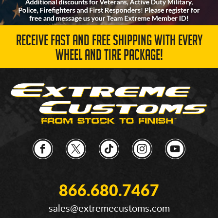
RECEIVE FAST AND FREE SHIPPING WITH EVERY
WHEEL AND TIRE PACKAGE!
866.680.7467
sales@extremecustoms.com