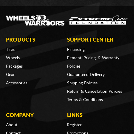
PRODUCTS
SUPPORT CENTER
Tires
Financing
Wheels
Fitment, Pricing, & Warranty
Packages
Policies
Gear
Guaranteed Delivery
Accessories
Shipping Policies
Return & Cancellation Policies
Terms & Conditions
COMPANY
LINKS
About
Register
Contact
Promotions