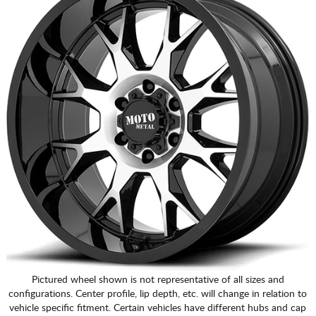
Pictured wheel shown is not representative of all sizes and
configurations. Center profile, lip depth, etc. will change in relation to
vehicle specific fitment. Certain vehicles have different hubs and cap