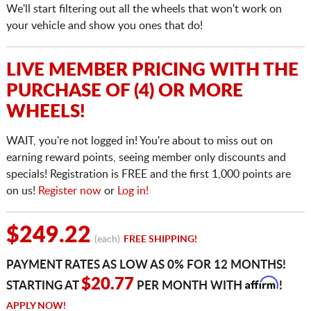
We'll start filtering out all the wheels that won't work on
your vehicle and show you ones that do!
LIVE MEMBER PRICING WITH THE
PURCHASE OF (4) OR MORE
WHEELS!
WAIT, you're not logged in! You're about to miss out on
earning reward points, seeing member only discounts and
specials! Registration is FREE and the first 1,000 points are
on us!
Register now
or
Log in!
$249.22
(each)
FREE SHIPPING!
PAYMENT RATES AS LOW AS 0% FOR 12 MONTHS!
Affirm
$20.77
STARTING AT
PER MONTH WITH
!
APPLY NOW!