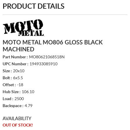
PRODUCT DETAILS
MOTO METAL MO806 GLOSS BLACK
MACHINED
Part Number :
MO80621068518N
UPC Number :
194933085910
Size :
20x10
Bolt :
6x5.5
Offset :
-18
Hub Size :
106.10
Load :
2500
Backspace :
4.79
AVAILABILITY
OUT OF STOCK!