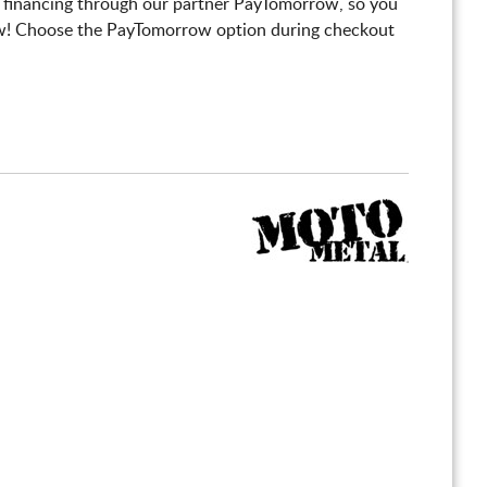
 financing through our partner PayTomorrow, so you
! Choose the PayTomorrow option during checkout