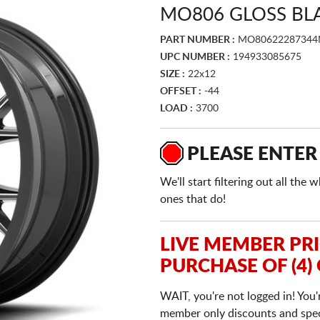
MO806 GLOSS BL
PART NUMBER :
MO80622287344
UPC NUMBER :
194933085675
SIZE :
22x12
OFFSET :
-44
LOAD :
3700
PLEASE ENTER
We'll start filtering out all th
ones that do!
LIVE MEMBER PR
PURCHASE OF (4)
WAIT, you're not logged in! You'
member only discounts and specia