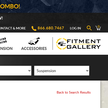
COMBO!
W!
0
866.680.7467
ONTACT & MORE
LOG IN
ENSION
ACCESSORIES
Back to Search Results