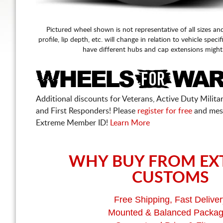
Pictured wheel shown is not representative of all sizes an
profile, lip depth, etc. will change in relation to vehicle speci
have different hubs and cap extensions might
Additional discounts for Veterans, Active Duty Military
and First Responders! Please
register for free
and mes
Extreme Member ID!
Learn More
WHY BUY FROM EX
CUSTOMS
Free Shipping, Fast Deliver
Mounted & Balanced Packa