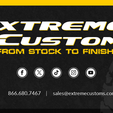
866.680.7467
sales@extremecustoms.c