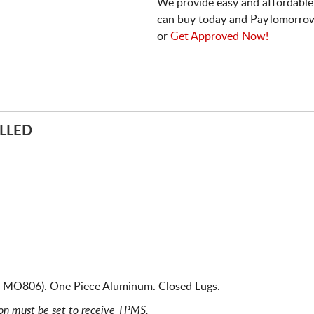
We provide easy and affordable
can buy today and PayTomorrow
or
Get Approved Now!
LLED
 MO806). One Piece Aluminum. Closed Lugs.
ion must be set to receive TPMS.