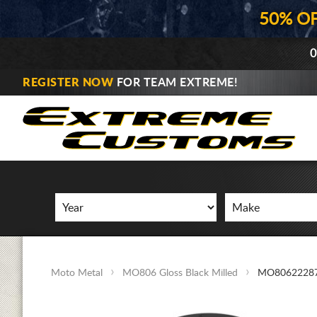
50% O
0
REGISTER NOW
FOR TEAM EXTREME!
Moto Metal
MO806 Gloss Black Milled
MO8062228