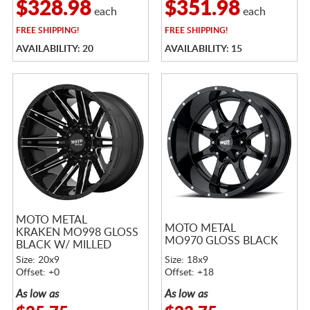
$328.98
$351.98
each
each
FREE
SHIPPING!
FREE
SHIPPING!
AVAILABILITY: 20
AVAILABILITY: 15
MOTO METAL
MOTO METAL
KRAKEN MO998 GLOSS
MO970 GLOSS BLACK
BLACK W/ MILLED
SPOKES
Size: 20x9
Size: 18x9
Offset: +0
Offset: +18
As low as
As low as