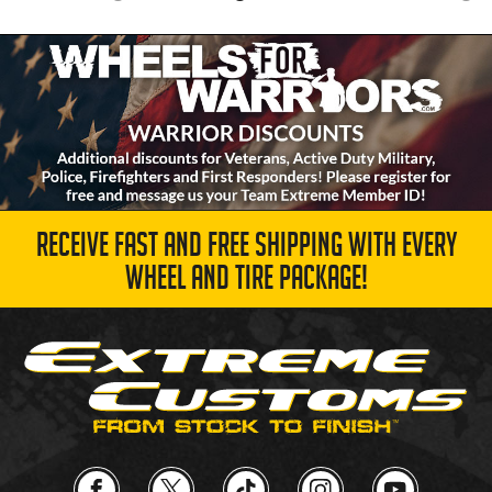
RECEIVE FAST AND FREE SHIPPING WITH EVERY
WHEEL AND TIRE PACKAGE!