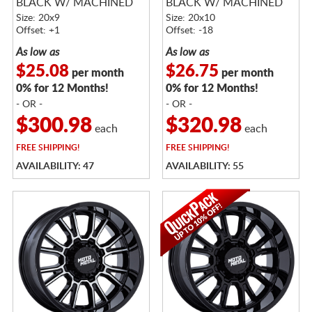
BLACK W/ MACHINED
BLACK W/ MACHINED
FACE
FACE
Size: 20x9
Size: 20x10
Offset: +1
Offset: -18
As low as
As low as
$25.08
$26.75
per month
per month
0% for 12 Months!
0% for 12 Months!
- OR -
- OR -
$300.98
$320.98
each
each
FREE
SHIPPING!
FREE
SHIPPING!
AVAILABILITY: 47
AVAILABILITY: 55