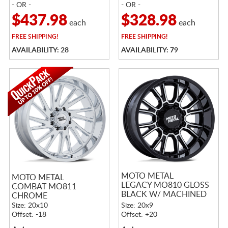
- OR -
- OR -
$437.98
$328.98
each
each
FREE
SHIPPING!
FREE
SHIPPING!
AVAILABILITY: 28
AVAILABILITY: 79
MOTO METAL
MOTO METAL
LEGACY MO810 GLOSS
COMBAT MO811
BLACK W/ MACHINED
CHROME
FACE
Size: 20x10
Size: 20x9
Offset: -18
Offset: +20