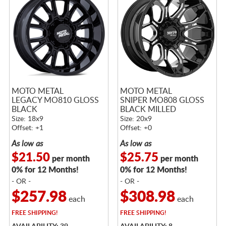
MOTO METAL
MOTO METAL
LEGACY MO810 GLOSS
SNIPER MO808 GLOSS
BLACK
BLACK MILLED
Size: 18x9
Size: 20x9
Offset: +1
Offset: +0
As low as
As low as
$21.50
$25.75
per month
per month
0% for 12 Months!
0% for 12 Months!
- OR -
- OR -
$257.98
$308.98
each
each
FREE
SHIPPING!
FREE
SHIPPING!