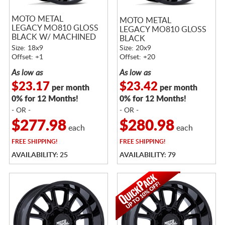
MOTO METAL
MOTO METAL
LEGACY MO810 GLOSS
LEGACY MO810 GLOSS
BLACK W/ MACHINED
BLACK
FACE
Size: 18x9
Size: 20x9
Offset: +1
Offset: +20
As low as
As low as
$23.17
$23.42
per month
per month
0% for 12 Months!
0% for 12 Months!
- OR -
- OR -
$277.98
$280.98
each
each
FREE
SHIPPING!
FREE
SHIPPING!
AVAILABILITY: 25
AVAILABILITY: 79