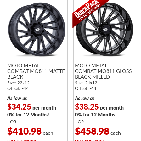
MOTO METAL
MOTO METAL
COMBAT MO811 MATTE
COMBAT MO811 GLOSS
BLACK
BLACK MILLED
Size: 22x12
Size: 24x12
Offset: -44
Offset: -44
As low as
As low as
$34.25
$38.25
per month
per month
0% for 12 Months!
0% for 12 Months!
- OR -
- OR -
$410.98
$458.98
each
each