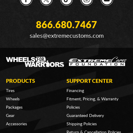
866.680.7467
sales@extremecustoms.com
PRODUCTS
SUPPORT CENTER
Tires
Financing
Wheels
Fitment, Pricing, & Warranty
Packages
Policies
Gear
Guaranteed Delivery
Accessories
Shipping Policies
Return & Cancellation Policies