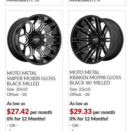
AVAILABILITY: 39
AVAILABILITY: 8
MOTO METAL
MOTO METAL
KRAKEN MO998 GLOSS
SNIPER MO808 GLOSS
BLACK W/ MILLED
BLACK MILLED
SPOKES
Size: 20x10
Size: 22x10
Offset: -18
Offset: -18
As low as
As low as
$27.42
$29.33
per month
per month
0% for 12 Months!
0% for 12 Months!
- OR -
- OR -