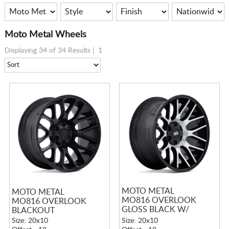
Moto Metal Wheels
Displaying 34 of 34 Results |
1
MOTO METAL
MOTO METAL
MO816 OVERLOOK
MO816 OVERLOOK
GLOSS BLACK W/
BLACKOUT
MACHINED FACE
Size: 20x10
Size: 20x10