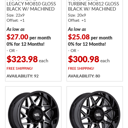
LEGACY MO810 GLOSS
TURBINE MO812 GLOSS
BLACK W/ MACHINED
BLACK W/ MACHINED
FACE
FACE
Size: 22x9
Size: 20x9
Offset: +1
Offset: +1
As low as
As low as
$27.00
$25.08
per month
per month
0% for 12 Months!
0% for 12 Months!
- OR -
- OR -
$323.98
$300.98
each
each
FREE
SHIPPING!
FREE
SHIPPING!
AVAILABILITY: 92
AVAILABILITY: 80