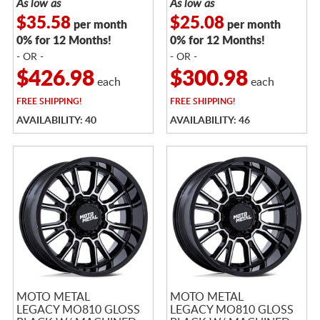
As low as
As low as
$35.58
$25.08
per month
per month
0% for 12 Months!
0% for 12 Months!
- OR -
- OR -
$426.98
$300.98
each
each
FREE
SHIPPING!
FREE
SHIPPING!
AVAILABILITY: 40
AVAILABILITY: 46
MOTO METAL
MOTO METAL
LEGACY MO810 GLOSS
LEGACY MO810 GLOSS