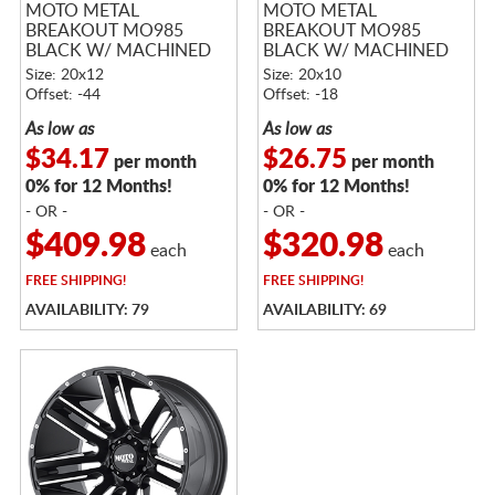
MOTO METAL
MOTO METAL
BREAKOUT MO985
BREAKOUT MO985
BLACK W/ MACHINED
BLACK W/ MACHINED
FACE
FACE
Size: 20x12
Size: 20x10
Offset: -44
Offset: -18
As low as
As low as
$34.17
$26.75
per month
per month
0% for 12 Months!
0% for 12 Months!
- OR -
- OR -
$409.98
$320.98
each
each
FREE
SHIPPING!
FREE
SHIPPING!
AVAILABILITY: 79
AVAILABILITY: 69