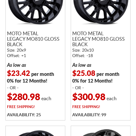
MOTO METAL
MOTO METAL
LEGACY MO810 GLOSS
LEGACY MO810 GLOSS
BLACK
BLACK
Size: 20x9
Size: 20x10
Offset: +1
Offset: -18
As low as
As low as
$23.42
$25.08
per month
per month
0% for 12 Months!
0% for 12 Months!
- OR -
- OR -
$280.98
$300.98
each
each
FREE
SHIPPING!
FREE
SHIPPING!
AVAILABILITY: 25
AVAILABILITY: 99