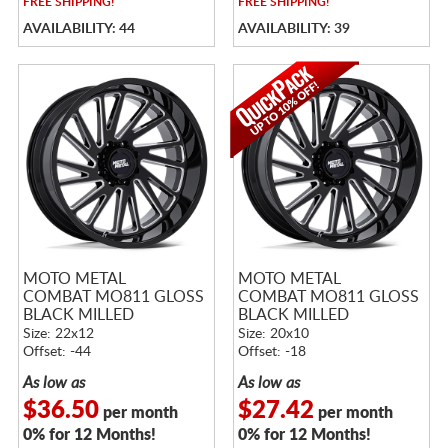
FREE
SHIPPING!
FREE
SHIPPING!
AVAILABILITY: 44
AVAILABILITY: 39
MOTO METAL
MOTO METAL
COMBAT MO811 GLOSS
COMBAT MO811 GLOSS
BLACK MILLED
BLACK MILLED
Size: 22x12
Size: 20x10
Offset: -44
Offset: -18
As low as
As low as
$36.50
$27.42
per month
per month
0% for 12 Months!
0% for 12 Months!