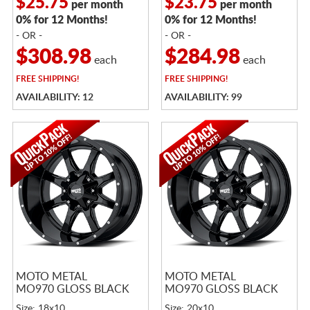
$25.75
$23.75
per month
per month
0% for 12 Months!
0% for 12 Months!
- OR -
- OR -
$308.98
$284.98
each
each
FREE
SHIPPING!
FREE
SHIPPING!
AVAILABILITY: 12
AVAILABILITY: 99
MOTO METAL
MOTO METAL
MO970 GLOSS BLACK
MO970 GLOSS BLACK
Size: 18x10
Size: 20x10