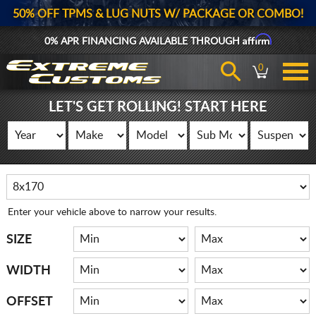
50% OFF TPMS & LUG NUTS W/ PACKAGE OR COMBO!
Affirm
0% APR FINANCING AVAILABLE THROUGH
0
LET'S GET ROLLING! START HERE
Enter your vehicle above to narrow your results.
SIZE
WIDTH
OFFSET