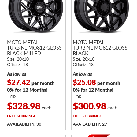
MOTO METAL
MOTO METAL
TURBINE MO812 GLOSS
TURBINE MO812 GLOSS
BLACK MILLED
BLACK
Size: 20x10
Size: 20x10
Offset: -18
Offset: -18
As low as
As low as
$27.42
$25.08
per month
per month
0% for 12 Months!
0% for 12 Months!
- OR -
- OR -
$328.98
$300.98
each
each
FREE
SHIPPING!
FREE
SHIPPING!
AVAILABILITY: 30
AVAILABILITY: 27