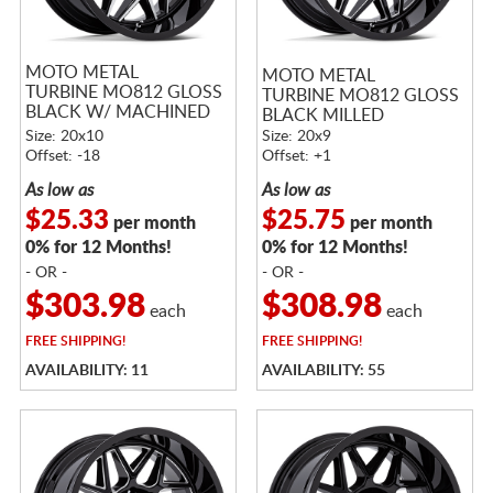
MOTO METAL
MOTO METAL
TURBINE MO812 GLOSS
TURBINE MO812 GLOSS
BLACK W/ MACHINED
BLACK MILLED
FACE
Size: 20x10
Size: 20x9
Offset: -18
Offset: +1
As low as
As low as
$25.33
$25.75
per month
per month
0% for 12 Months!
0% for 12 Months!
- OR -
- OR -
$303.98
$308.98
each
each
FREE
SHIPPING!
FREE
SHIPPING!
AVAILABILITY: 11
AVAILABILITY: 55