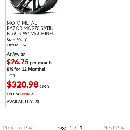
MOTO METAL
RAZOR MO978 SATIN
BLACK W/ MACHINED
FACE
Size: 20x10
Offset: -24
As low as
$26.75
per month
0% for 12 Months!
- OR -
$320.98
each
FREE
SHIPPING!
AVAILABILITY: 23
Previous Page
Page 1 of 1
Next Page