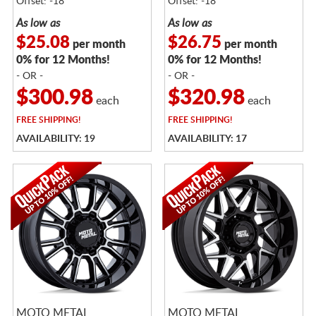
Offset: -18
Offset: -18
As low as
As low as
$25.08
$26.75
per month
per month
0% for 12 Months!
0% for 12 Months!
- OR -
- OR -
$300.98
$320.98
each
each
FREE
SHIPPING!
FREE
SHIPPING!
AVAILABILITY: 19
AVAILABILITY: 17
MOTO METAL
MOTO METAL