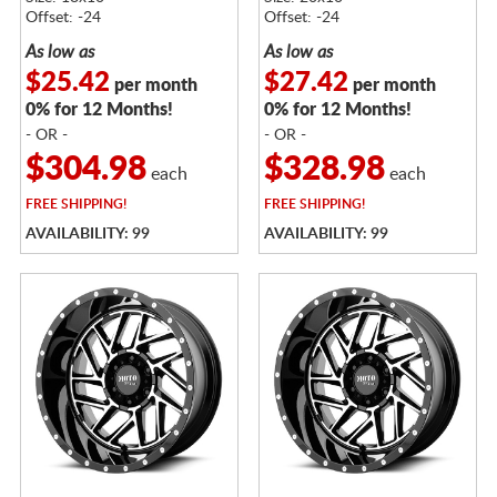
Offset: -24
Offset: -24
As low as
As low as
$25.42
$27.42
per month
per month
0% for 12 Months!
0% for 12 Months!
- OR -
- OR -
$304.98
$328.98
each
each
FREE
SHIPPING!
FREE
SHIPPING!
AVAILABILITY: 99
AVAILABILITY: 99