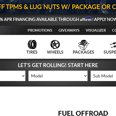
FF TPMS & LUG NUTS W/ PACKAGE OR 
Affirm
% APR FINANCING AVAILABLE THROUGH
! APPLY NO
PROMOTIONS
GIVEAWAYS
VISUALIZER
C
TIRES
WHEELS
PACKAGES
SUSP
LET'S GET ROLLING! START HERE
FUEL OFFROAD