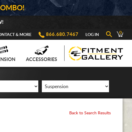
COMBO!
W!
0
866.680.7467
ONTACT & MORE
LOG IN
ENSION
ACCESSORIES
Back to Search Results