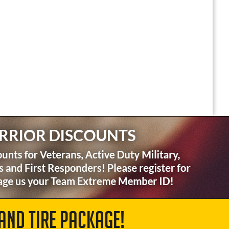
AND TIRE PACKAGE!