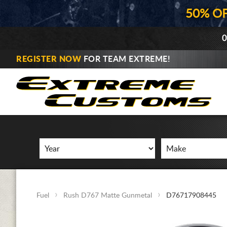
50% O
0
REGISTER NOW
FOR TEAM EXTREME!
Fuel
Rush D767 Matte Gunmetal
D76717908445