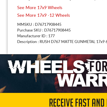
See More 17x9 Wheels
See More 17x9 -12 Wheels
MMSKU : D76717908445
Purchase SKU : D76717908445
Manufacturer ID : 177
Description :
RUSH D767 MATTE GUNMETAL
17x9 
RECEIVE FAST AND