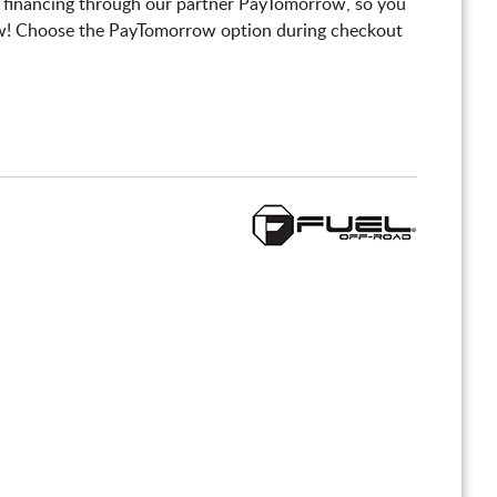
 financing through our partner PayTomorrow, so you
! Choose the PayTomorrow option during checkout