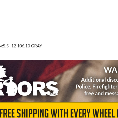
6x5.5
-12 106.10 GRAY
 FREE SHIPPING WITH EVERY WHEEL 