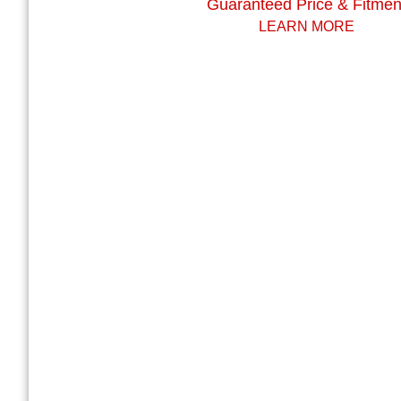
Guaranteed Price & Fitmen
LEARN MORE