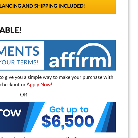
ANCING AND SHIPPING INCLUDED!
ABLE!
to give you a simple way to make your purchase with
t checkout or
Apply Now!
- OR -