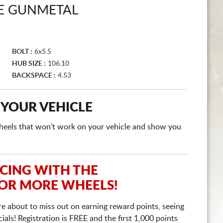
E GUNMETAL
BOLT :
6x5.5
HUB SIZE :
106.10
BACKSPACE :
4.53
 YOUR VEHICLE
e wheels that won't work on your vehicle and show you
ICING WITH THE
 OR MORE WHEELS!
re about to miss out on earning reward points, seeing
ls! Registration is FREE and the first 1,000 points