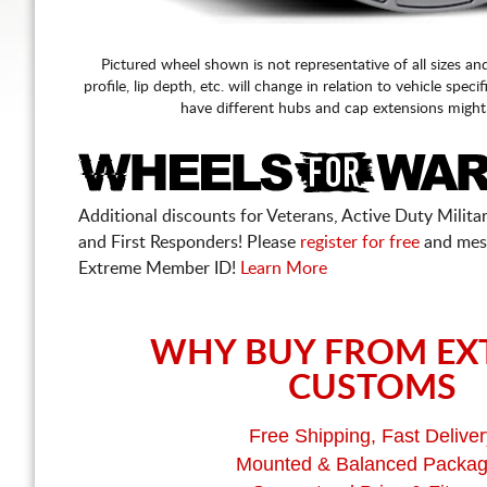
Pictured wheel shown is not representative of all sizes an
profile, lip depth, etc. will change in relation to vehicle speci
have different hubs and cap extensions might
Additional discounts for Veterans, Active Duty Military
and First Responders! Please
register for free
and mes
Extreme Member ID!
Learn More
WHY BUY FROM EX
CUSTOMS
Free Shipping, Fast Deliver
Mounted & Balanced Packa