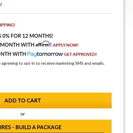
n!
IPPING!
S 0% FOR 12 MONTHS!
Affirm
 MONTH WITH
!
APPLY NOW!
ONTH WITH
GET APPROVED!
e agreeing to opt-in to receive marketing SMS and emails.
or
IRES - BUILD A PACKAGE