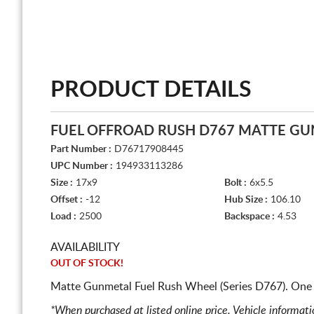
PRODUCT DETAILS
FUEL OFFROAD RUSH D767 MATTE G
Part Number :
D76717908445
UPC Number :
194933113286
Size :
17x9
Bolt :
6x5.5
Offset :
-12
Hub Size :
106.10
Load :
2500
Backspace :
4.53
AVAILABILITY
OUT OF STOCK!
Matte Gunmetal Fuel Rush Wheel (Series D767). One 
*When purchased at listed online price. Vehicle informat