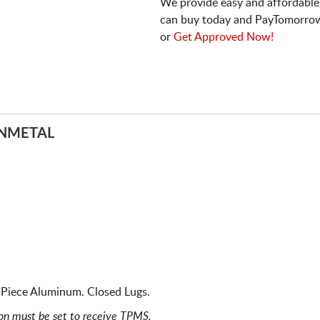
We provide easy and affordable
can buy today and PayTomorrow
or
Get Approved Now!
UNMETAL
Piece Aluminum. Closed Lugs.
ion must be set to receive TPMS.