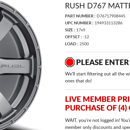
RUSH D767 MATT
PART NUMBER :
D76717908445
UPC NUMBER :
194933113286
SIZE :
17x9
OFFSET :
-12
LOAD :
2500
PLEASE ENTER
We'll start filtering out all th
ones that do!
LIVE MEMBER PR
PURCHASE OF (4)
WAIT, you're not logged in! You'
member only discounts and specia