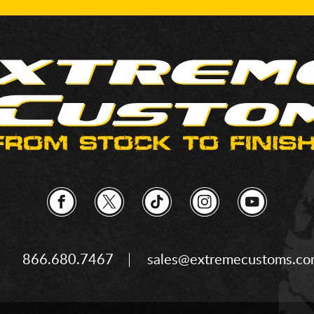
866.680.7467
sales@extremecustoms.c