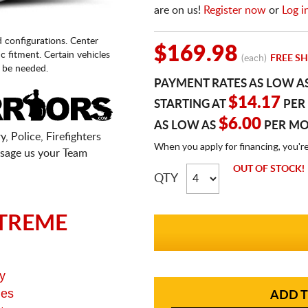
are on us!
Register now
or
Log i
d configurations. Center
$169.98
fic fitment. Certain vehicles
(each)
FREE SH
 be needed.
PAYMENT RATES AS LOW A
$14.17
STARTING AT
PER
$6.00
AS LOW AS
PER M
, Police, Firefighters
When you apply for financing, you'r
sage us your Team
OUT OF STOCK!
QTY
TREME
y
ges
ADD T