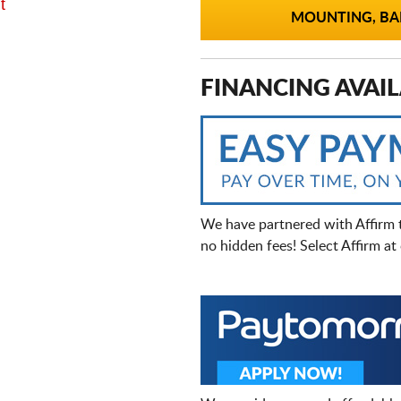
t
MOUNTING, BAL
FINANCING AVAIL
We have partnered with Affirm 
no hidden fees! Select Affirm a