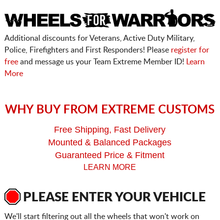
Additional discounts for Veterans, Active Duty Military,
Police, Firefighters and First Responders! Please
register for
free
and message us your Team Extreme Member ID!
Learn
More
WHY BUY FROM EXTREME CUSTOMS
Free Shipping, Fast Delivery
Mounted & Balanced Packages
Guaranteed Price & Fitment
LEARN MORE
PLEASE ENTER YOUR VEHICLE
We'll start filtering out all the wheels that won't work on