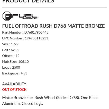
PRODUCT DETAILS
FUEL OFFROAD RUSH D768 MATTE BRONZE
Part Number :
D76817908445
UPC Number :
194933113231
Size :
17x9
Bolt :
6x5.5
Offset :
-12
Hub Size :
106.10
Load :
2500
Backspace :
4.53
AVAILABILITY
OUT OF STOCK!
Matte Bronze Fuel Rush Wheel (Series D768). One Piece
Aluminum. Closed Lugs.