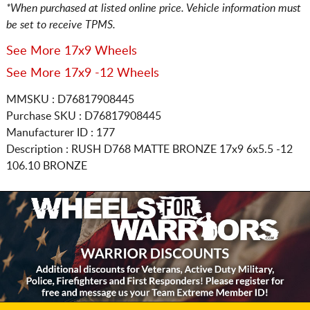
*When purchased at listed online price. Vehicle information must
be set to receive TPMS.
See More 17x9 Wheels
See More 17x9 -12 Wheels
MMSKU : D76817908445
Purchase SKU : D76817908445
Manufacturer ID : 177
Description :
RUSH D768 MATTE BRONZE
17x9 6x5.5
-12
106.10 BRONZE