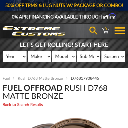
50% OFF TPMS & LUG NUTS W/ PACKAGE OR COMBO!
Affirm
0% APR FINANCING AVAILABLE THROUGH
0
LET'S GET ROLLING! START HERE
Fuel
Rush D768 Matte Bronze
D76817908445
FUEL OFFROAD
RUSH D768
MATTE BRONZE
Back to Search Results