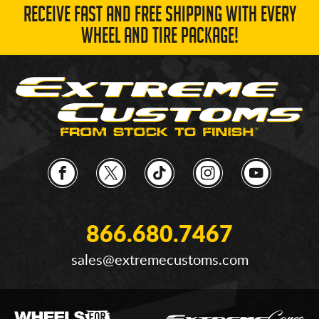
RECEIVE FAST AND FREE SHIPPING WITH EVERY
WHEEL AND TIRE PACKAGE!
866.680.7467
sales@extremecustoms.com