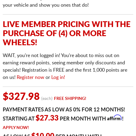
your vehicle and show you ones that do!
LIVE MEMBER PRICING WITH THE
PURCHASE OF (4) OR MORE
WHEELS!
WAIT, you're not logged in! You're about to miss out on
earning reward points, seeing member only discounts and
specials! Registration is FREE and the first 1,000 points are
on us!
Register now
or
Log in!
$327.98
(each)
FREE SHIPPING!
PAYMENT RATES AS LOW AS 0% FOR 12 MONTHS!
Affirm
$27.33
STARTING AT
PER MONTH WITH
!
APPLY NOW!