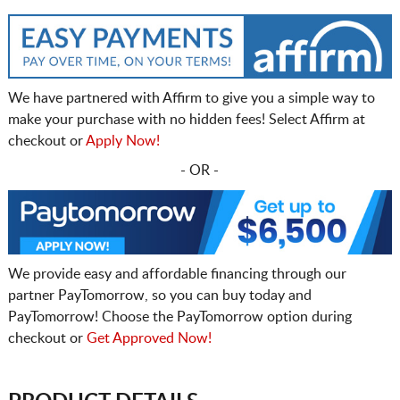
We have partnered with Affirm to give you a simple way to
make your purchase with no hidden fees! Select Affirm at
checkout or
Apply Now!
- OR -
We provide easy and affordable financing through our
partner PayTomorrow, so you can buy today and
PayTomorrow! Choose the PayTomorrow option during
checkout or
Get Approved Now!