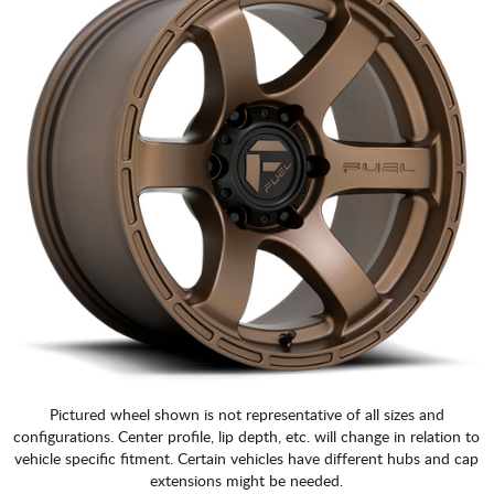
Pictured wheel shown is not representative of all sizes and
configurations. Center profile, lip depth, etc. will change in relation to
vehicle specific fitment. Certain vehicles have different hubs and cap
extensions might be needed.