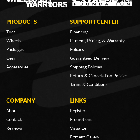
PRODUCTS
SUPPORT CENTER
Tires
Financing
Wheels
Fitment, Pricing, & Warranty
Packages
Policies
Gear
Guaranteed Delivery
Accessories
Shipping Policies
Return & Cancellation Policies
Terms & Conditions
COMPANY
LINKS
About
Register
Contact
Promotions
Reviews
Visualizer
Fitment Gallery