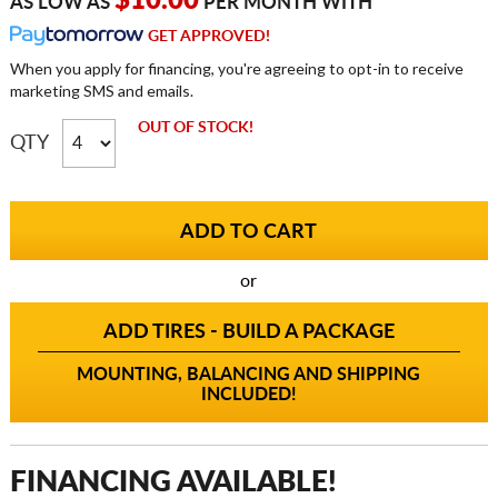
$10.00
AS LOW AS
PER MONTH WITH
GET APPROVED!
When you apply for financing, you're agreeing to opt-in to receive
marketing SMS and emails.
OUT OF STOCK!
QTY
or
ADD TIRES - BUILD A PACKAGE
MOUNTING, BALANCING AND SHIPPING
INCLUDED!
FINANCING AVAILABLE!