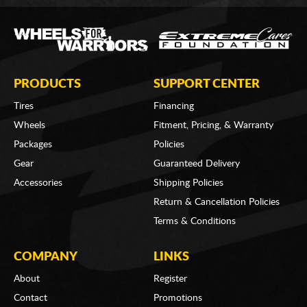
PRODUCTS
SUPPORT CENTER
Tires
Financing
Wheels
Fitment, Pricing, & Warranty
Packages
Policies
Gear
Guaranteed Delivery
Accessories
Shipping Policies
Return & Cancellation Policies
Terms & Conditions
COMPANY
LINKS
About
Register
Contact
Promotions