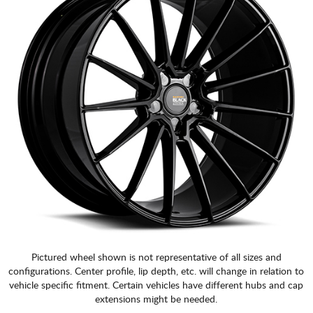
Pictured wheel shown is not representative of all sizes and
configurations. Center profile, lip depth, etc. will change in relation to
vehicle specific fitment. Certain vehicles have different hubs and cap
extensions might be needed.