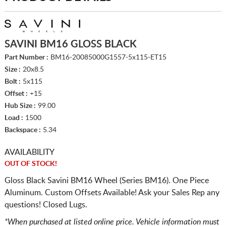
SAVINI BM16 GLOSS BLACK
Part Number :
BM16-20085000G1557-5x115-ET15
Size :
20x8.5
Bolt :
5x115
Offset :
+15
Hub Size :
99.00
Load :
1500
Backspace :
5.34
AVAILABILITY
OUT OF STOCK!
Gloss Black Savini BM16 Wheel (Series BM16). One Piece
Aluminum. Custom Offsets Available! Ask your Sales Rep any
questions! Closed Lugs.
*When purchased at listed online price. Vehicle information must