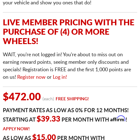
your vehicle and show you ones that do!
LIVE MEMBER PRICING WITH THE
PURCHASE OF (4) OR MORE
WHEELS!
WAIT, you're not logged in! You're about to miss out on
earning reward points, seeing member only discounts and
specials! Registration is FREE and the first 1,000 points are
on us!
Register now
or
Log in!
$472.00
(each)
FREE SHIPPING!
PAYMENT RATES AS LOW AS 0% FOR 12 MONTHS!
Affirm
$39.33
STARTING AT
PER MONTH WITH
!
APPLY NOW!
$15.00
AS LOW AS
PER MONTH WITH