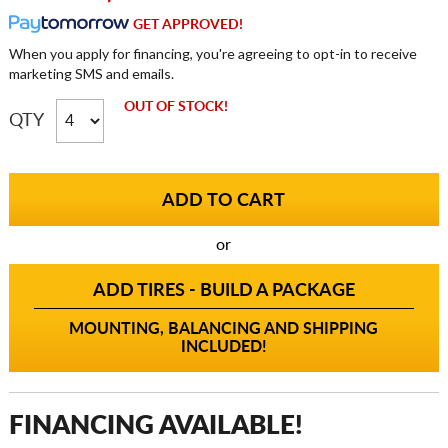
GET APPROVED!
When you apply for financing, you're agreeing to opt-in to receive
marketing SMS and emails.
OUT OF STOCK!
QTY
or
ADD TIRES - BUILD A PACKAGE
MOUNTING, BALANCING AND SHIPPING
INCLUDED!
FINANCING AVAILABLE!