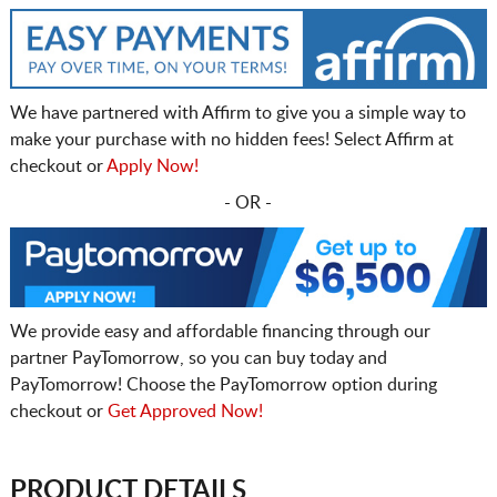
We have partnered with Affirm to give you a simple way to
make your purchase with no hidden fees! Select Affirm at
checkout or
Apply Now!
- OR -
We provide easy and affordable financing through our
partner PayTomorrow, so you can buy today and
PayTomorrow! Choose the PayTomorrow option during
checkout or
Get Approved Now!
PRODUCT DETAILS