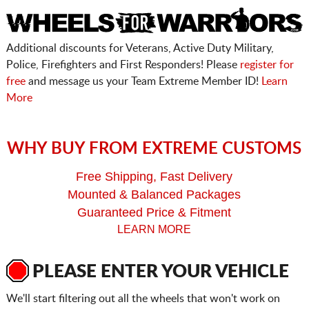
Additional discounts for Veterans, Active Duty Military,
Police, Firefighters and First Responders! Please
register for
free
and message us your Team Extreme Member ID!
Learn
More
WHY BUY FROM EXTREME CUSTOMS
Free Shipping, Fast Delivery
Mounted & Balanced Packages
Guaranteed Price & Fitment
LEARN MORE
PLEASE ENTER YOUR VEHICLE
We'll start filtering out all the wheels that won't work on