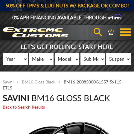
50% OFF TPMS & LUG NUTS W/ PACKAGE OR COMBO!
Affirm
0% APR FINANCING AVAILABLE THROUGH
0
LET'S GET ROLLING! START HERE
Savini
BM16 Gloss Black
BM16-20085000G1557-5x115-
ET15
SAVINI
BM16 GLOSS BLACK
Back to Search Results