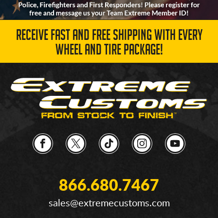
RECEIVE FAST AND FREE SHIPPING WITH EVERY
WHEEL AND TIRE PACKAGE!
866.680.7467
sales@extremecustoms.com