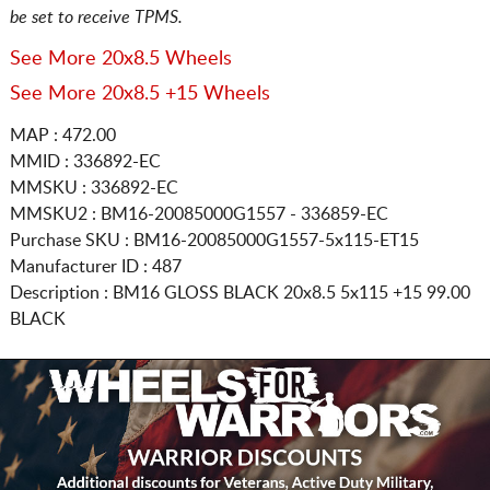
be set to receive TPMS.
See More 20x8.5 Wheels
See More 20x8.5 +15 Wheels
MAP : 472.00
MMID : 336892-EC
MMSKU : 336892-EC
MMSKU2 : BM16-20085000G1557 - 336859-EC
Purchase SKU : BM16-20085000G1557-5x115-ET15
Manufacturer ID : 487
Description :
BM16 GLOSS BLACK
20x8.5 5x115
+15 99.00
BLACK