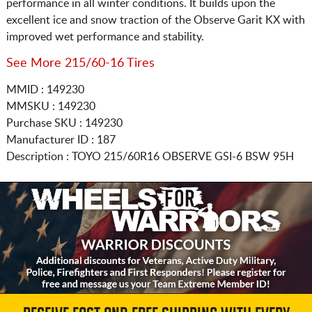
performance in all winter conditions. It builds upon the
excellent ice and snow traction of the Observe Garit KX with
improved wet performance and stability.
See More 215/60-16 Tires
MMID : 149230
MMSKU : 149230
Purchase SKU : 149230
Manufacturer ID : 187
Description :
TOYO
215/60R16
OBSERVE GSI-6 BSW 95H