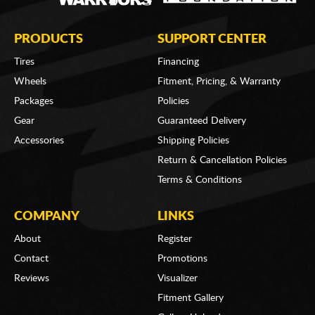
PRODUCTS
SUPPORT CENTER
Tires
Financing
Wheels
Fitment, Pricing, & Warranty
Packages
Policies
Gear
Guaranteed Delivery
Accessories
Shipping Policies
Return & Cancellation Policies
Terms & Conditions
COMPANY
LINKS
About
Register
Contact
Promotions
Reviews
Visualizer
Fitment Gallery