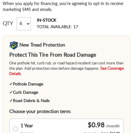
When you apply for financing, you're agreeing to opt-in to receive
marketing SMS and emails.
IN-STOCK
QTY
TOTAL AVAILABLE: 17
New Tread Protection
Protect This Tire From Road Damage
One pothole hit, curb rub, or road hazard incident can cost more than
the plan. Add protection now before damage happens.
See Coverage
Details
✓
Pothole Damage
✓
Curb Damage
✓
Road Debris & Nails
Choose your protection term:
$0.98
1 Year