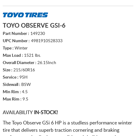
TOYO OBSERVE GSI-6
Part Number :
149230
UPC Number :
4981910528333
Type :
Winter
Max Load :
1521 lbs.
Overall Diameter :
26.15Inch
Size :
215/60R16
Service :
95H
Sidewall :
BSW
Min Rim :
4.5
Max Rim :
9.5
AVAILABILITY
IN-STOCK!
The Toyo Observe GSi 6 HP is a studless performance winter
tire that delivers superb traction cornering and braking