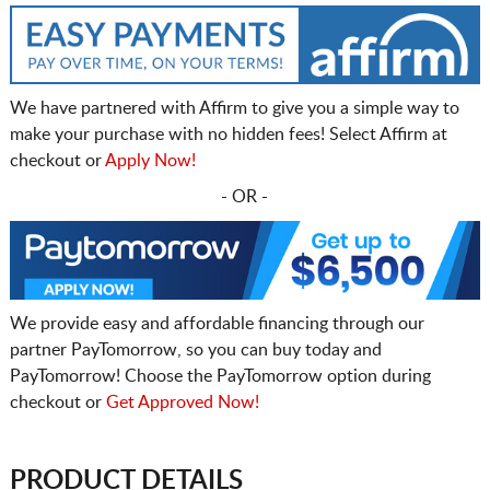
We have partnered with Affirm to give you a simple way to
make your purchase with no hidden fees! Select Affirm at
checkout or
Apply Now!
- OR -
We provide easy and affordable financing through our
partner PayTomorrow, so you can buy today and
PayTomorrow! Choose the PayTomorrow option during
checkout or
Get Approved Now!
PRODUCT DETAILS