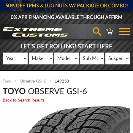
50% OFF TPMS & LUG NUTS W/ PACKAGE OR COMBO!
0% APR FINANCING AVAILABLE THROUGH
AFFIRM
0
LET'S GET ROLLING! START HERE
Toyo
Observe GSI-6
149230
TOYO
OBSERVE GSI-6
Back to Search Results