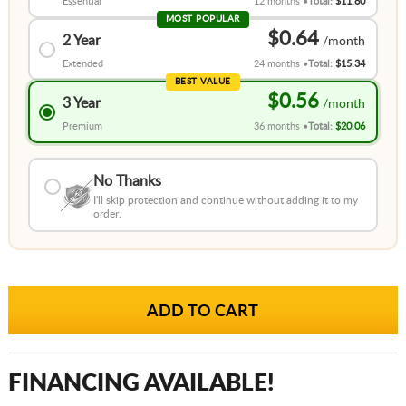
Essential
12 months
Total:
$11.80
MOST POPULAR
$0.64
2 Year
Extended
24 months
Total:
$15.34
BEST VALUE
$0.56
3 Year
Premium
36 months
Total:
$20.06
No Thanks
I'll skip protection and continue without adding it to my
order.
FINANCING AVAILABLE!