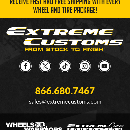
RECEIVE FAST AND FREE SHIPPING WITH EVERY
WHEEL AND TIRE PACKAGE!
866.680.7467
sales@extremecustoms.com