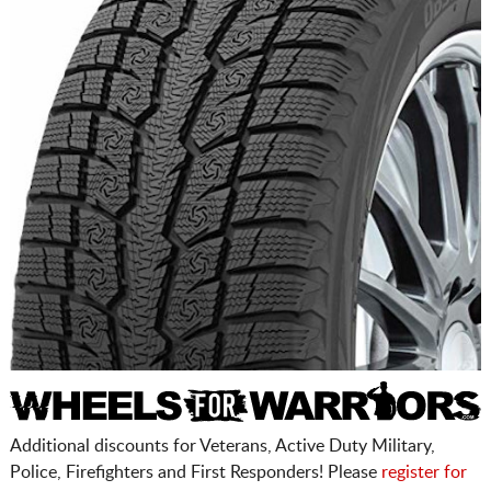
Additional discounts for Veterans, Active Duty Military,
Police, Firefighters and First Responders! Please
register for