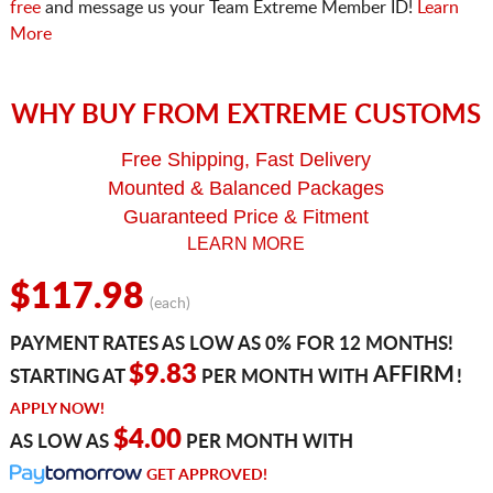
free
and message us your Team Extreme Member ID!
Learn
More
WHY BUY FROM EXTREME CUSTOMS
Free Shipping, Fast Delivery
Mounted & Balanced Packages
Guaranteed Price & Fitment
LEARN MORE
$117.98
(each)
PAYMENT RATES AS LOW AS 0% FOR 12 MONTHS!
$9.83
AFFIRM
STARTING AT
PER MONTH WITH
!
APPLY NOW!
$4.00
AS LOW AS
PER MONTH WITH
GET APPROVED!