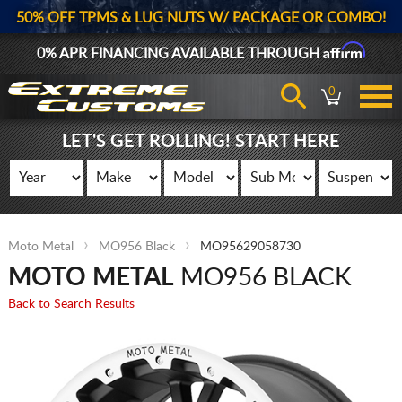
50% OFF TPMS & LUG NUTS W/ PACKAGE OR COMBO!
Affirm
0% APR FINANCING AVAILABLE THROUGH
0
LET'S GET ROLLING! START HERE
Moto Metal
MO956 Black
MO95629058730
MOTO METAL
MO956 BLACK
Back to Search Results