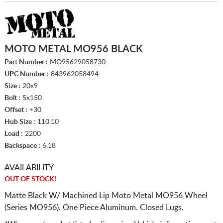
MOTO METAL MO956 BLACK
Part Number :
MO95629058730
UPC Number :
843962058494
Size :
20x9
Bolt :
5x150
Offset :
+30
Hub Size :
110.10
Load :
2200
Backspace :
6.18
AVAILABILITY
OUT OF STOCK!
Matte Black W/ Machined Lip Moto Metal MO956 Wheel
(Series MO956). One Piece Aluminum. Closed Lugs.