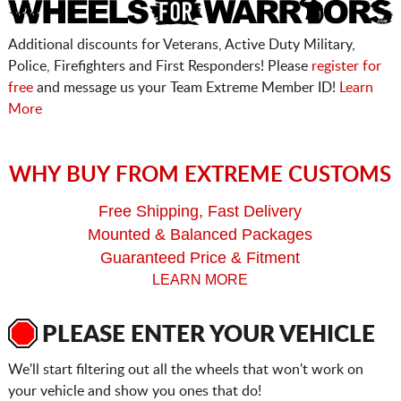
Additional discounts for Veterans, Active Duty Military,
Police, Firefighters and First Responders! Please
register for
free
and message us your Team Extreme Member ID!
Learn
More
WHY BUY FROM EXTREME CUSTOMS
Free Shipping, Fast Delivery
Mounted & Balanced Packages
Guaranteed Price & Fitment
LEARN MORE
PLEASE ENTER YOUR VEHICLE
We'll start filtering out all the wheels that won't work on
your vehicle and show you ones that do!