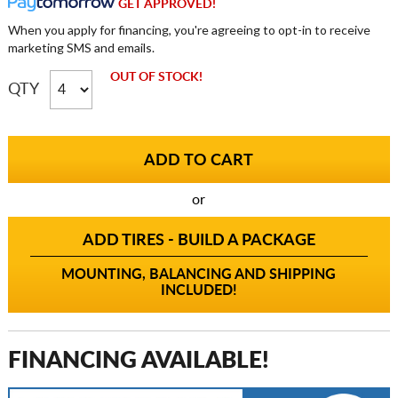
GET APPROVED!
When you apply for financing, you're agreeing to opt-in to receive
marketing SMS and emails.
OUT OF STOCK!
QTY
or
ADD TIRES - BUILD A PACKAGE
MOUNTING, BALANCING AND SHIPPING
INCLUDED!
FINANCING AVAILABLE!