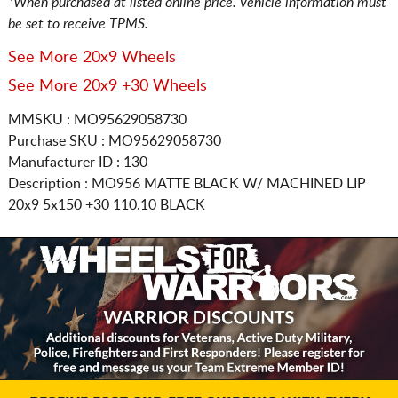
*When purchased at listed online price. Vehicle information must
be set to receive TPMS.
See More 20x9 Wheels
See More 20x9 +30 Wheels
MMSKU : MO95629058730
Purchase SKU : MO95629058730
Manufacturer ID : 130
Description :
MO956 MATTE BLACK W/ MACHINED LIP
20x9 5x150
+30 110.10 BLACK