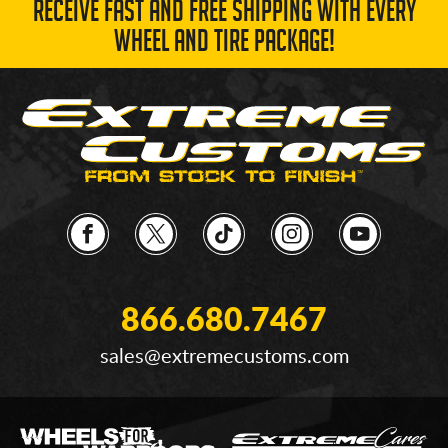
RECEIVE FAST AND FREE SHIPPING WITH EVERY
WHEEL AND TIRE PACKAGE!
866.680.7467
sales@extremecustoms.com