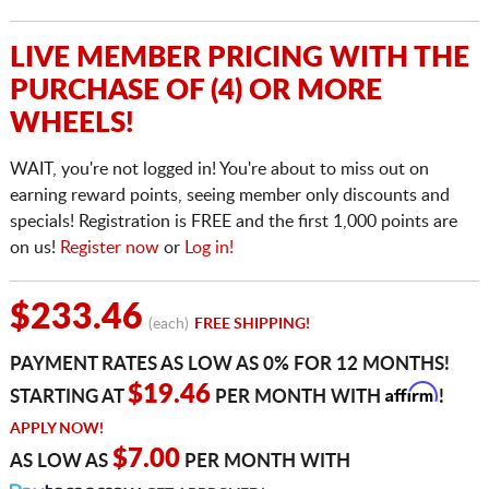
LIVE MEMBER PRICING WITH THE
PURCHASE OF (4) OR MORE
WHEELS!
WAIT, you're not logged in! You're about to miss out on
earning reward points, seeing member only discounts and
specials! Registration is FREE and the first 1,000 points are
on us!
Register now
or
Log in!
$233.46
(each)
FREE SHIPPING!
PAYMENT RATES AS LOW AS 0% FOR 12 MONTHS!
Affirm
$19.46
STARTING AT
PER MONTH WITH
!
APPLY NOW!
$7.00
AS LOW AS
PER MONTH WITH