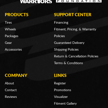
PRODUCTS
SUPPORT CENTER
Tires
Financing
Wheels
Fitment, Pricing, & Warranty
Packages
Policies
Gear
Guaranteed Delivery
Accessories
Shipping Policies
Return & Cancellation Policies
Terms & Conditions
COMPANY
LINKS
About
Register
Contact
Promotions
Reviews
Visualizer
Fitment Gallery