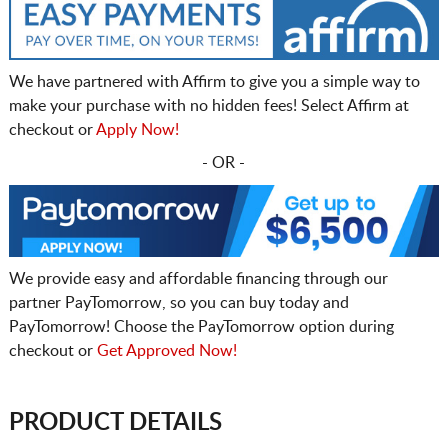
We have partnered with Affirm to give you a simple way to
make your purchase with no hidden fees! Select Affirm at
checkout or
Apply Now!
- OR -
We provide easy and affordable financing through our
partner PayTomorrow, so you can buy today and
PayTomorrow! Choose the PayTomorrow option during
checkout or
Get Approved Now!
PRODUCT DETAILS