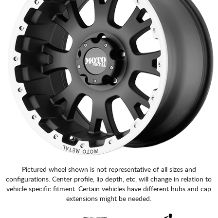
Pictured wheel shown is not representative of all sizes and
configurations. Center profile, lip depth, etc. will change in relation to
vehicle specific fitment. Certain vehicles have different hubs and cap
extensions might be needed.