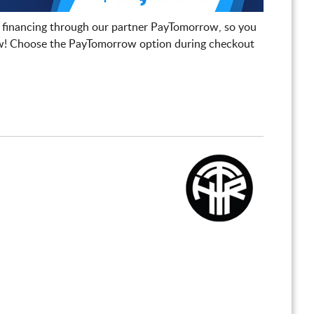
 financing through our partner PayTomorrow, so you
! Choose the PayTomorrow option during checkout