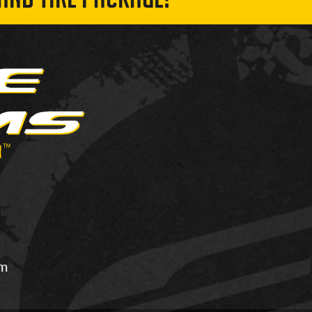
AND TIRE PACKAGE!
om