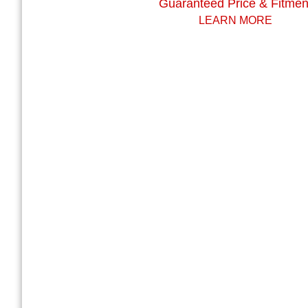
Guaranteed Price & Fitmen
LEARN MORE