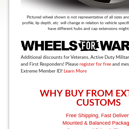
Pictured wheel shown is not representative of all sizes an
profile, lip depth, etc. will change in relation to vehicle speci
have different hubs and cap extensions might
Additional discounts for Veterans, Active Duty Military
and First Responders! Please
register for free
and mes
Extreme Member ID!
Learn More
WHY BUY FROM EX
CUSTOMS
Free Shipping, Fast Deliver
Mounted & Balanced Packa