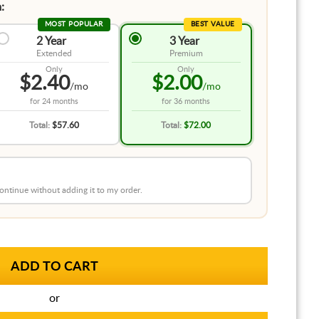
:
MOST POPULAR
BEST VALUE
2 Year
3 Year
Extended
Premium
Only
Only
$2.40
$2.00
/mo
/mo
for
24 months
for
36 months
Total:
$57.60
Total:
$72.00
 continue without adding it to my order.
or