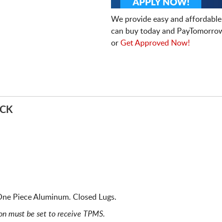
We provide easy and affordable
can buy today and PayTomorrow
or
Get Approved Now!
ACK
 One Piece Aluminum. Closed Lugs.
ion must be set to receive TPMS.