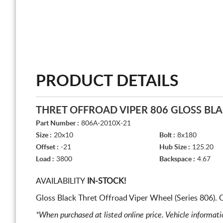
PRODUCT DETAILS
THRET OFFROAD VIPER 806 GLOSS BL
Part Number :
806A-2010X-21
Size :
20x10
Bolt :
8x180
Offset :
-21
Hub Size :
125.20
Load :
3800
Backspace :
4.67
AVAILABILITY
IN-STOCK!
Gloss Black Thret Offroad Viper Wheel (Series 806).
*When purchased at listed online price. Vehicle informat