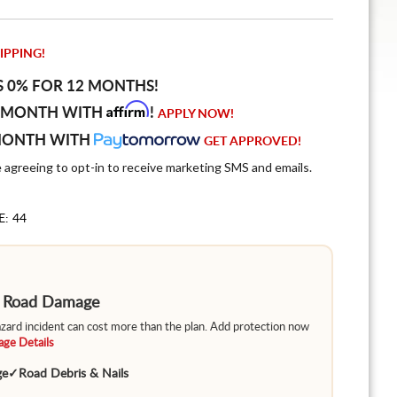
IPPING!
S 0% FOR 12 MONTHS!
Affirm
 MONTH WITH
!
APPLY NOW!
MONTH WITH
GET APPROVED!
e agreeing to opt-in to receive marketing SMS and emails.
E: 44
m Road Damage
hazard incident can cost more than the plan. Add protection now
ge Details
ge
✓
Road Debris & Nails