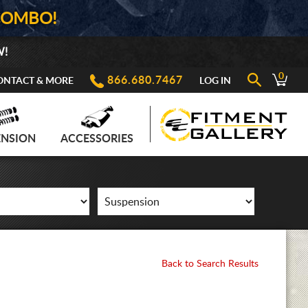
COMBO!
W!
0
866.680.7467
ONTACT & MORE
LOG IN
ENSION
ACCESSORIES
Back to Search Results