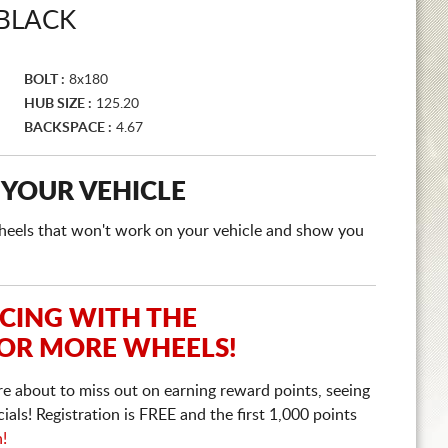
 BLACK
BOLT :
8x180
HUB SIZE :
125.20
BACKSPACE :
4.67
 YOUR VEHICLE
e wheels that won't work on your vehicle and show you
ICING WITH THE
 OR MORE WHEELS!
re about to miss out on earning reward points, seeing
ls! Registration is FREE and the first 1,000 points
n!