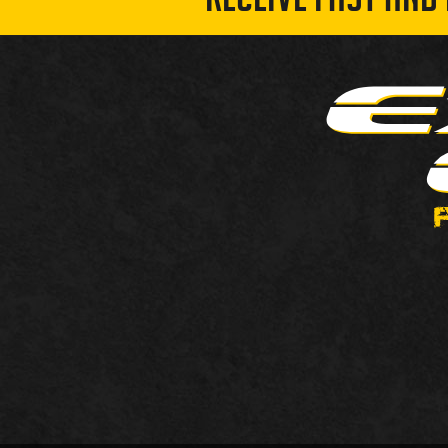
RECEIVE FAST AND