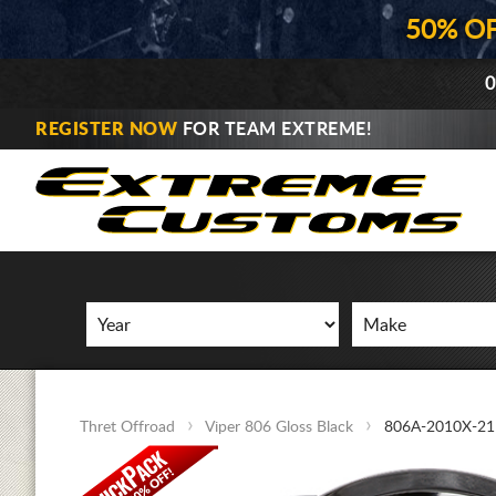
50% O
0
REGISTER NOW
FOR TEAM EXTREME!
Thret Offroad
Viper 806 Gloss Black
806A-2010X-21