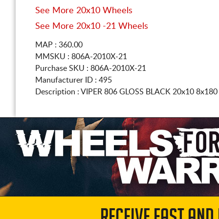
See More 20x10 Wheels
See More 20x10 -21 Wheels
MAP : 360.00
MMSKU : 806A-2010X-21
Purchase SKU : 806A-2010X-21
Manufacturer ID : 495
Description :
VIPER 806 GLOSS BLACK
20x10 8x18