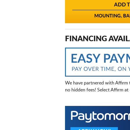
ADD T
MOUNTING, BAL
FINANCING AVAIL
We have partnered with Affirm 
no hidden fees! Select Affirm a