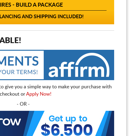
IRES - BUILD A PACKAGE
ANCING AND SHIPPING INCLUDED!
ABLE!
to give you a simple way to make your purchase with
t checkout or
Apply Now!
- OR -