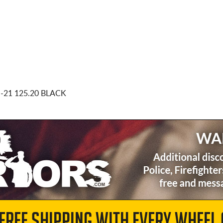
0
-21 125.20 BLACK