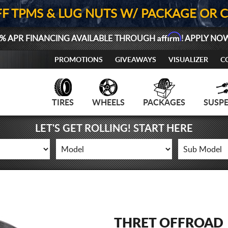
FF TPMS & LUG NUTS W/ PACKAGE OR 
Affirm
% APR FINANCING AVAILABLE THROUGH
! APPLY NO
PROMOTIONS
GIVEAWAYS
VISUALIZER
C
TIRES
WHEELS
PACKAGES
SUSP
LET'S GET ROLLING! START HERE
THRET OFFROAD