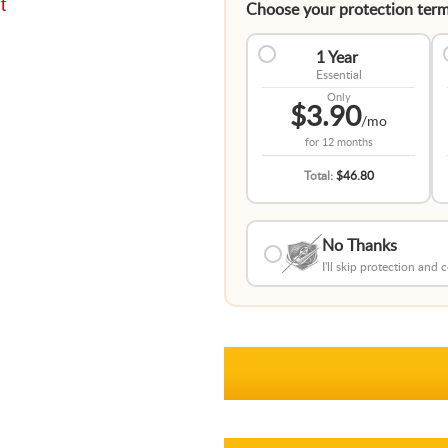
t
Choose your protection term
1 Year
Essential
Only
$3.90
/mo
for
12 months
Total:
$46.80
No Thanks
I'll skip protection and