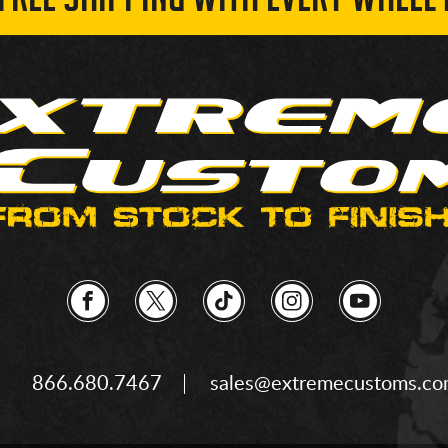
 FREE SHIPPING WITH EVERY WHEEL 
866.680.7467
sales@extremecustoms.c