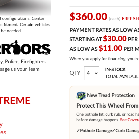
$360.00
d configurations. Center
(each)
FREE SH
fic fitment. Certain vehicles
PAYMENT RATES AS LOW A
 be needed.
$30.00
STARTING AT
PER
$11.00
AS LOW AS
PER 
When you apply for financing, you'r
, Police, Firefighters
sage us your Team
IN-STOCK
QTY
TOTAL AVAILABL
New Tread Protection
TREME
Protect This Wheel Fro
One pothole hit, curb rub, or road 
before damage happens.
See Covera
y
✓
Pothole Damage
✓
Curb Dama
ges