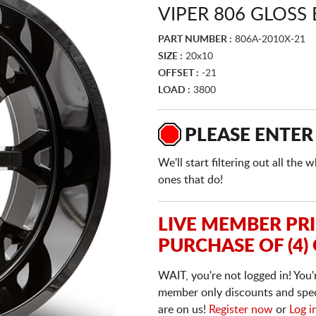
VIPER 806 GLOSS
PART NUMBER :
806A-2010X-21
SIZE :
20x10
OFFSET :
-21
LOAD :
3800
PLEASE ENTER
We'll start filtering out all th
ones that do!
LIVE MEMBER PR
PURCHASE OF (4)
WAIT, you're not logged in! You'
member only discounts and specia
are on us!
Register now
or
Log i